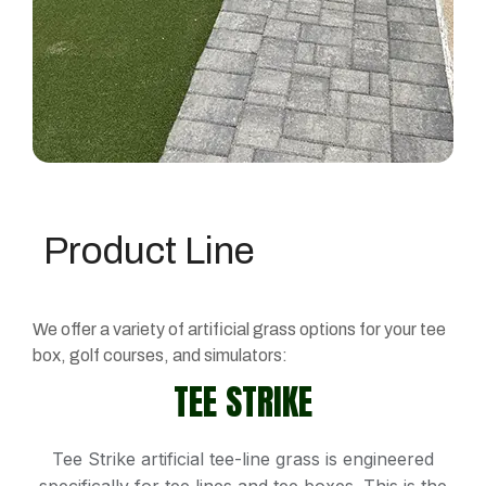
Product Line
We offer a variety of artificial grass options for your tee
box, golf courses, and simulators:
TEE STRIKE
Tee Strike artificial tee-line grass is engineered
specifically for tee lines and tee boxes. This is the