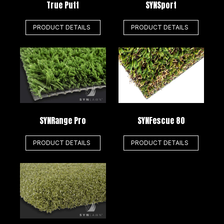
True Putt
SYNSport
PRODUCT DETAILS
PRODUCT DETAILS
SYNRange Pro
SYNFescue 80
PRODUCT DETAILS
PRODUCT DETAILS