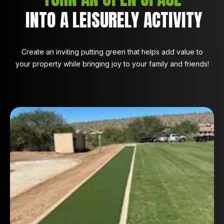
INTO A LEISURELY ACTIVITY
Create an inviting putting green that helps add value to
your property while bringing joy to your family and friends!