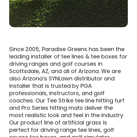
Since 2005, Paradise Greens has been the
leading installer of tee lines & tee boxes for
driving ranges and golf courses in
Scottsdale, AZ, and all of Arizona. We are
also Arizona’s SYNLawn distributor and
installer that is trusted by PGA
professionals, instructors, and golf
coaches. Our Tee Strike tee line hitting turf
and Pro Series hitting mats deliver the
most realistic look and feel in the industry.
Our product line of artificial grass is
perfect for driving range tee lines, golf