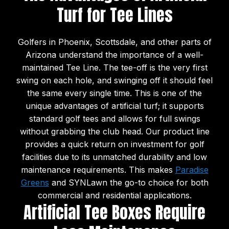
Turf for Tee Lines
Golfers in Phoenix, Scottsdale, and other parts of
Arizona understand the importance of a well-
maintained Tee Line. The tee-off is the very first
swing on each hole, and swinging off it should feel
the same every single time. This is one of the
unique advantages of artificial turf; it supports
standard golf tees and allows for full swings
without grabbing the club head. Our product line
provides a quick return on investment for golf
facilities due to its unmatched durability and low
maintenance requirements. This makes
Paradise
Greens
and SYNLawn the go-to choice for both
commercial and residential applications.
Artificial Tee Boxes Require