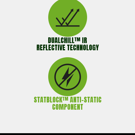
DUALCHILL™ IR
REFLECTIVE TECHNOLOGY
STATBLOCK™ ANTI-STATIC
COMPONENT