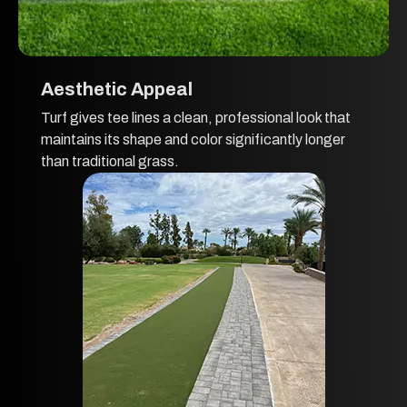
Aesthetic Appeal
Turf gives tee lines a clean, professional look that
maintains its shape and color significantly longer
than traditional grass.