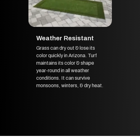
Weather Resistant
Grass can dry out & lose its
color quickly in Arizona. Turf
maintains its color & shape
year-round in all weather
conditions. It can survive
monsoons, winters, & dry heat.