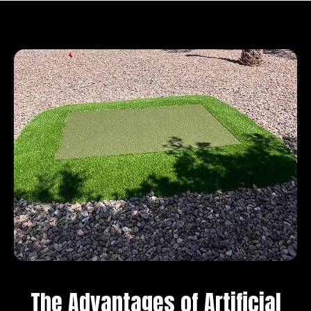
The Advantages of Artificial