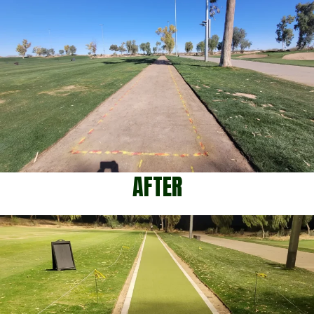
AFTER