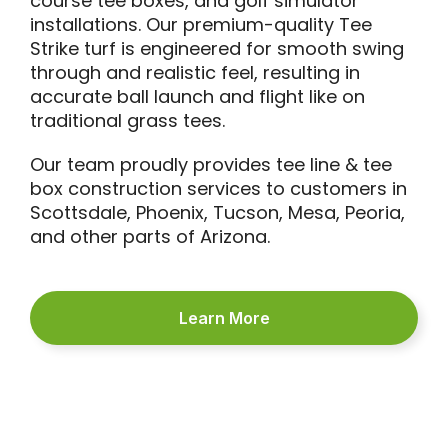
course tee boxes, and golf simulator
installations. Our premium-quality Tee
Strike turf is engineered for smooth swing
through and realistic feel, resulting in
accurate ball launch and flight like on
traditional grass tees.
Our team proudly provides tee line & tee
box construction services to customers in
Scottsdale, Phoenix, Tucson, Mesa, Peoria,
and other parts of Arizona.
Learn More