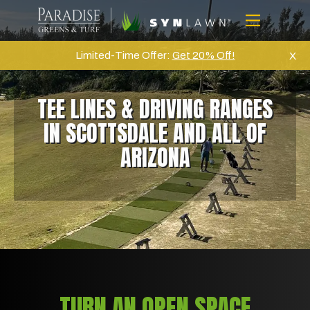
Skip
to
Menu
content
Home
Limited-Time Offer:
Get 20% Off!
X
About Us
TEE LINES & DRIVING RANGES
Artifical Grass
IN SCOTTSDALE AND ALL OF
Golf
ARIZONA
Commercial
Products
Projects
Gallery
Reviews
Blog
TURN AN OPEN SPACE
Contact Us