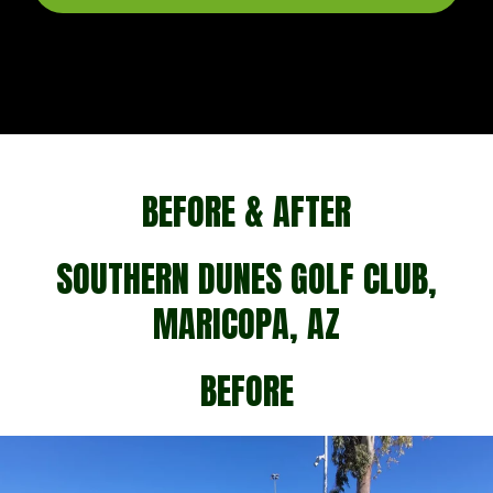
BEFORE & AFTER
SOUTHERN DUNES GOLF CLUB,
MARICOPA, AZ
BEFORE