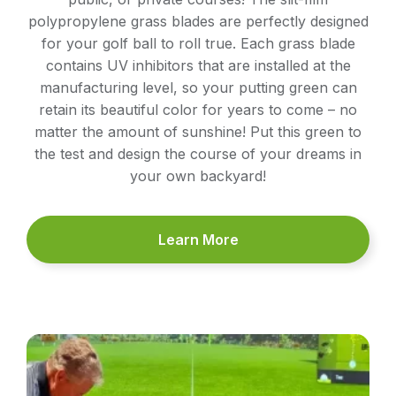
polypropylene grass blades are perfectly designed
for your golf ball to roll true. Each grass blade
contains UV inhibitors that are installed at the
manufacturing level, so your putting green can
retain its beautiful color for years to come – no
matter the amount of sunshine! Put this green to
the test and design the course of your dreams in
your own backyard!
Learn More