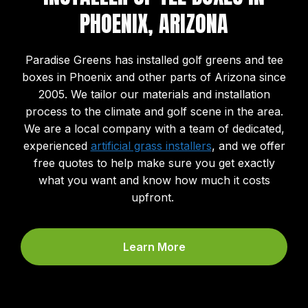
PHOENIX, ARIZONA
Paradise Greens has installed golf greens and tee
boxes in Phoenix and other parts of Arizona since
2005. We tailor our materials and installation
process to the climate and golf scene in the area.
We are a local company with a team of dedicated,
experienced
artificial grass installers
, and we offer
free quotes to help make sure you get exactly
what you want and know how much it costs
upfront.
Learn More