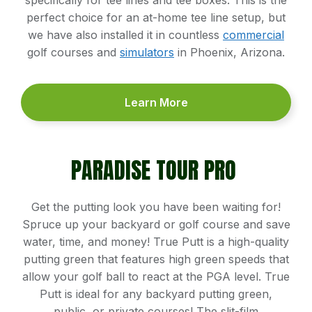
perfect choice for an at-home tee line setup, but
we have also installed it in countless
commercial
golf courses and
simulators
in Phoenix, Arizona.
Learn More
PARADISE TOUR PRO
Get the putting look you have been waiting for!
Spruce up your backyard or golf course and save
water, time, and money! True Putt is a high-quality
putting green that features high green speeds that
allow your golf ball to react at the PGA level. True
Putt is ideal for any backyard putting green,
public, or private courses! The slit-film