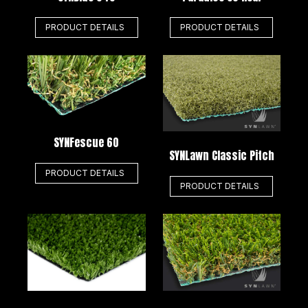
PRODUCT DETAILS
PRODUCT DETAILS
SYNFescue 60
SYNLawn Classic Pitch
PRODUCT DETAILS
PRODUCT DETAILS