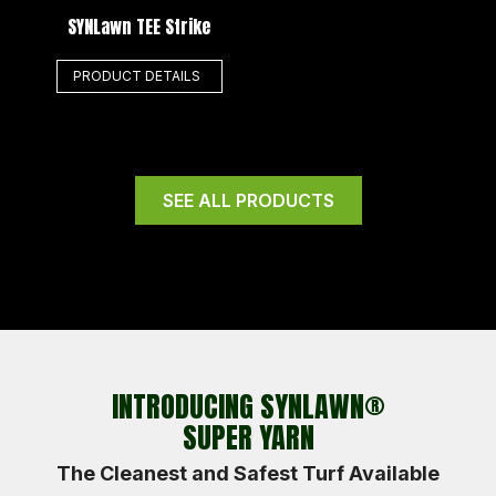
SYNLawn TEE Strike
PRODUCT DETAILS
SEE ALL PRODUCTS
INTRODUCING SYNLAWN®
SUPER YARN
The Cleanest and Safest Turf Available