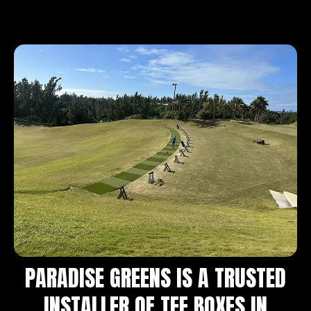
PARADISE GREENS IS A TRUSTED
INSTALLER OF TEE BOXES IN