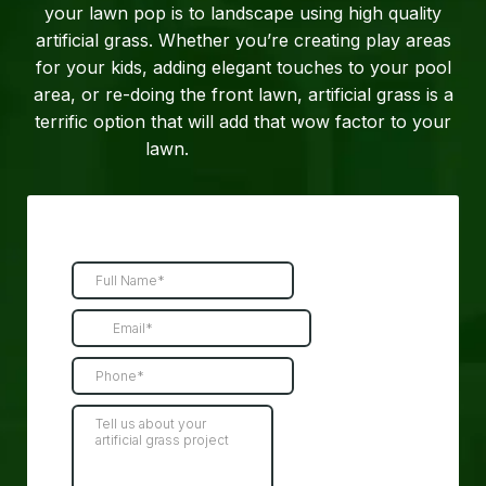
your lawn pop is to landscape using high quality
artificial grass. Whether you’re creating play areas
for your kids, adding elegant touches to your pool
area, or re-doing the front lawn, artificial grass is a
terrific option that will add that wow factor to your
lawn.