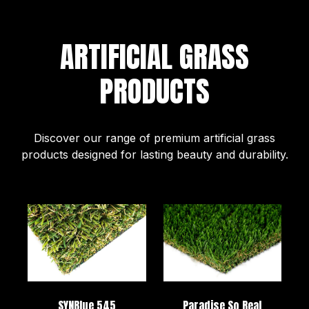
ARTIFICIAL GRASS
PRODUCTS
Discover our range of premium artificial grass
products designed for lasting beauty and durability.
SYNBlue 545
Paradise So Real