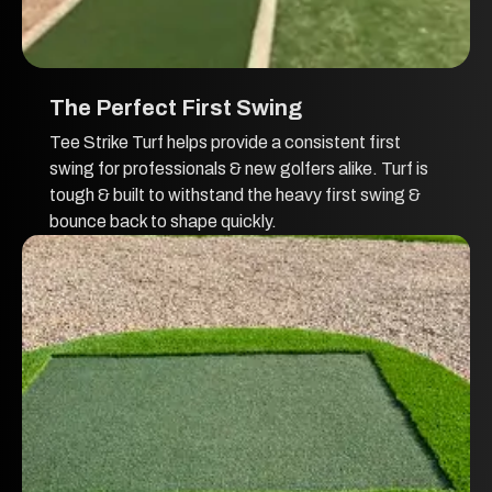
The Perfect First Swing
Tee Strike Turf helps provide a consistent first
swing for professionals & new golfers alike. Turf is
tough & built to withstand the heavy first swing &
bounce back to shape quickly.