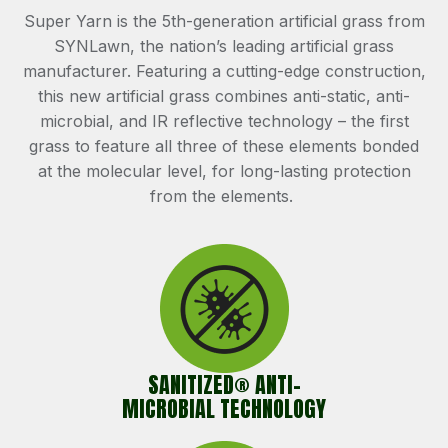
Super Yarn is the 5th-generation artificial grass from
SYNLawn, the nation’s leading artificial grass
manufacturer. Featuring a cutting-edge construction,
this new artificial grass combines anti-static, anti-
microbial, and IR reflective technology – the first
grass to feature all three of these elements bonded
at the molecular level, for long-lasting protection
from the elements.
SANITIZED® ANTI-
MICROBIAL TECHNOLOGY