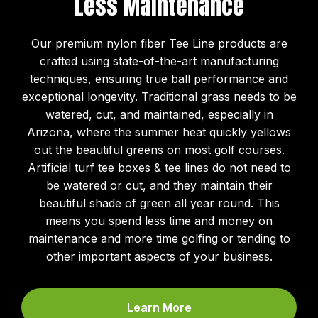
Less Maintenance
Our premium nylon fiber Tee Line products are
crafted using state-of-the-art manufacturing
techniques, ensuring true ball performance and
exceptional longevity. Traditional grass needs to be
watered, cut, and maintained, especially in
Arizona, where the summer heat quickly yellows
out the beautiful greens on most golf courses.
Artificial turf tee boxes & tee lines do not need to
be watered or cut, and they maintain their
beautiful shade of green all year round. This
means you spend less time and money on
maintenance and more time golfing or tending to
other important aspects of your business.
Learn More