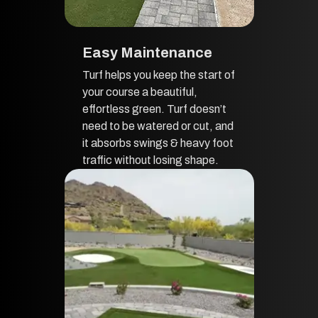
Easy Maintenance
Turf helps you keep the start of
your course a beautiful,
effortless green. Turf doesn’t
need to be watered or cut, and
it absorbs swings & heavy foot
traffic without losing shape.