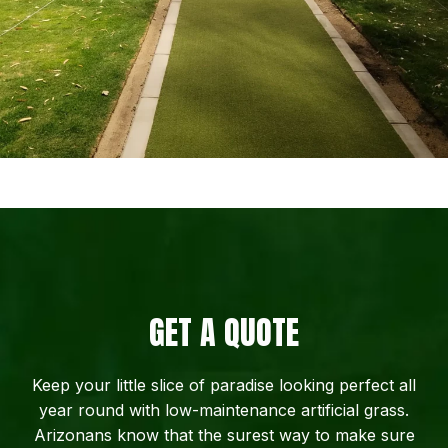
GET A QUOTE
Keep your little slice of paradise looking perfect all
year round with low-maintenance artificial grass.
Arizonans know that the surest way to make sure