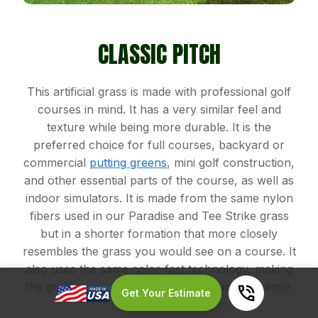
CLASSIC PITCH
This artificial grass is made with professional golf
courses in mind. It has a very similar feel and
texture while being more durable. It is the
preferred choice for full courses, backyard or
commercial
putting greens
, mini golf construction,
and other essential parts of the course, as well as
indoor simulators. It is made from the same nylon
fibers used in our Paradise and Tee Strike grass
but in a shorter formation that more closely
resembles the grass you would see on a course. It
also uses the same color-fast technology, making
the grass green year-round with no maintenance.
Get Your Estimate