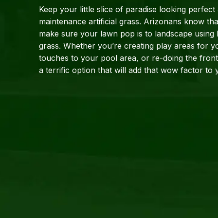
Keep your little slice of paradise looking perfect
maintenance artificial grass. Arizonans know tha
make sure your lawn pop is to landscape using hig
grass. Whether you’re creating play areas for yo
touches to your pool area, or re-doing the front l
a terrific option that will add that wow 