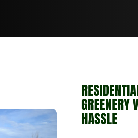
RESIDENTIA
GREENERY 
HASSLE