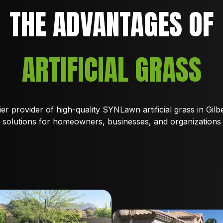
THE ADVANTAGES OF
ARTIFICIAL GRASS
er provider of high-quality SYNLawn artificial grass in Gilbe
solutions for homeowners, businesses, and organizations