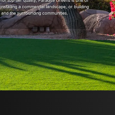
for top-tier quality, Paradise Greens is one of
 installing a commercial landscape, or building
a and the surrounding communities.