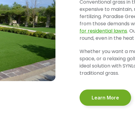
Conventional grass in t
expensive to maintain,
fertilizing. Paradise G
from those demands wi
for residential lawns
. O
round, even in the heat
Whether you want a man
space, or a relaxing go
ideal solution with SYNLa
traditional grass.
Learn More