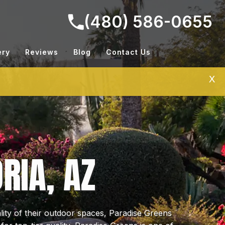
(480) 586-0655
ery
Reviews
Blog
Contact Us
X
RIA, AZ
ty of their outdoor spaces, Paradise Greens