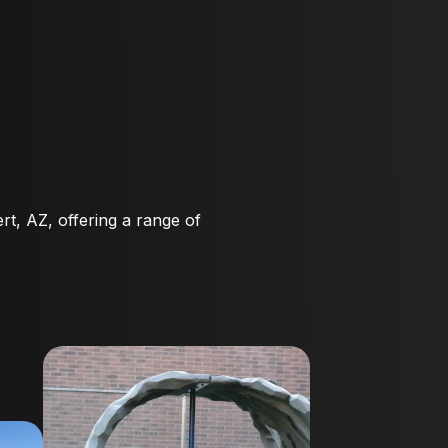
rt, AZ, offering a range of