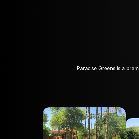
Paradise Greens is a premi