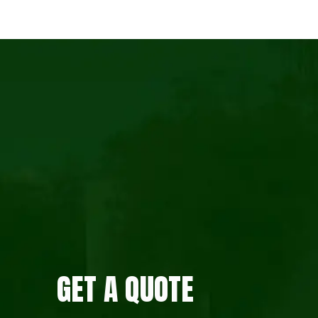
GET A QUOTE