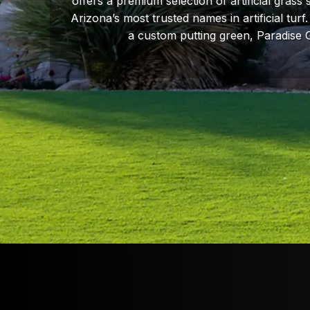
offers a premium selection of artificial grass
Arizona’s most trusted names in artificial tur
a custom putting green, Paradise 