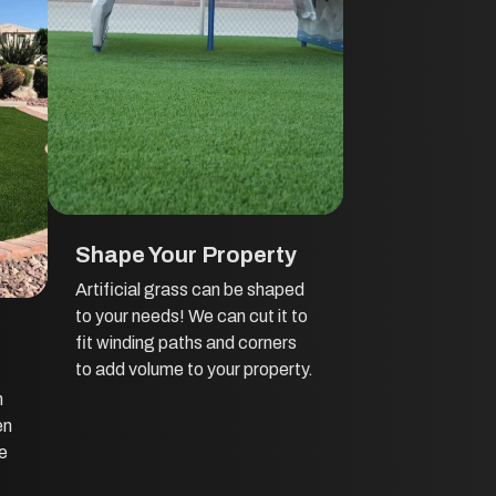
Shape Your Property
Artificial grass can be shaped
to your needs! We can cut it to
fit winding paths and corners
to add volume to your property.
h
en
he