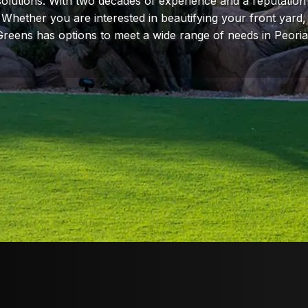
 solutions. With two decades of experience and a reputation 
f. Whether you are interested in beautifying your front yard,
Greens has options to meet a wide range of needs in Peori