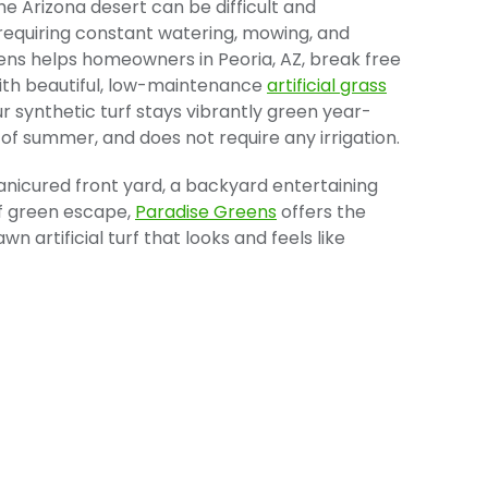
he Arizona desert can be difficult and
 requiring constant watering, mowing, and
reens helps homeowners in Peoria, AZ, break free
th beautiful, low-maintenance
artificial grass
ur synthetic turf stays vibrantly green year-
 of summer, and does not require any irrigation.
icured front yard, a backyard entertaining
lf green escape,
Paradise Greens
offers the
wn artificial turf that looks and feels like