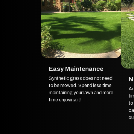
Easy Maintenance
Synthetic grass does not need
N
to be mowed. Spend less time
Ar
maintaining your lawn and more
ti
time enjoying it!
to
ca
ou