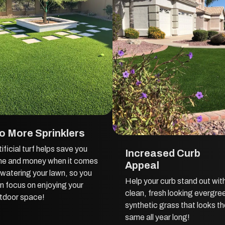
o More Sprinklers
tificial turf helps save you
Increased Curb
me and money when it comes
Appeal
 watering your lawn, so you
Help your curb stand out wit
n focus on enjoying your
clean, fresh looking evergre
tdoor space!
synthetic grass that looks t
same all year long!