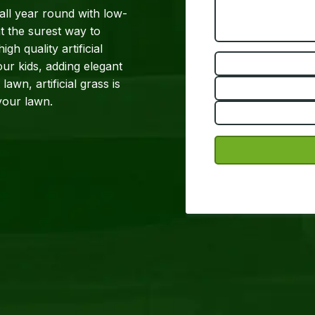
 all year round with low-
t the surest way to
h quality artificial
ur kids, adding elegant
awn, artificial grass is
factor to your lawn.