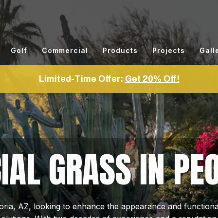
Golf
Commercial
Products
Projects
Gall
Limited-Time Offer:
Get 20% Off!
CIAL GRASS IN PEO
ia, AZ, looking to enhance the appearance and functionali