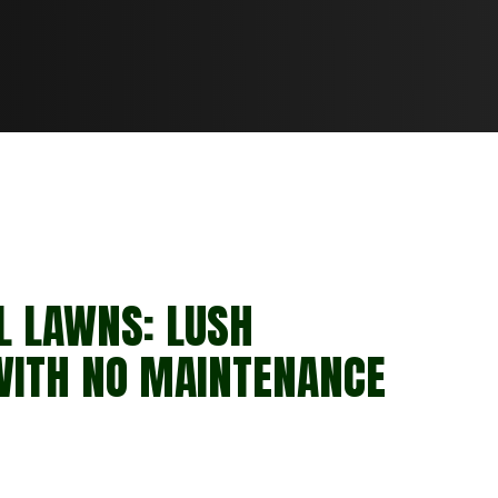
L LAWNS: LUSH
WITH NO MAINTENANCE