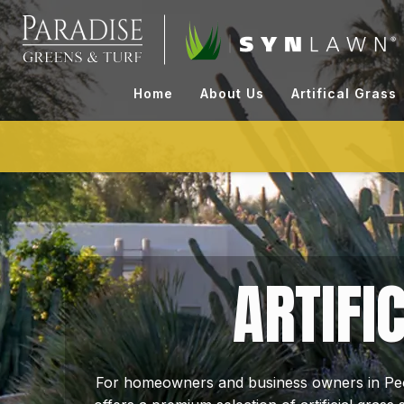
Skip
to
content
Home
About Us
Artifical Grass
ARTIFI
For homeowners and business owners in Peor