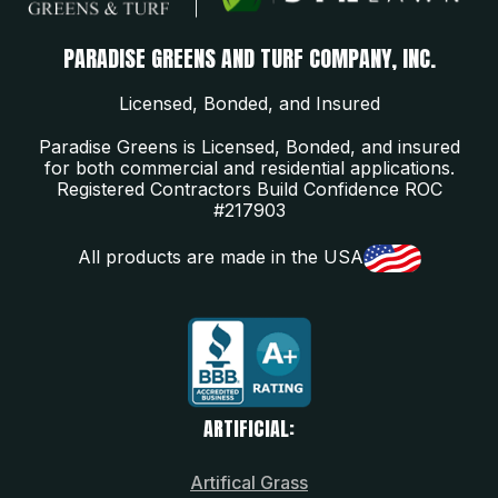
PARADISE GREENS AND TURF COMPANY, INC.
Licensed, Bonded, and Insured
Paradise Greens is Licensed, Bonded, and insured
for both commercial and residential applications.
Registered Contractors Build Confidence ROC
#217903
All products are made in the USA
ARTIFICIAL:
Artifical Grass