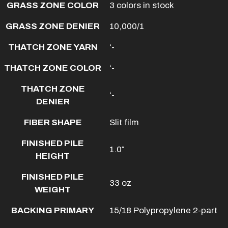
GRASS ZONE COLOR
3 colors in stock
GRASS ZONE DENIER
10,000/1
THATCH ZONE YARN
‘-
THATCH ZONE COLOR
‘-
THATCH ZONE
‘-
DENIER
FIBER SHAPE
Slit film
FINISHED PILE
1.0″
HEIGHT
FINISHED PILE
33 oz
WEIGHT
BACKING PRIMARY
15/18 Polypropylene 2-part