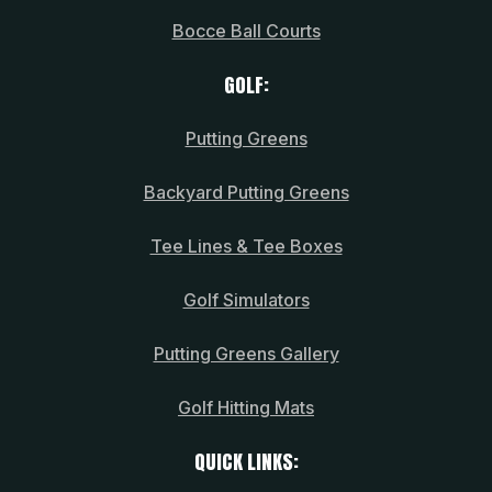
Bocce Ball Courts
GOLF:
Putting Greens
Backyard Putting Greens
Tee Lines & Tee Boxes
Golf Simulators
Putting Greens Gallery
Golf Hitting Mats
QUICK LINKS: