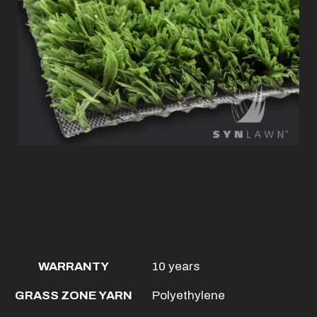
WARRANTY
10 years
GRASS ZONE YARN
Polyethylene