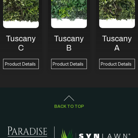
Tuscany
Tuscany
Tuscany
C
B
A
Product Details
Product Details
Product Details
BACK TO TOP