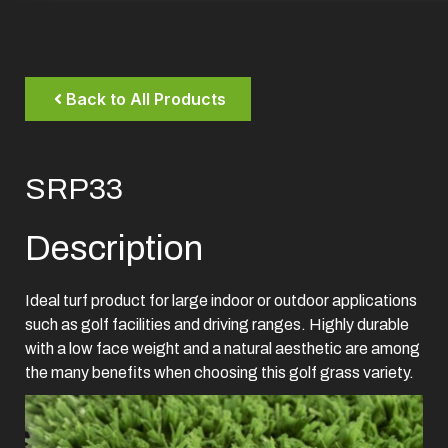
Back to All Products
SRP33
Description
Ideal turf product for large indoor or outdoor applications
such as golf facilities and driving ranges. Highly durable
with a low face weight and a natural aesthetic are among
the many benefits when choosing this golf grass variety.