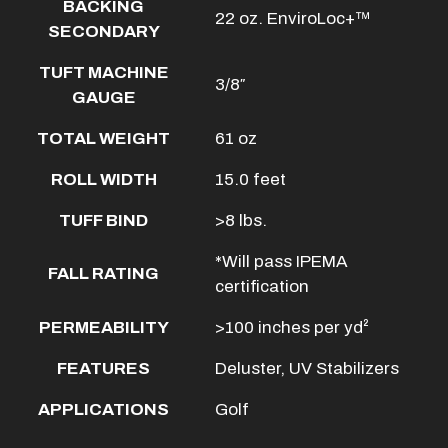
BACKING
22 oz. EnviroLoc+™
SECONDARY
TUFT MACHINE
3/8″
GAUGE
TOTAL WEIGHT
61 oz
ROLL WIDTH
15.0 feet
TUFF BIND
>8 lbs.
*Will pass IPEMA
FALL RATING
certification
PERMEABILITY
>100 inches per yd²
FEATURES
Deluster, UV Stabilizers
APPLICATIONS
Golf