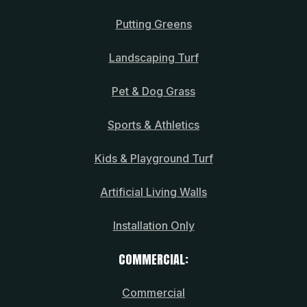
Putting Greens
Landscaping Turf
Pet & Dog Grass
Sports & Athletics
Kids & Playground Turf
Artificial Living Walls
Installation Only
COMMERCIAL:
Commercial