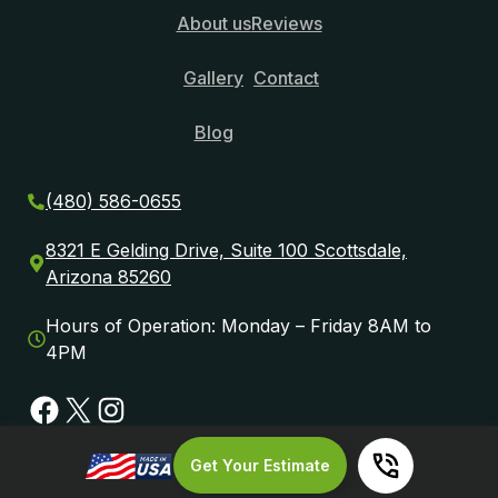
About us
Reviews
Gallery
Contact
Blog
(480) 586-0655
8321 E Gelding Drive, Suite 100 Scottsdale,
Arizona 85260
Hours of Operation: Monday – Friday 8AM to
4PM
Facebook
X
Instagram
Get Your Estimate