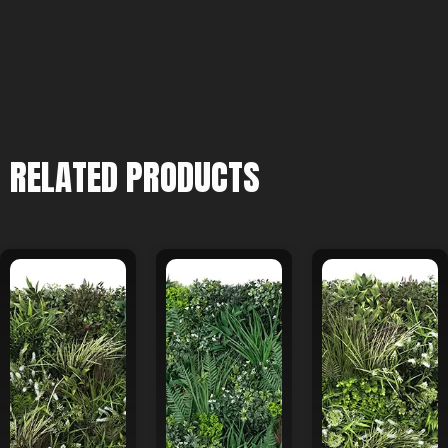
RELATED PRODUCTS