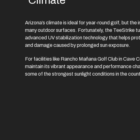
Climate
Arizona’s climate is ideal for year-round golf, but the
many outdoor surfaces. Fortunately, the TeeStrike tur
advanced UV stabilization technology that helps prote
and damage caused by prolonged sun exposure.
For facilities like Rancho Mañana Golf Club in Cave C
maintain its vibrant appearance and performance cha
some of the strongest sunlight conditions in the count