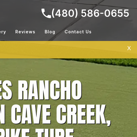
(480) 586-0655
ery
Reviews
Blog
Contact Us
X
ES RANCHO
N CAVE CREEK,