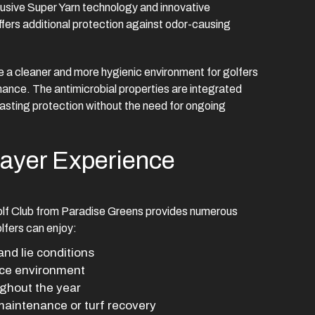
usive Super Yarn technology and innovative
fers additional protection against odor-causing
 a cleaner and more hygienic environment for golfers
mance. The antimicrobial properties are integrated
 lasting protection without the need for ongoing
layer Experience
lf Club from Paradise Greens provides numerous
Golfers can enjoy:
and lie conditions
ice environment
ghout the year
aintenance or turf recovery