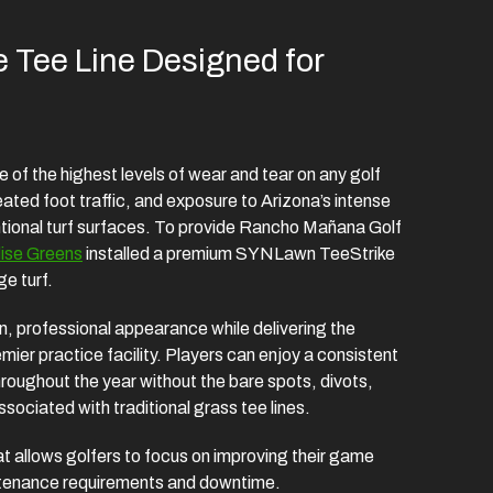
 Tee Line Designed for
of the highest levels of wear and tear on any golf
eated foot traffic, and exposure to Arizona’s intense
ntional turf surfaces. To provide Rancho Mañana Golf
ise Greens
installed a premium SYNLawn TeeStrike
e turf.
ean, professional appearance while delivering the
ier practice facility. Players can enjoy a consistent
hroughout the year without the bare spots, divots,
ociated with traditional grass tee lines.
at allows golfers to focus on improving their game
intenance requirements and downtime.