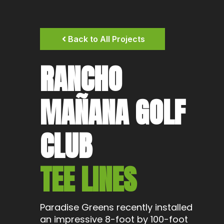
Back to All Projects
RANCHO
MAÑANA GOLF
CLUB
TEE LINES
Paradise Greens recently installed
an impressive 8-foot by 100-foot