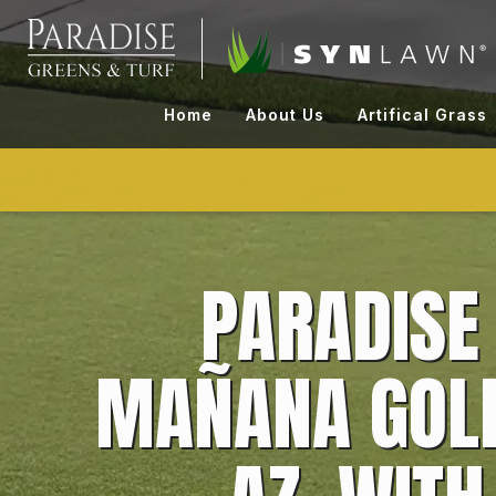
Skip
to
content
Home
About Us
Artifical Grass
PARADISE
MAÑANA GOLF 