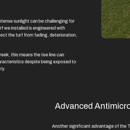
 intense sunlight can be challenging for
f we installed is engineered with
ct the turf from fading, deterioration,
reek, this means the tee line can
racteristics despite being exposed to
ry.
Advanced Antimicrob
Another significant advantage of the Te