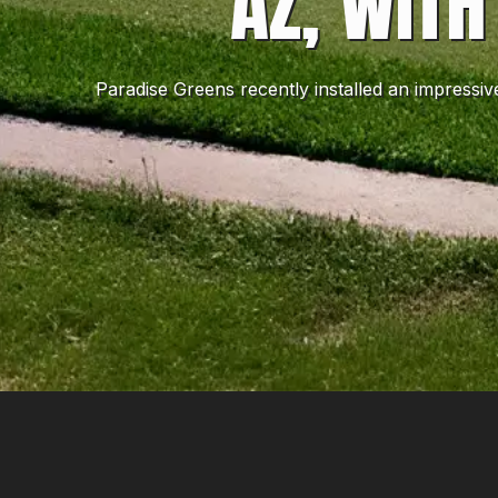
AZ, WITH
Paradise Greens recently installed an impressi