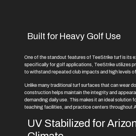
Built for Heavy Golf Use
One of the standout features of TeeStrike turf is its 
specifically for golf applications, TeeStrike utilizes
to withstand repeated club impacts and high levels of 
Unlike many traditional turf surfaces that can wear d
construction helps maintain the integrity and appeara
demanding daily use. This makes it an ideal solution f
teaching facilities, and practice centers throughout 
UV Stabilized for Arizo