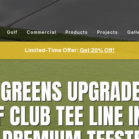
Golf
Commercial
Products
Projects
Gall
Limited-Time Offer:
Get 20% Off!
 GREENS UPGRAD
CLUB TEE LINE I