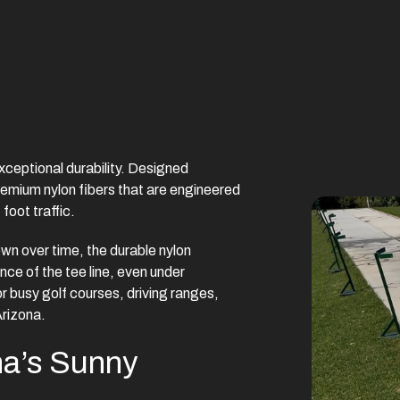
exceptional durability. Designed
 premium nylon fibers that are engineered
foot traffic.
own over time, the durable nylon
nce of the tee line, even under
or busy golf courses, driving ranges,
Arizona.
na’s Sunny