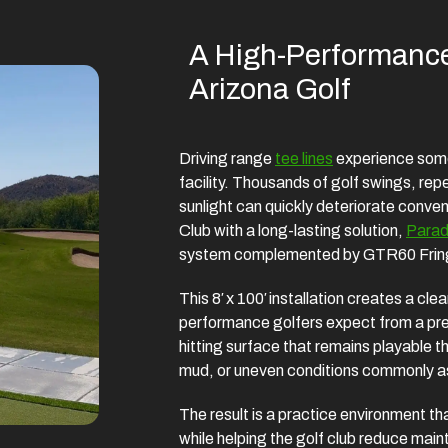
A High-Performance
Arizona Golf
Driving range
tee lines
experience some 
facility. Thousands of golf swings, rep
sunlight can quickly deteriorate conve
Club with a long-lasting solution,
Parad
system complemented by GTR60 Fring
This 8′ x 100′ installation creates a cl
performance golfers expect from a prem
hitting surface that remains playable t
mud, or uneven conditions commonly ass
The result is a practice environment th
while helping the golf club reduce ma