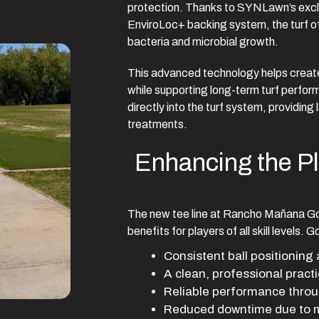
protection. Thanks to SYNLawn’s excl
EnviroLoc+ backing system, the turf of
bacteria and microbial growth.
This advanced technology helps create
while supporting long-term turf perfor
directly into the turf system, providing
treatments.
Enhancing the P
The new tee line at Rancho Mañana Go
benefits for players of all skill levels. 
Consistent ball positioning 
A clean, professional pract
Reliable performance throu
Reduced downtime due to m