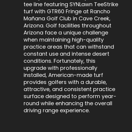
tee line featuring SYNLawn TeeStrike
turf with GTR60 Fringe at Rancho
Mañana Golf Club in Cave Creek,
Arizona. Golf facilities throughout
Arizona face a unique challenge
when maintaining high-quality
practice areas that can withstand
constant use and intense desert
conditions. Fortunately, this
upgrade with professionally
installed, American-made turf
provides golfers with a durable,
attractive, and consistent practice
surface designed to perform year-
round while enhancing the overall
driving range experience.