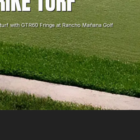
RIKE TURF
ke turf with GTR60 Fringe at Rancho Mañana Golf