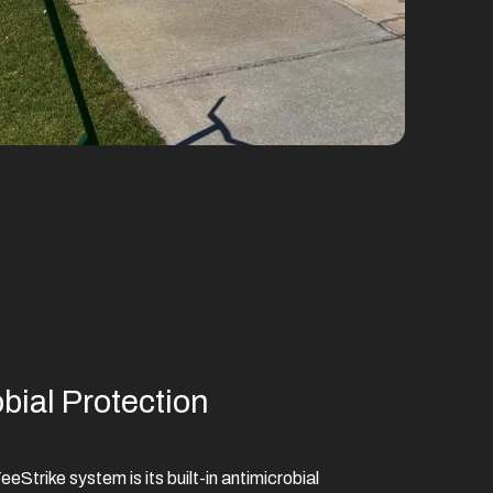
ial Protection
eStrike system is its built-in antimicrobial