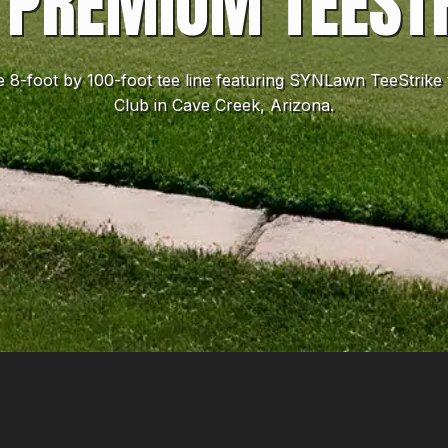
 PREMIUM TEEST
ve 8-foot by 100-foot tee line featuring SYNLawn TeeStri
Club in Cave Creek, Arizona.