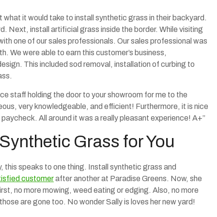
what it would take to install synthetic grass in their backyard.
. Next, install artificial grass inside the border. While visiting
th one of our sales professionals. Our sales professional was
th. We were able to earn this customer’s business,
sign. This included sod removal, installation of curbing to
ass.
fice staff holding the door to your showroom for me to the
eous, very knowledgeable, and efficient! Furthermore, it is nice
 a paycheck. All around it was a really pleasant experience! A+”
 Synthetic Grass for You
, this speaks to one thing. Install synthetic grass and
tisfied customer
after another at Paradise Greens. Now, she
irst, no more mowing, weed eating or edging. Also, no more
, those are gone too. No wonder Sally is loves her new yard!