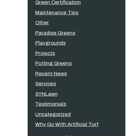
Green Certification
Maintenance Tips
Other
Paradise Greens
Playgrounds
Projects
Putting Greens
Recent News
Services
SYNLawn
Testimonials
Uncategorized
Why Go With Artificial Turf