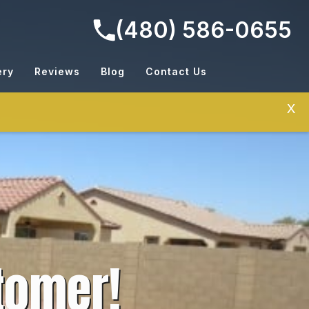
(480) 586-0655
ery
Reviews
Blog
Contact Us
X
tomer!