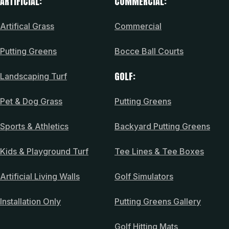
ARTIFICIAL:
COMMERCIAL:
Artifical Grass
Commercial
Putting Greens
Bocce Ball Courts
GOLF:
Landscaping Turf
Pet & Dog Grass
Putting Greens
Sports & Athletics
Backyard Putting Greens
Kids & Playground Turf
Tee Lines & Tee Boxes
Artificial Living Walls
Golf Simulators
Installation Only
Putting Greens Gallery
Golf Hitting Mats