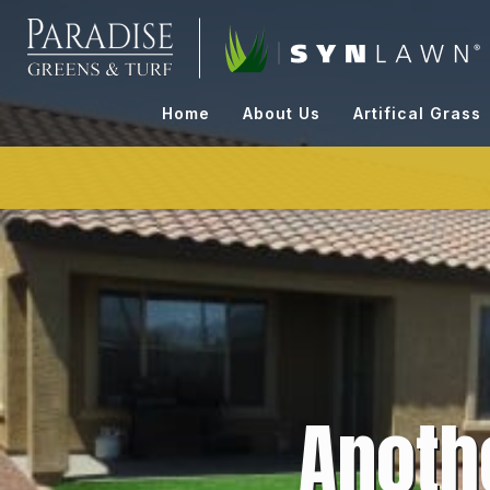
Skip
to
content
Home
About Us
Artifical Grass
Anoth