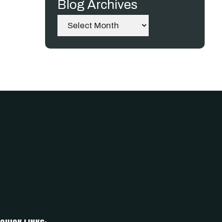
Blog Archives
Archives