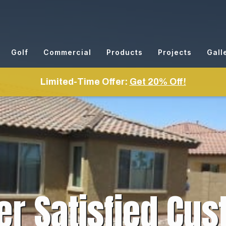
Golf
Commercial
Products
Projects
Gall
Limited-Time Offer:
Get 20% Off!
er Satisfied Cus