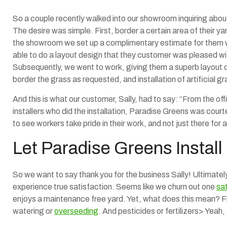
So a couple recently walked into our showroom inquiring about 
The desire was simple. First, border a certain area of their yard
the showroom we set up a complimentary estimate for them wi
able to do a layout design that they customer was pleased wi
Subsequently, we went to work, giving them a superb layout de
border the grass as requested, and installation of artificial gr
And this is what our customer, Sally, had to say: “From the of
installers who did the installation, Paradise Greens was court
to see workers take pride in their work, and not just there for
Let Paradise Greens Install
So we want to say thank you for the business Sally! Ultimately
experience true satisfaction. Seems like we churn out one
sa
enjoys a maintenance free yard. Yet, what does this mean? F
watering or
overseeding
. And pesticides or fertilizers> Yeah