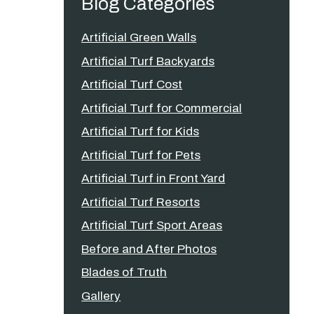
Blog Categories
Artificial Green Walls
Artificial Turf Backyards
Artificial Turf Cost
Artificial Turf for Commercial
Artificial Turf for Kids
Artificial Turf for Pets
Artificial Turf in Front Yard
Artificial Turf Resorts
Artificial Turf Sport Areas
Before and After Photos
Blades of Truth
Gallery