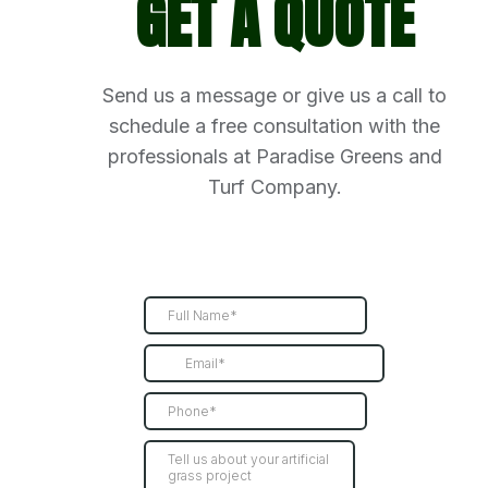
GET A QUOTE
Send us a message or give us a call to
schedule a free consultation with the
professionals at Paradise Greens and
Turf Company.