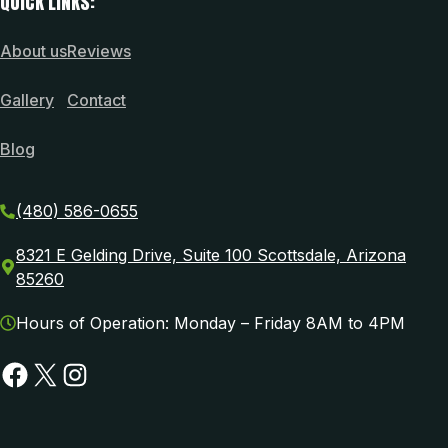
QUICK LINKS:
About us
Reviews
Gallery
Contact
Blog
(480) 586-0655
8321 E Gelding Drive, Suite 100 Scottsdale, Arizona
85260
Hours of Operation: Monday – Friday 8AM to 4PM
Facebook
X
Instagram