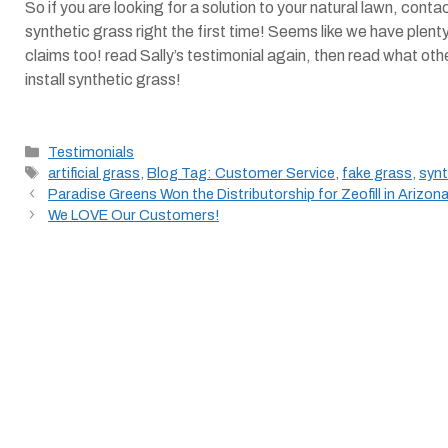
So if you are looking for a solution to your natural lawn, con
synthetic grass right the first time! Seems like we have plen
claims too! read Sally’s testimonial again, then read what oth
install synthetic grass!
Categories
Testimonials
Tags
artificial grass
,
Blog Tag: Customer Service
,
fake grass
,
synt
Paradise Greens Won the Distributorship for Zeofill in Arizona
We LOVE Our Customers!