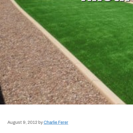
August 9, 2012
by
Charlie Ferer