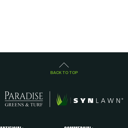
BACK TO TOP