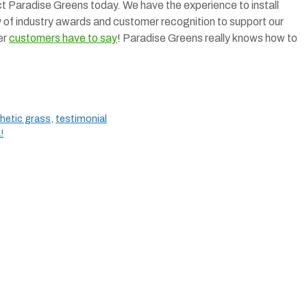
tact Paradise Greens today. We have the experience to install
ty of industry awards and customer recognition to support our
er
customers have to say
! Paradise Greens really knows how to
hetic grass
,
testimonial
!