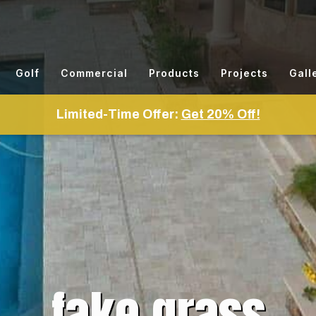
Golf
Commercial
Products
Projects
Gall
Limited-Time Offer:
Get 20% Off!
fake grass