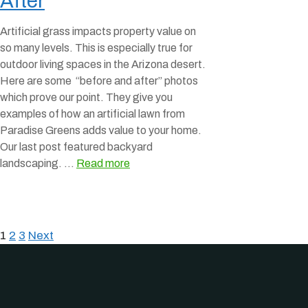
After
Artificial grass impacts property value on
so many levels. This is especially true for
outdoor living spaces in the Arizona desert.
Here are some “before and after” photos
which prove our point. They give you
examples of how an artificial lawn from
Paradise Greens adds value to your home.
Our last post featured backyard
landscaping. …
Read more
1
2
3
Next