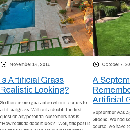
November 14, 2018
October 7, 2
Is Artificial Grass
A Septemb
Realistic Looking?
Remembe
Artificial 
So there is one guarantee when it comes to
artificial grass. Without a doubt, the first
September was a g
question any potential customers has is,
Greens. We had so 
“How realistic does it look?” Well, this post is
course, we have to