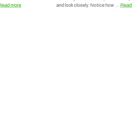
Read more
and look closely. Notice how …
Read