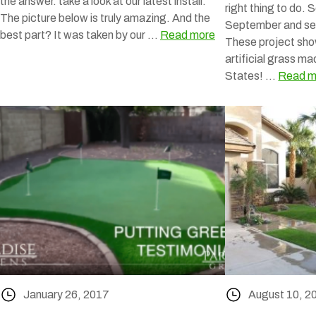
the answer. take a look at our latest install.
right thing to do. 
The picture below is truly amazing. And the
September and se
best part? It was taken by our …
Read more
These project sho
artificial grass ma
States! …
Read m
January 26, 2017
August 10, 2