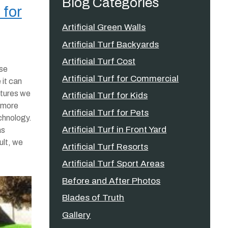
Blog Categories
 for
Artificial Green Walls
Artificial Turf Backyards
Artificial Turf Cost
ise
Artificial Turf for Commercial
 it can
atures we
Artificial Turf for Kids
r more
Artificial Turf for Pets
chnology.
Artificial Turf in Front Yard
as
ult, we
Artificial Turf Resorts
Artificial Turf Sport Areas
Before and After Photos
Blades of Truth
Gallery