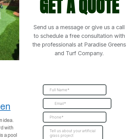
GET A QUOTE
Send us a message or give us a call
to schedule a free consultation with
the professionals at Paradise Greens
and Turf Company.
een
n idea.
d with
s a pool