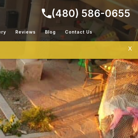
(480) 586-0655
ery
Reviews
Blog
Contact Us
X