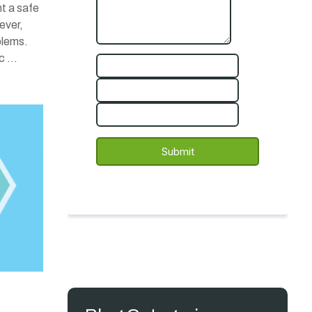
nt a safe
ever,
blems.
ic …