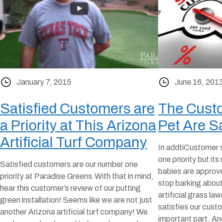
January 7, 2015
June 16, 201
Satisfied Customers are
The Custo
a Priority at This Arizona
Pet Are Sa
Artificial Turf Company
In addtiCustomer s
one priority but its
Satisfied customers are our number one
babies are approve
priority at Paradise Greens.With that in mind,
stop barking abou
hear this customer’s review of our putting
artificial grass law
green installation! Seems like we are not just
satisfies our cust
another Arizona artificial turf company! We
important part. A