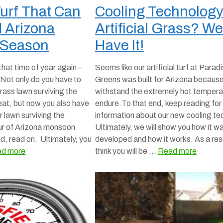
 Turf That Can
Cooling Technology
 Arizona
Artificial Grass? We
 Season
Have It!
 that time of year again –
Seems like our artificial turf at Parad
ot only do you have to
Greens was built for Arizona because
rass lawn surviving the
withstand the extremely hot temper
eat, but now you also have
endure.To that end, keep reading fo
r lawn surviving the
information about our new cooling te
our of Arizona monsoon
Ultimately, we will show you how it w
d, read on. Ultimately, you
developed and how it works. As a res
d more
think you will be …
Read more