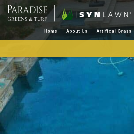
Skip
to
content
Home
About Us
Artifical Grass