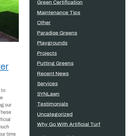
Green Certification
Maintenance Tips
Other
Paradise Greens
Playgrounds
Projects
Putting Greens
ter
Recent News
Services
 to
SYNLawn
he
Testimonials
ng our
 These
Uncategorized
ficial
Why Go With Artificial Turf
much
our time