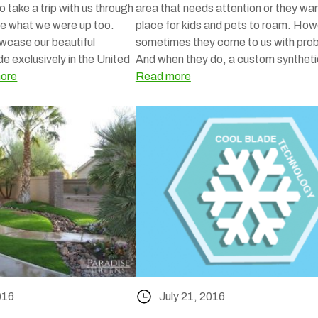
So take a trip with us through
area that needs attention or they wa
e what we were up too.
place for kids and pets to roam. How
wcase our beautiful
sometimes they come to us with pro
de exclusively in the United
And when they do, a custom synthet
ore
Read more
016
July 21, 2016