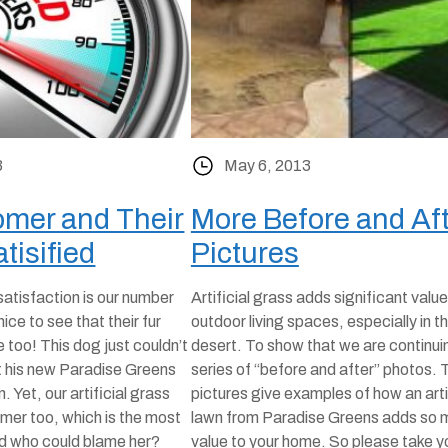
3
May 6, 2013
mer and Their
More Before and Af
tisified
Pictures
atisfaction is our number
Artificial grass adds significant value
 nice to see that their fur
outdoor living spaces, especially in t
 too! This dog just couldn’t
desert. To show that we are continui
t his new Paradise Greens
series of “before and after” photos.
n. Yet, our artificial grass
pictures give examples of how an arti
omer too, which is the most
lawn from Paradise Greens adds so 
nd who could blame her?
value to your home. So please take y