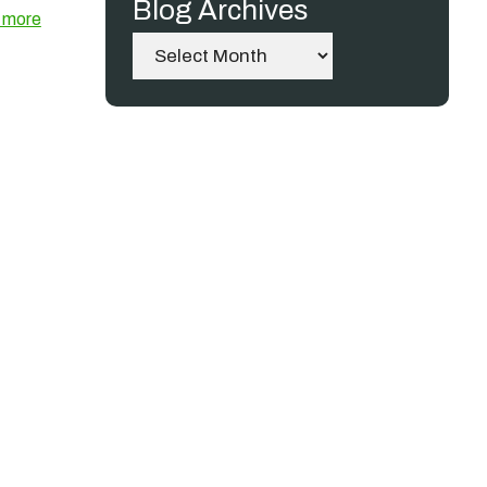
Blog Archives
 more
Archives