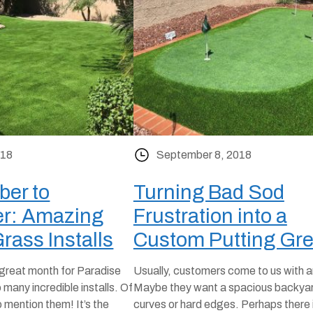
018
September 8, 2018
er to
Turning Bad Sod
r: Amazing
Frustration into a
Grass Installs
Custom Putting Gr
reat month for Paradise
Usually, customers come to us with a
many incredible installs. Of
Maybe they want a spacious backyar
 mention them! It’s the
curves or hard edges. Perhaps there i