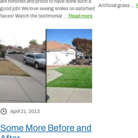
are honored and proud to have done such a
Artificial grass …
good job! We love seeing smiles on satisfied
faces! Watch the testimonial …
Read more
April 21, 2013
Some More Before and