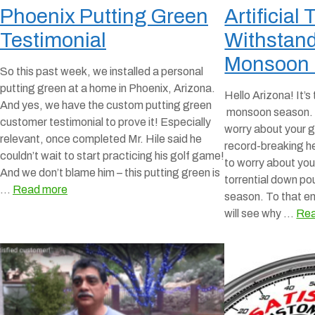
Phoenix Putting Green
Artificial
Testimonial
Withstand
Monsoon
So this past week, we installed a personal
putting green at a home in Phoenix, Arizona.
Hello Arizona! It’s
And yes, we have the custom putting green
monsoon season. N
customer testimonial to prove it! Especially
worry about your g
relevant, once completed Mr. Hile said he
record-breaking h
couldn’t wait to start practicing his golf game!
to worry about you
And we don’t blame him – this putting green is
torrential down p
…
Read more
season. To that en
will see why …
Rea