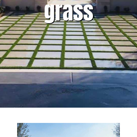
grass