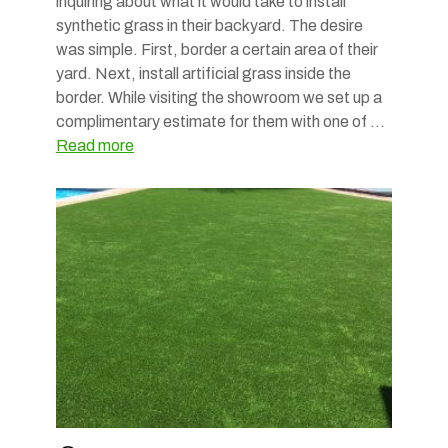
inquiring about what it would take to install
synthetic grass in their backyard. The desire
was simple. First, border a certain area of their
yard. Next, install artificial grass inside the
border. While visiting the showroom we set up a
complimentary estimate for them with one of …
Read more