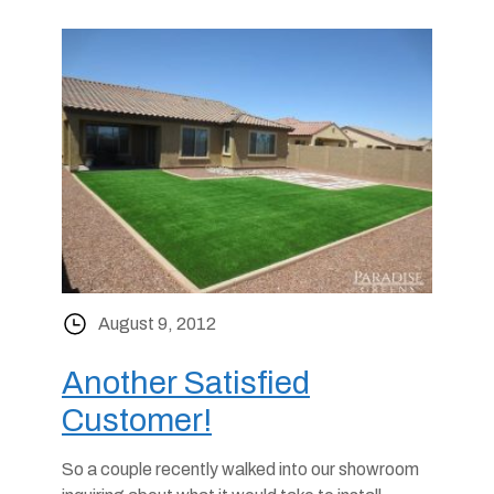
August 9, 2012
Another Satisfied
Customer!
So a couple recently walked into our showroom