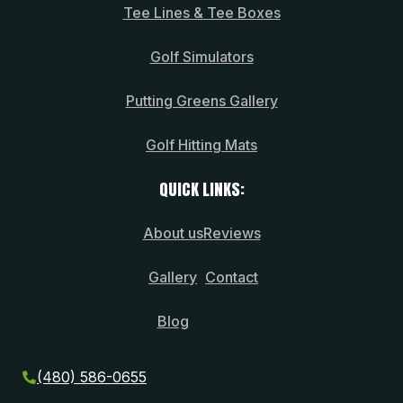
Tee Lines & Tee Boxes
Golf Simulators
Putting Greens Gallery
Golf Hitting Mats
QUICK LINKS:
About us
Reviews
Gallery
Contact
Blog
(480) 586-0655