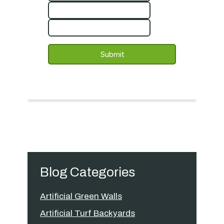
Blog Categories
Artificial Green Walls
Artificial Turf Backyards