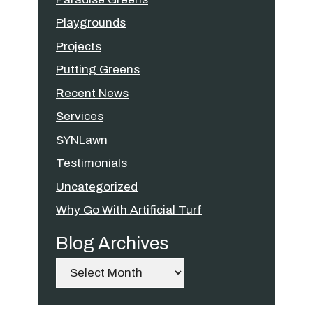
Playgrounds
Projects
Putting Greens
Recent News
Services
SYNLawn
Testimonials
Uncategorized
Why Go With Artificial Turf
Blog Archives
Archives