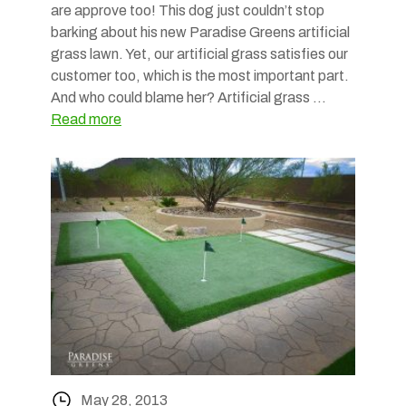
are approve too! This dog just couldn’t stop
barking about his new Paradise Greens artificial
grass lawn. Yet, our artificial grass satisfies our
customer too, which is the most important part.
And who could blame her? Artificial grass …
Read more
May 28, 2013