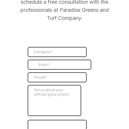
schedule a free consultation with the
professionals at Paradise Greens and
Turf Company.