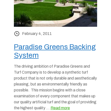
February 4, 2011
Paradise Greens Backing
System
The driving ambition of Paradise Greens and
Turf Company is to develop a synthetic turf
product that is not only durable and aesthetically
pleasing, but as environmentally friendly as
possible. This mission begins with a close
examination of every component that makes up
our quality artificial turf and the goal of providing
the highest quality …
Read more