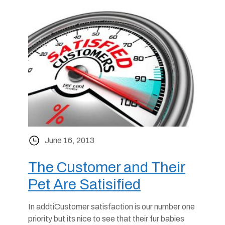
June 16, 2013
The Customer and Their
Pet Are Satisified
In addtiCustomer satisfaction is our number one
priority but its nice to see that their fur babies