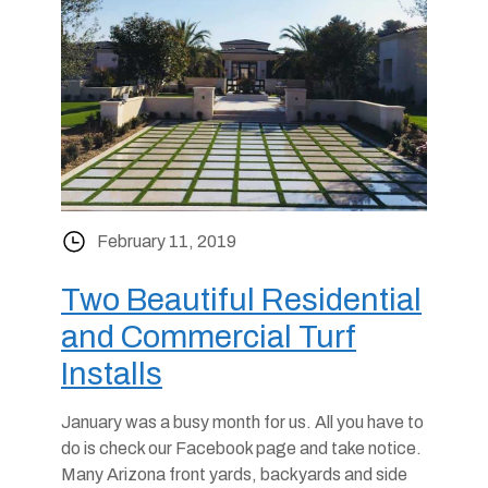
February 11, 2019
Two Beautiful Residential
and Commercial Turf
Installs
January was a busy month for us. All you have to
do is check our Facebook page and take notice.
Many Arizona front yards, backyards and side