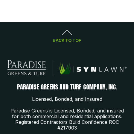
BACK TO TOP
PARADISE GREENS AND TURF COMPANY, INC.
Licensed, Bonded, and Insured
Paradise Greens is Licensed, Bonded, and insured
for both commercial and residential applications.
Registered Contractors Build Confidence ROC
#217903