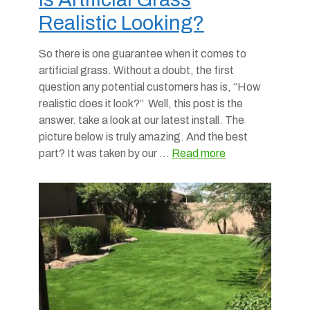
Realistic Looking?
So there is one guarantee when it comes to
artificial grass. Without a doubt, the first
question any potential customers has is, “How
realistic does it look?” Well, this post is the
answer. take a look at our latest install. The
picture below is truly amazing. And the best
part? It was taken by our …
Read more