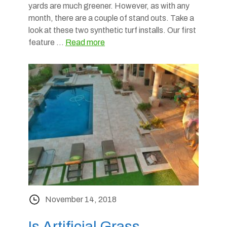
yards are much greener. However, as with any
month, there are a couple of stand outs. Take a
look at these two synthetic turf installs. Our first
feature …
Read more
November 14, 2018
Is Artificial Grass