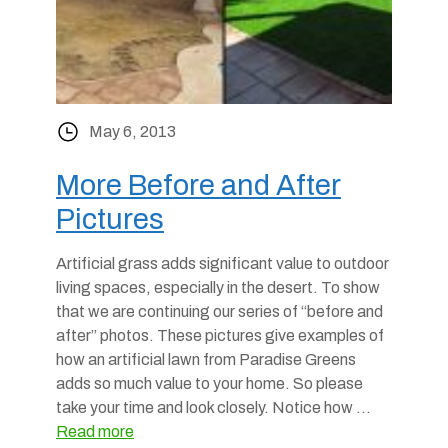
May 6, 2013
More Before and After
Pictures
Artificial grass adds significant value to outdoor
living spaces, especially in the desert. To show
that we are continuing our series of “before and
after” photos. These pictures give examples of
how an artificial lawn from Paradise Greens
adds so much value to your home. So please
take your time and look closely. Notice how …
Read more