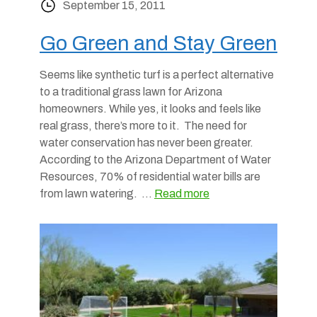
September 15, 2011
Go Green and Stay Green
Seems like synthetic turf is a perfect alternative
to a traditional grass lawn for Arizona
homeowners. While yes, it looks and feels like
real grass, there’s more to it. The need for
water conservation has never been greater.
According to the Arizona Department of Water
Resources, 70% of residential water bills are
from lawn watering. …
Read more