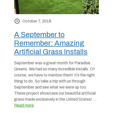
October 7, 2018
A September to
Remember: Amazing
Artificial Grass Installs
September was a great month for Paradise
Greens. We had so many incredible installs. Of
course, we have to mention them! It’s the right
thing to do. So take a trip with us through
September and see what we were up too.
These project showcase our beautiful artificial
grass made exclusively in the United States! …
Read more