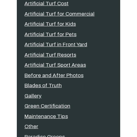
Artificial Turf Cost
Artificial Turf for Commercial
Artificial Turf for Kids
Artificial Turf for Pets
Artificial Turf in Front Yard
Artificial Turf Resorts
Artificial Turf Sport Areas
Before and After Photos
Blades of Truth
Gallery
Green Certification
Maintenance Tips
Other
Paradise Greens