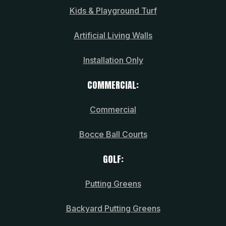
Kids & Playground Turf
Artificial Living Walls
Installation Only
COMMERCIAL:
Commercial
Bocce Ball Courts
GOLF:
Putting Greens
Backyard Putting Greens