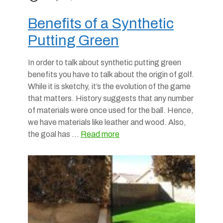
Benefits of a Synthetic
Putting Green
In order to talk about synthetic putting green
benefits you have to talk about the origin of golf.
While it is sketchy, it’s the evolution of the game
that matters. History suggests that any number
of materials were once used for the ball. Hence,
we have materials like leather and wood. Also,
the goal has …
Read more