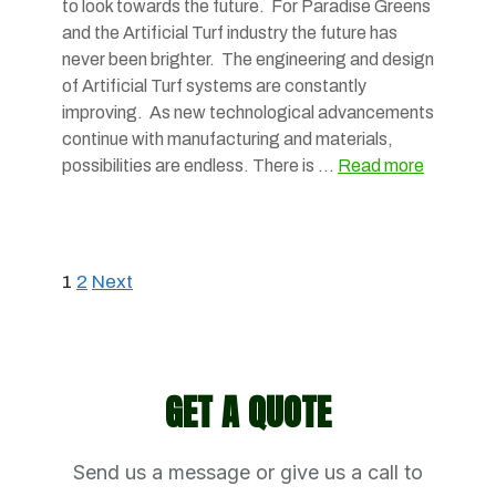
to look towards the future. For Paradise Greens
and the Artificial Turf industry the future has
never been brighter. The engineering and design
of Artificial Turf systems are constantly
improving. As new technological advancements
continue with manufacturing and materials,
possibilities are endless. There is …
Read more
1
2
Next
GET A QUOTE
Send us a message or give us a call to