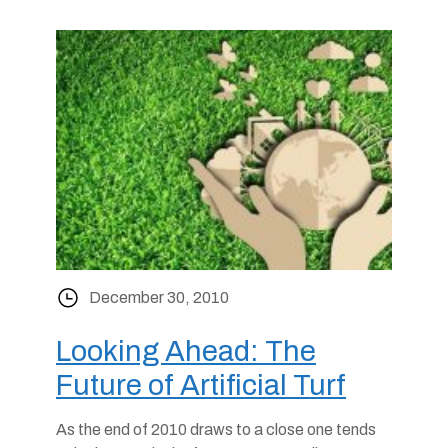
December 30, 2010
Looking Ahead: The
Future of Artificial Turf
As the end of 2010 draws to a close one tends