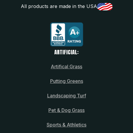
All products are made in the USA
ARTIFICIAL:
Artifical Grass
Putting Greens
Landscaping Turf
Pet & Dog Grass
Sports & Athletics