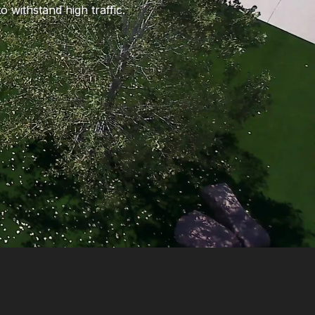
 withstand high traffic.