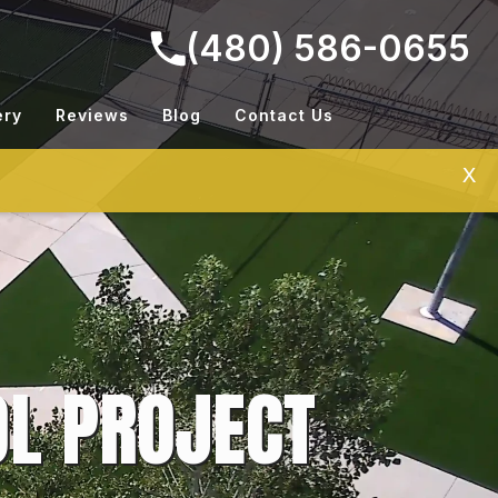
(480) 586-0655
ery
Reviews
Blog
Contact Us
X
L PROJECT