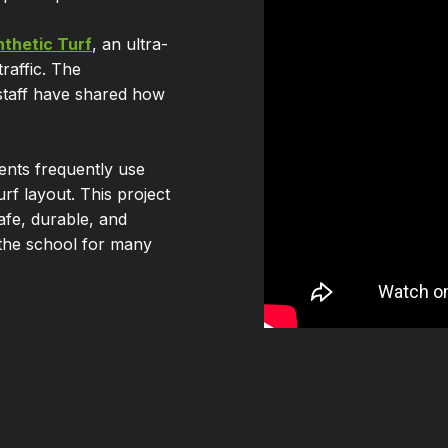
thetic Turf
, an ultra-
raffic. The
staff have shared how
ents frequently use
rf layout. This project
afe, durable, and
 the school for many