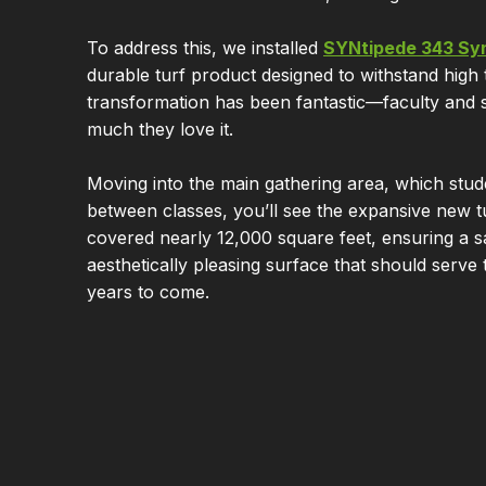
To address this, we installed
SYNtipede 343 Syn
durable turf product designed to withstand high t
transformation has been fantastic—faculty and 
much they love it.
Moving into the main gathering area, which stud
between classes, you’ll see the expansive new tu
covered nearly 12,000 square feet, ensuring a s
aesthetically pleasing surface that should serve
years to come.