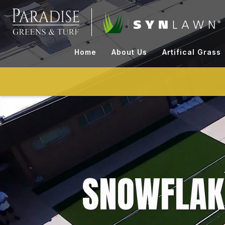
Skip
to
content
Home
About Us
Artifical Grass
SNOWFLAK