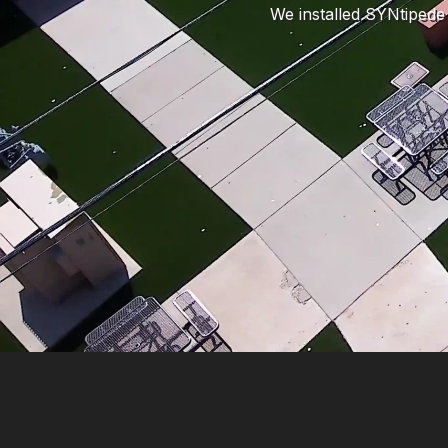
We installed SYNtipede 