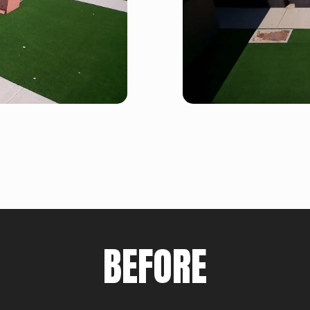
BEFORE