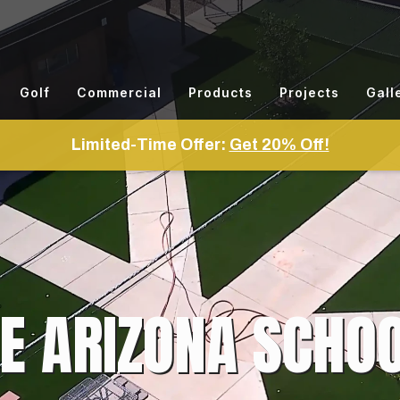
Golf
Commercial
Products
Projects
Gall
Limited-Time Offer:
Get 20% Off!
E ARIZONA SCHOO