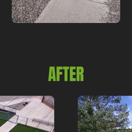
AFTER