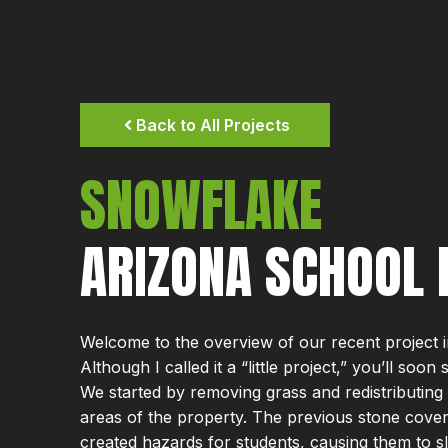
Back to All Projects
SNOWFLAKE
ARIZONA SCHOOL 
Welcome to the overview of our recent project 
Although I called it a “little project,” you’ll soon
We started by removing grass and redistributing 
areas of the property. The previous stone cove
created hazards for students, causing them to sli