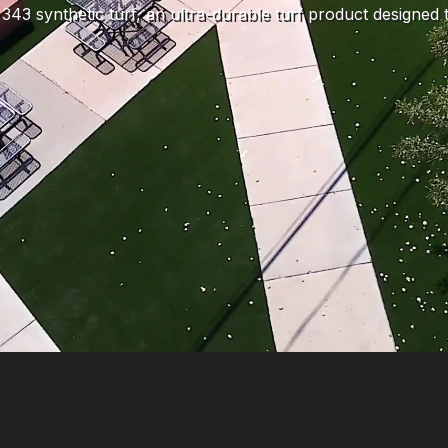
343 synthetic turf, an ultra-durable turf product designed to