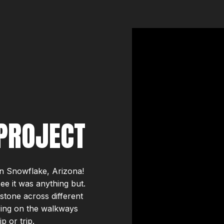
PROJECT
in Snowflake, Arizona!
 see it was anything but.
stone across different
ring on the walkways
p or trip.