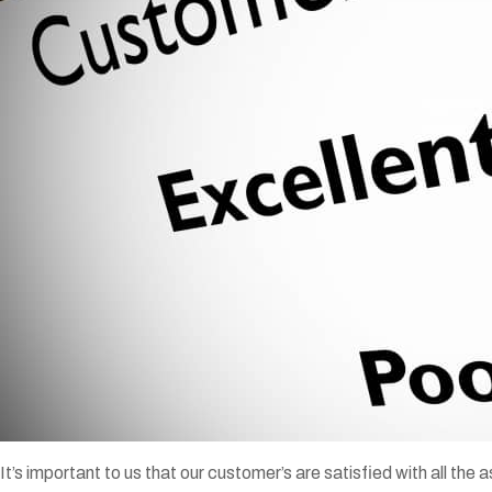
It’s important to us that our customer’s are satisfied with all the a