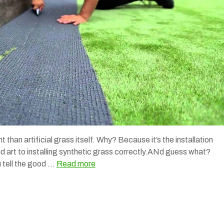
t than artificial grass itself. Why? Because it’s the installation
and art to installing synthetic grass correctly.ANd guess what?
u tell the good …
Read more