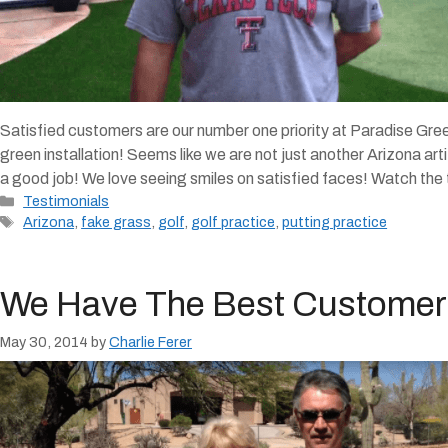
Satisfied customers are our number one priority at Paradise Green
green installation! Seems like we are not just another Arizona ar
a good job! We love seeing smiles on satisfied faces! Watch the
Categories
Testimonials
Tags
Arizona
,
fake grass
,
golf
,
golf practice
,
putting practice
We Have The Best Customer
May 30, 2014
by
Charlie Ferer