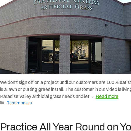
We don’t sign off on a project until our customers are 100% satis
is a lawn or putting green install. The customer in our video is livi
Paradise Valley artificial grass needs and let …
Read more
Categories
Testimonials
Practice All Year Round on Y