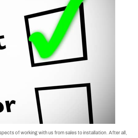
spects of working with us from sales to installation. After all,