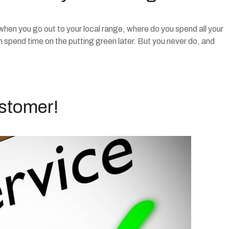
 when you go out to your local range, where do you spend all your
n spend time on the putting green later. But you never do, and
ustomer!