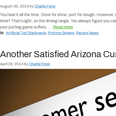
August 30, 2013
by
Charlie Ferer
You hear it all the time. Drive for show; putt for dough. However,
time? That’s right, on the driving range. You always figure you ca
your putting game suffers. …
Read more
Categories
Artificial Turf Backyards
,
Putting Greens
,
Recent News
Another Satisfied Arizona C
April 29, 2013
by
Charlie Ferer