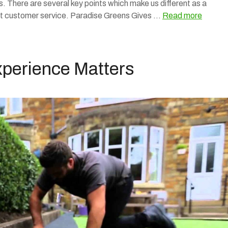
 There are several key points which make us different as a
nt customer service. Paradise Greens Gives …
Read more
Experience Matters