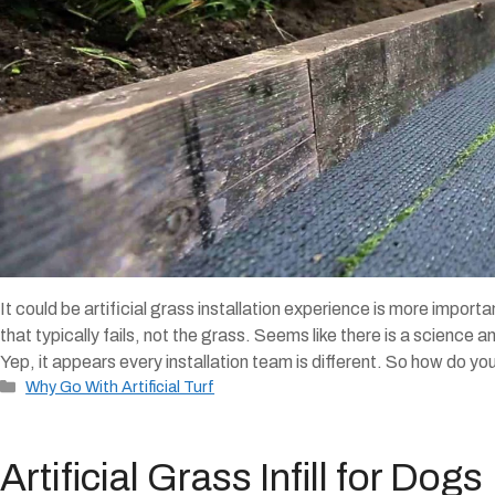
It could be artificial grass installation experience is more importan
that typically fails, not the grass. Seems like there is a science 
Yep, it appears every installation team is different. So how do yo
Categories
Why Go With Artificial Turf
Artificial Grass Infill for Dogs