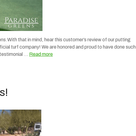
s.With that in mind, hear this customer’s review of our putting
tificial turf company! We are honored and proud to have done such
 testimonial …
Read more
s!