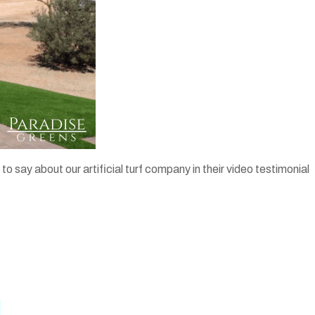
ay about our artificial turf company in their video testimonial