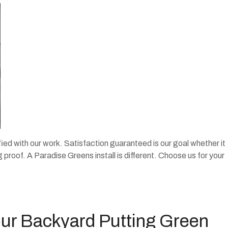
fied with our work. Satisfaction guaranteed is our goal whether it
ng proof. A Paradise Greens install is different. Choose us for your
our Backyard Putting Green