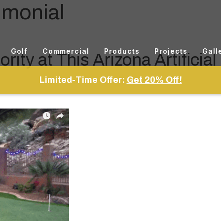
imonial
Golf
Commercial
Products
Projects
Gall
rity at This Arizona Artificial
Limited-Time Offer:
Get 20% Off!