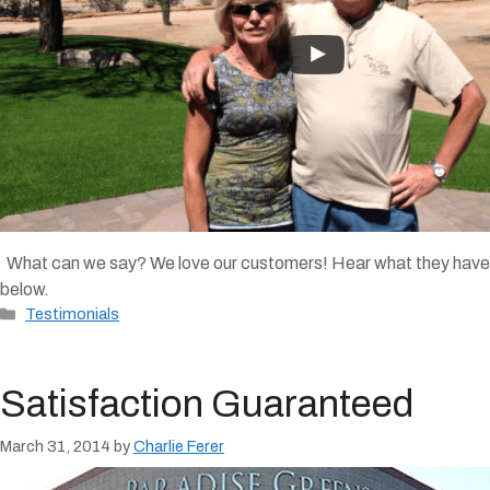
What can we say? We love our customers! Hear what they have to s
below.
Categories
Testimonials
Satisfaction Guaranteed
March 31, 2014
by
Charlie Ferer