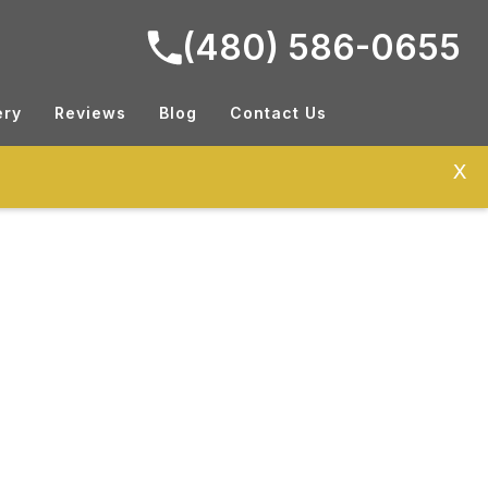
(480) 586-0655
ery
Reviews
Blog
Contact Us
X