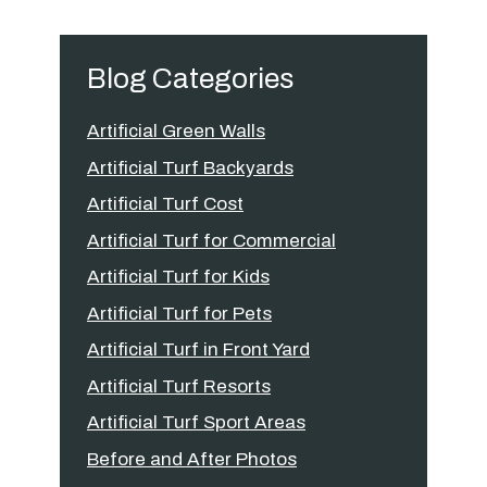
Blog Categories
Artificial Green Walls
Artificial Turf Backyards
Artificial Turf Cost
Artificial Turf for Commercial
Artificial Turf for Kids
Artificial Turf for Pets
Artificial Turf in Front Yard
Artificial Turf Resorts
Artificial Turf Sport Areas
Before and After Photos