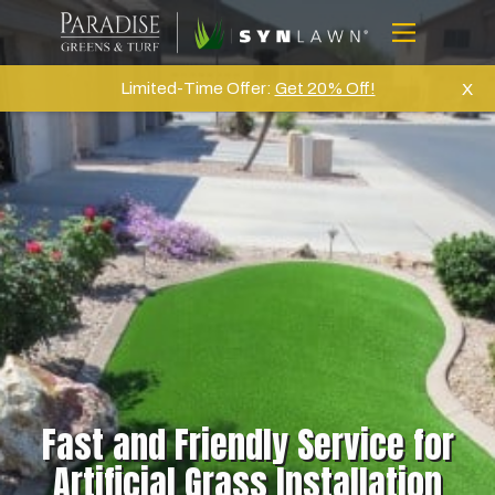
Skip
to
Menu
content
Home
Limited-Time Offer:
Get 20% Off!
X
About Us
Artifical Grass
Golf
Commercial
Products
Projects
Gallery
Reviews
Fast and Friendly Service for
Blog
Artificial Grass Installation
Contact Us