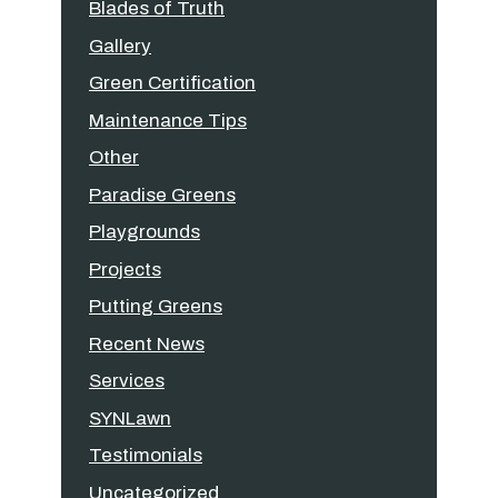
Blades of Truth
Gallery
Green Certification
Maintenance Tips
Other
Paradise Greens
Playgrounds
Projects
Putting Greens
Recent News
Services
SYNLawn
Testimonials
Uncategorized