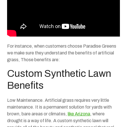
For instance, when customers choose Paradise Greens
we make sure they understand the benefits of artificial
grass, Those benefits are:
Custom Synthetic Lawn
Benefits
Low Maintenance. Artificial grass requires very little
maintenance. It is a permanent solution for yards with
brown, bare areas or climates,
like Arizona
, where
drought is a way of life. A custom synthetic lawn will