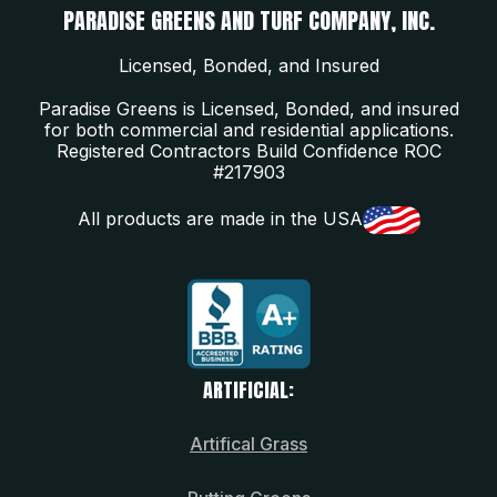
PARADISE GREENS AND TURF COMPANY, INC.
Licensed, Bonded, and Insured
Paradise Greens is Licensed, Bonded, and insured
for both commercial and residential applications.
Registered Contractors Build Confidence ROC
#217903
All products are made in the USA
ARTIFICIAL:
Artifical Grass