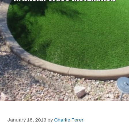
January 16, 2013
by
Charlie Ferer