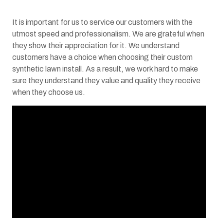
It is important for us to service our customers with the
utmost speed and professionalism. We are grateful when
they show their appreciation for it. We understand
customers have a choice when choosing their custom
synthetic lawn install. As a result, we work hard to make
sure they understand they value and quality they receive
when they choose us.