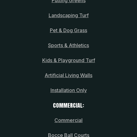
Putting Greens
Landscaping Turf
Pet & Dog Grass
Sports & Athletics
Kids & Playground Turf
Artificial Living Walls
Installation Only
COMMERCIAL:
Commercial
Bocce Ball Courts