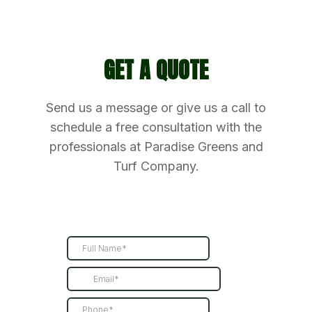
GET A QUOTE
Send us a message or give us a call to
schedule a free consultation with the
professionals at Paradise Greens and
Turf Company.