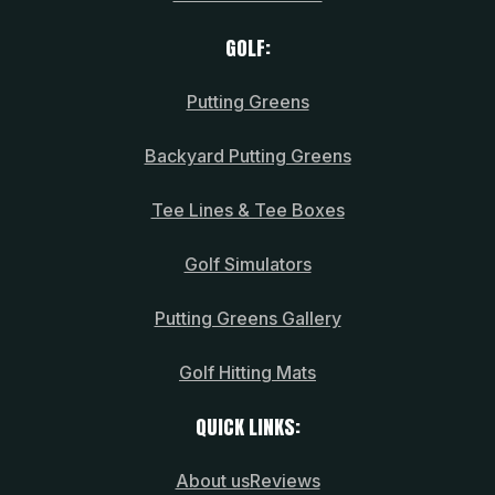
GOLF:
Putting Greens
Backyard Putting Greens
Tee Lines & Tee Boxes
Golf Simulators
Putting Greens Gallery
Golf Hitting Mats
QUICK LINKS:
About us
Reviews