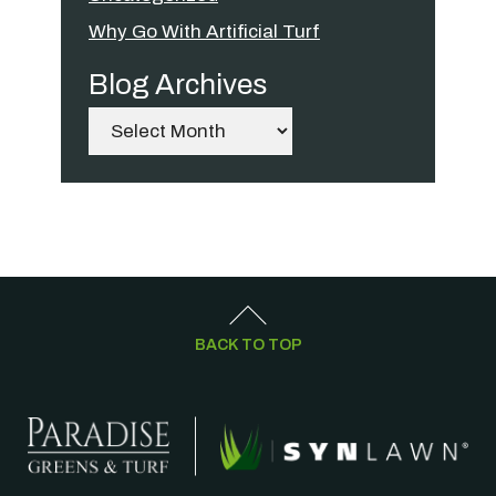
Why Go With Artificial Turf
Blog Archives
Archives
BACK TO TOP