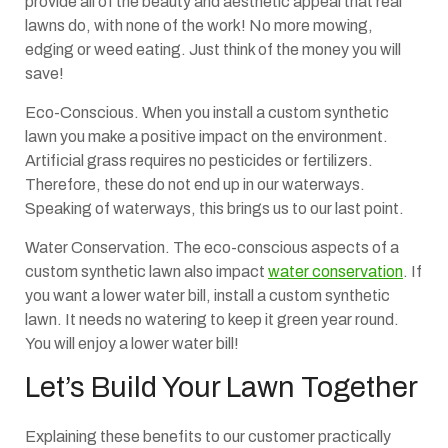
provide all of the beauty and aesthetic appeal that real
lawns do, with none of the work! No more mowing,
edging or weed eating. Just think of the money you will
save!
Eco-Conscious. When you install a custom synthetic
lawn you make a positive impact on the environment.
Artificial grass requires no pesticides or fertilizers.
Therefore, these do not end up in our waterways.
Speaking of waterways, this brings us to our last point.
Water Conservation. The eco-conscious aspects of a
custom synthetic lawn also impact
water conservation
. If
you want a lower water bill, install a custom synthetic
lawn. It needs no watering to keep it green year round.
You will enjoy a lower water bill!
Let’s Build Your Lawn Together
Explaining these benefits to our customer practically