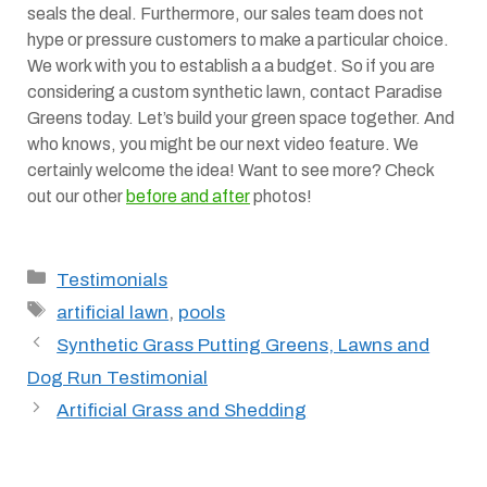
seals the deal. Furthermore, our sales team does not
hype or pressure customers to make a particular choice.
We work with you to establish a a budget. So if you are
considering a custom synthetic lawn, contact Paradise
Greens today. Let’s build your green space together. And
who knows, you might be our next video feature. We
certainly welcome the idea! Want to see more? Check
out our other
before and after
photos!
Categories
Testimonials
Tags
artificial lawn
,
pools
Synthetic Grass Putting Greens, Lawns and
Dog Run Testimonial
Artificial Grass and Shedding