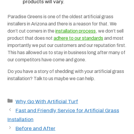
products will vary.
Paradise Greens is one of the oldest artificial grass
installers in Arizona and there is a reason for that. We
don’t cut corners in the
installation process
, we don’t sell
product that does not
adhere to our standards
and most
importantly we put our customers and our reputation first.
This has allowed us to stay in business long after many of
our competitors have come and gone.
Do you have a story of shedding with your artificial grass
installation? Talk to us maybe we can help.
Categories
Why Go With Artificial Turf
Fast and Friendly Service for Artificial Grass
Installation
Before and After