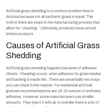
Artificial grass shedding is a common problem here in
Arizona because not all synthetic grass is equal. The
truth is there are steps in the manufacturing process that
allow for “cheating.” Ultimately, produces lower priced,
inferior products.
Causes of Artificial Grass
Shedding
Artificial grass shedding happens because of adhesive
cheats. Cheating occurs when adhesive for grass blades
and backing is made thin. There are essentially two ways
you can cheat in this manner. For residential artificial
grasses recommendations are 18-20 ounces of urethane
adhesive. However, some manufacturers use smaller
amounts. They inject it with air to look like there is a lot of