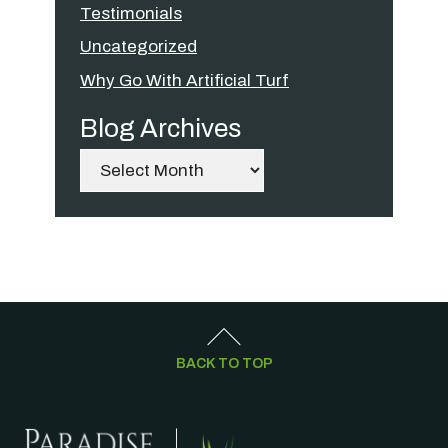
Testimonials
Uncategorized
Why Go With Artificial Turf
Blog Archives
Archives
BACK TO TOP