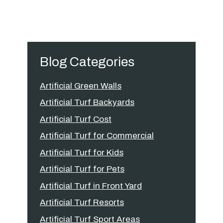
Blog Categories
Artificial Green Walls
Artificial Turf Backyards
Artificial Turf Cost
Artificial Turf for Commercial
Artificial Turf for Kids
Artificial Turf for Pets
Artificial Turf in Front Yard
Artificial Turf Resorts
Artificial Turf Sport Areas