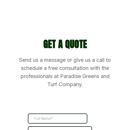
GET A QUOTE
Send us a message or give us a call to
schedule a free consultation with the
professionals at Paradise Greens and
Turf Company.