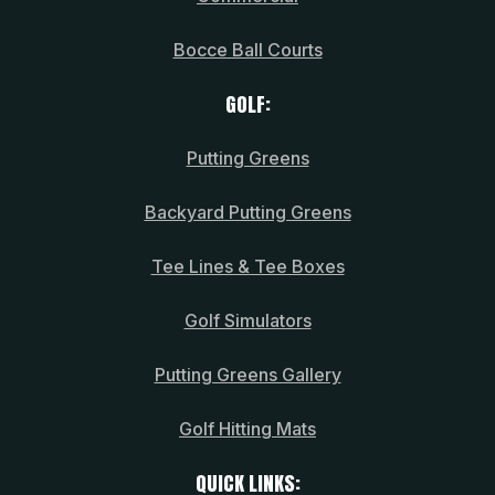
Bocce Ball Courts
GOLF:
Putting Greens
Backyard Putting Greens
Tee Lines & Tee Boxes
Golf Simulators
Putting Greens Gallery
Golf Hitting Mats
QUICK LINKS: