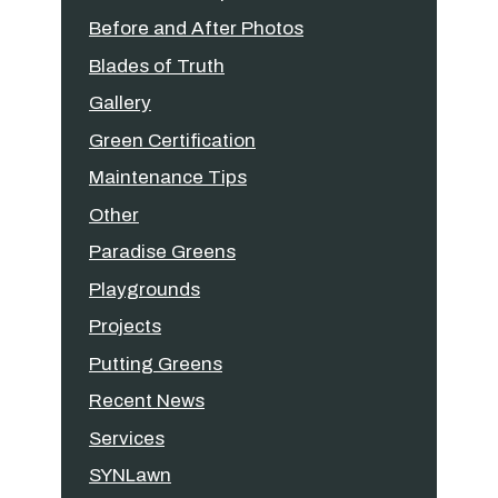
Before and After Photos
Blades of Truth
Gallery
Green Certification
Maintenance Tips
Other
Paradise Greens
Playgrounds
Projects
Putting Greens
Recent News
Services
SYNLawn