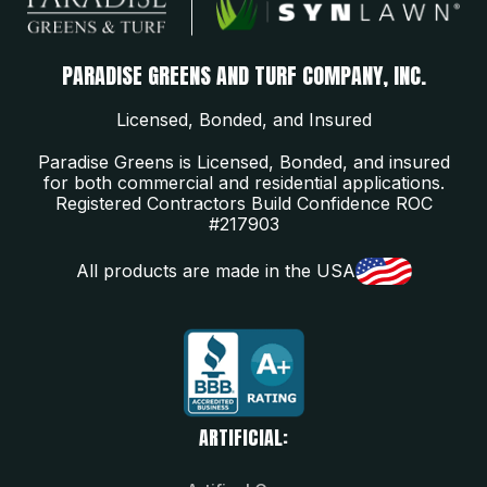
PARADISE GREENS AND TURF COMPANY, INC.
Licensed, Bonded, and Insured
Paradise Greens is Licensed, Bonded, and insured
for both commercial and residential applications.
Registered Contractors Build Confidence ROC
#217903
All products are made in the USA
ARTIFICIAL: