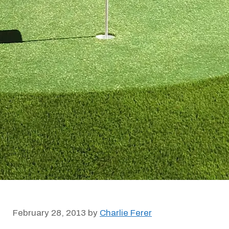
February 28, 2013
by
Charlie Ferer