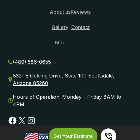
About us
Reviews
Gallery
Contact
Blog
(480) 586-0655
8321 E Gelding Drive, Suite 100 Scottsdale,
Arizona 85260
Hours of Operation: Monday – Friday 8AM to
4PM
Facebook
X
Instagram
Get Your Estimate