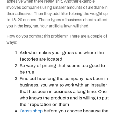
adhesive when there really isn’t. Another example
involves companies using smaller amounts of urethane in
their adhesive. Then they add filler to bring the weight up
to 18-20 ounces. These types of business cheats affect
you in the long run. Your artificial lawn will shed.
How do you combat this problem? There are a couple of
ways:
Ask who makes your grass and where the
factories are located.
Be wary of pricing that seems too good to
be true.
Find out how long the company has been in
business. You want to work with an installer
that has been in business a long time. One
who knows the products and is willing to put
their reputation on them.
Cross shop
before you choose because the