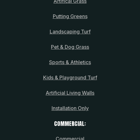
Artifical Grass
Putting Greens
Landscaping Turf
Pet & Dog Grass
Sports & Athletics
Kids & Playground Turf
Artificial Living Walls
Installation Only
COMMERCIAL:
Commercial