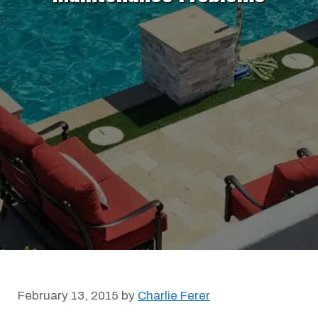
February 13, 2015
by
Charlie Ferer