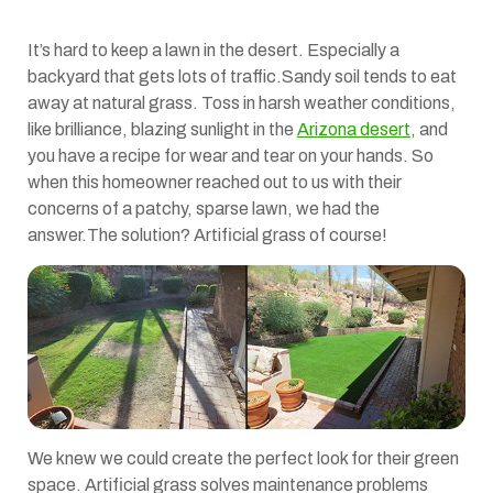
It’s hard to keep a lawn in the desert. Especially a
backyard that gets lots of traffic.Sandy soil tends to eat
away at natural grass. Toss in harsh weather conditions,
like brilliance, blazing sunlight in the
Arizona desert
, and
you have a recipe for wear and tear on your hands. So
when this homeowner reached out to us with their
concerns of a patchy, sparse lawn, we had the
answer.The solution? Artificial grass of course!
We knew we could create the perfect look for their green
space. Artificial grass solves maintenance problems