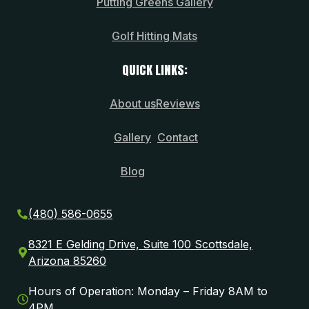
Putting Greens Gallery
Golf Hitting Mats
QUICK LINKS:
About us
Reviews
Gallery
Contact
Blog
(480) 586-0655
8321 E Gelding Drive, Suite 100 Scottsdale,
Arizona 85260
Hours of Operation: Monday – Friday 8AM to
4PM