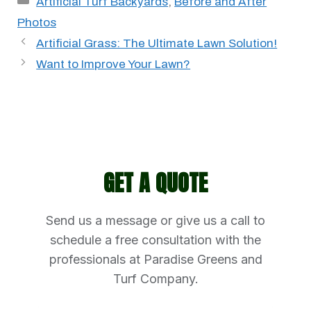
Artificial Turf Backyards
,
Before and After
Photos
Artificial Grass: The Ultimate Lawn Solution!
Want to Improve Your Lawn?
GET A QUOTE
Send us a message or give us a call to
schedule a free consultation with the
professionals at Paradise Greens and
Turf Company.