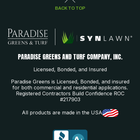
BACK TO TOP
PARADISE GREENS AND TURF COMPANY, INC.
Licensed, Bonded, and Insured
Paradise Greens is Licensed, Bonded, and insured
for both commercial and residential applications.
Registered Contractors Build Confidence ROC
#217903
All products are made in the USA