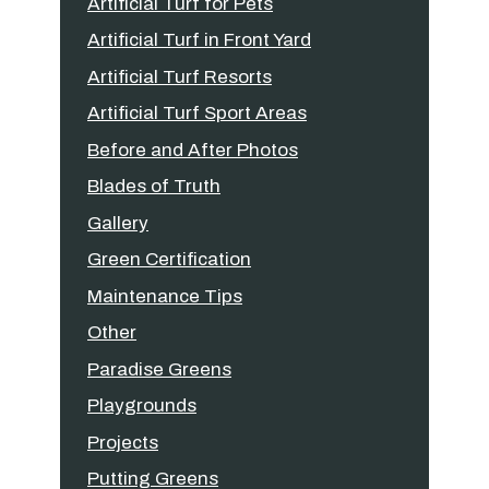
Artificial Turf for Pets
Artificial Turf in Front Yard
Artificial Turf Resorts
Artificial Turf Sport Areas
Before and After Photos
Blades of Truth
Gallery
Green Certification
Maintenance Tips
Other
Paradise Greens
Playgrounds
Projects
Putting Greens