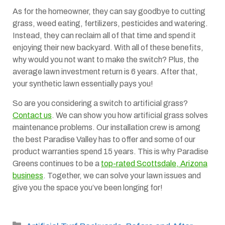
As for the homeowner, they can say goodbye to cutting
grass, weed eating, fertilizers, pesticides and watering.
Instead, they can reclaim all of that time and spend it
enjoying their new backyard. With all of these benefits,
why would you not want to make the switch? Plus, the
average lawn investment return is 6 years. After that,
your synthetic lawn essentially pays you!
So are you considering a switch to artificial grass?
Contact us
. We can show you how artificial grass solves
maintenance problems. Our installation crew is among
the best Paradise Valley has to offer and some of our
product warranties spend 15 years. This is why Paradise
Greens continues to be a
top-rated Scottsdale, Arizona
business
. Together, we can solve your lawn issues and
give you the space you’ve been longing for!
Categories