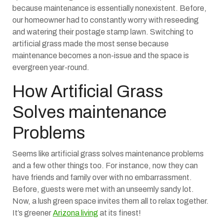
because maintenance is essentially nonexistent. Before,
our homeowner had to constantly worry with reseeding
and watering their postage stamp lawn. Switching to
artificial grass made the most sense because
maintenance becomes a non-issue and the space is
evergreen year-round.
How Artificial Grass
Solves maintenance
Problems
Seems like artificial grass solves maintenance problems
and a few other things too. For instance, now they can
have friends and family over with no embarrassment.
Before, guests were met with an unseemly sandy lot.
Now, a lush green space invites them all to relax together.
It’s greener
Arizona living
at its finest!