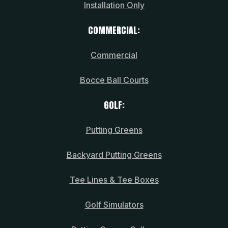
Installation Only
COMMERCIAL:
Commercial
Bocce Ball Courts
GOLF:
Putting Greens
Backyard Putting Greens
Tee Lines & Tee Boxes
Golf Simulators