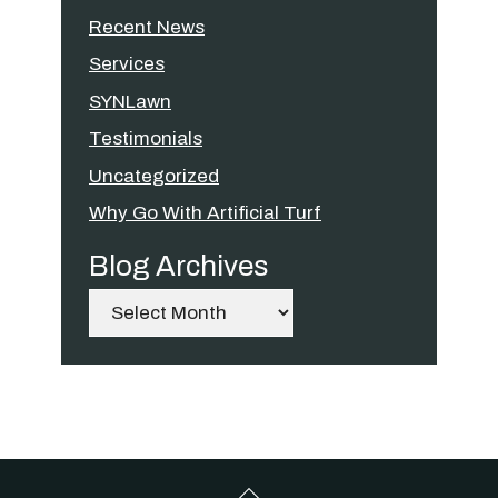
Recent News
Services
SYNLawn
Testimonials
Uncategorized
Why Go With Artificial Turf
Blog Archives
Archives