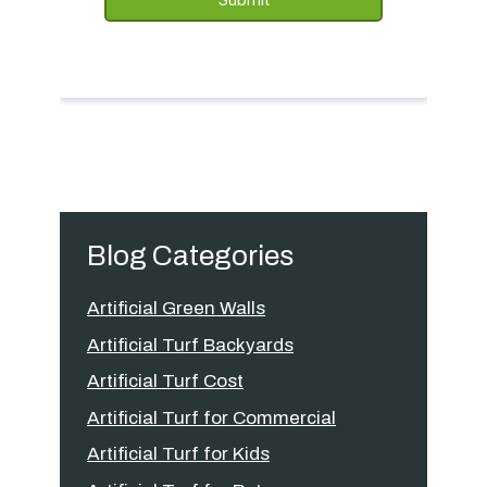
Blog Categories
Artificial Green Walls
Artificial Turf Backyards
Artificial Turf Cost
Artificial Turf for Commercial
Artificial Turf for Kids