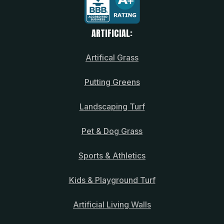
ARTIFICIAL:
Artifical Grass
Putting Greens
Landscaping Turf
Pet & Dog Grass
Sports & Athletics
Kids & Playground Turf
Artificial Living Walls