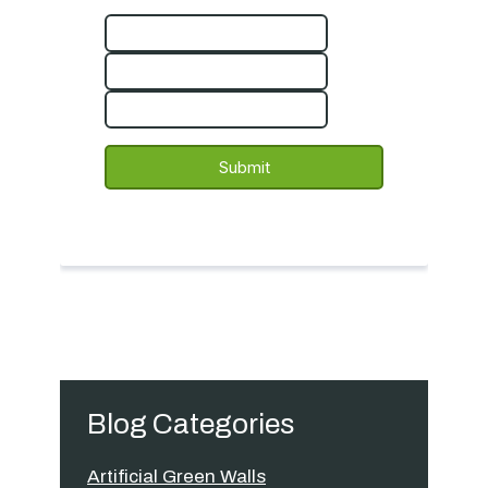
Blog Categories
Artificial Green Walls