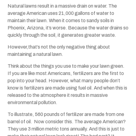
Natural lawns result in a massive drain on water. The
average American uses 21,000 gallons of water to
maintain their lawn. When it comes to sandy soils in
Phoenix, Arizona, it’s worse. Because the water drains so
quickly through the soil, it generates greater waste.
However,that’s not the only negative thing about
maintaining a natural lawn.
Think about the things you use to make your lawn green.
If you are like most Americans, fertilizers are the first to
pop into your head. However, what many people don’t
know is fertilizers are made using fuel oil. And when this is
released to the atmosphere it results in massive
environmental pollution.
To illustrate, 560 pounds of fertilizer are made from one
barrel of oil. Now consider this. The average American?
They use 3 million metric tons annually. And this is just to