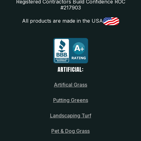
Registered Contractors Build Confidence ROC
#217903
All products are made in the USA
ARTIFICIAL:
Artifical Grass
Putting Greens
Landscaping Turf
Pet & Dog Grass