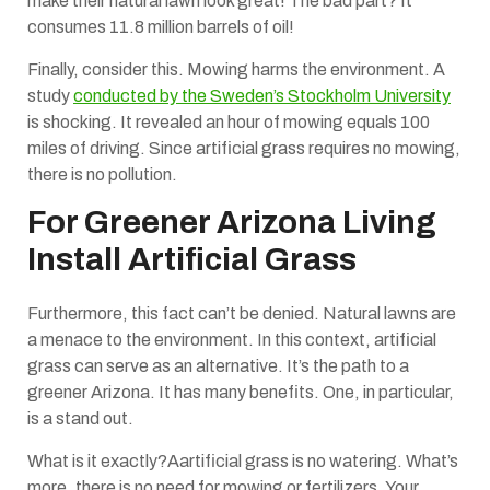
make their natural lawn look great! The bad part? It
consumes 11.8 million barrels of oil!
Finally, consider this. Mowing harms the environment. A
study
conducted by the Sweden’s Stockholm University
is shocking. It revealed an hour of mowing equals 100
miles of driving. Since artificial grass requires no mowing,
there is no pollution.
For Greener Arizona Living
Install Artificial Grass
Furthermore, this fact can’t be denied. Natural lawns are
a menace to the environment. In this context, artificial
grass can serve as an alternative. It’s the path to a
greener Arizona. It has many benefits. One, in particular,
is a stand out.
What is it exactly?Aartificial grass is no watering. What’s
more, there is no need for mowing or fertilizers. Your