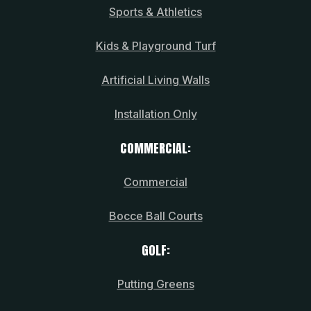
Sports & Athletics
Kids & Playground Turf
Artificial Living Walls
Installation Only
COMMERCIAL:
Commercial
Bocce Ball Courts
GOLF:
Putting Greens