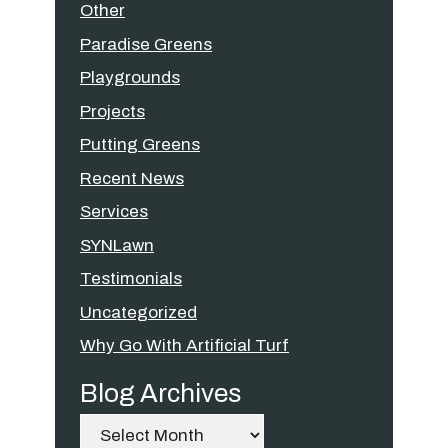
Other
Paradise Greens
Playgrounds
Projects
Putting Greens
Recent News
Services
SYNLawn
Testimonials
Uncategorized
Why Go With Artificial Turf
Blog Archives
Archives