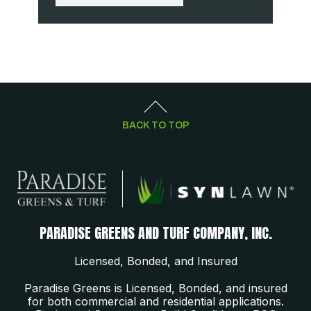
BACK TO TOP
PARADISE GREENS AND TURF COMPANY, INC.
Licensed, Bonded, and Insured
Paradise Greens is Licensed, Bonded, and insured
for both commercial and residential applications.