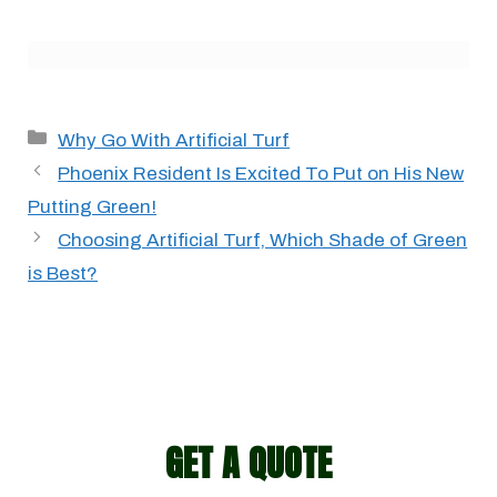
Categories
Why Go With Artificial Turf
Phoenix Resident Is Excited To Put on His New
Putting Green!
Choosing Artificial Turf, Which Shade of Green
is Best?
GET A QUOTE