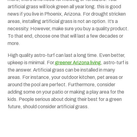
artificial grass will look green all year long. this is good
news if you live in Phoenix, Arizona. For drought stricken
areas, installing artificial grass is not an option. It’s a
necessity. However, make sure you buy a quality product.
To that end, choose one that will last a few decades or
more.
High quality astro-turf can last a long time. Even better,
upkeep is minimal. For
greener Arizona living
, astro-turf is
the answer. Artificial grass can be installed in many
areas. For instance, your outdoor kitchen, pet areas or
around the pool are perfect. Furthermore, consider
adding some on your patio or making a play area for the
kids. People serious about doing their best for a green
future, should consider artificial grass.