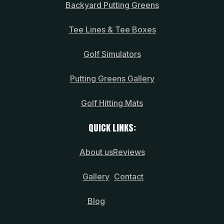
Backyard Putting Greens
Tee Lines & Tee Boxes
Golf Simulators
Putting Greens Gallery
Golf Hitting Mats
QUICK LINKS:
About us
Reviews
Gallery
Contact
Blog