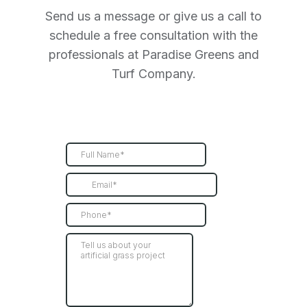
Send us a message or give us a call to
schedule a free consultation with the
professionals at Paradise Greens and
Turf Company.