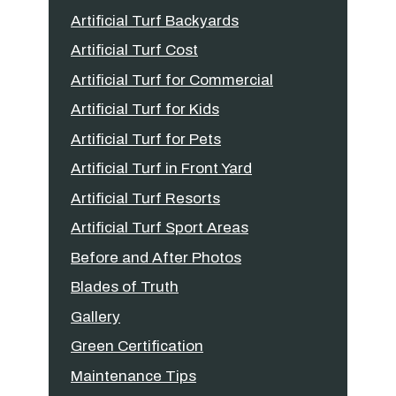
Artificial Turf Backyards
Artificial Turf Cost
Artificial Turf for Commercial
Artificial Turf for Kids
Artificial Turf for Pets
Artificial Turf in Front Yard
Artificial Turf Resorts
Artificial Turf Sport Areas
Before and After Photos
Blades of Truth
Gallery
Green Certification
Maintenance Tips