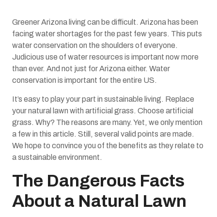
Greener Arizona living can be difficult. Arizona has been
facing water shortages for the past few years. This puts
water conservation on the shoulders of everyone.
Judicious use of water resources is important now more
than ever. And not just for Arizona either. Water
conservation is important for the entire US.
It’s easy to play your part in sustainable living. Replace
your natural lawn with artificial grass. Choose artificial
grass. Why? The reasons are many. Yet, we only mention
a few in this article. Still, several valid points are made.
We hope to convince you of the benefits as they relate to
a sustainable environment.
The Dangerous Facts
About a Natural Lawn