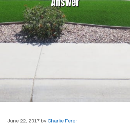
Answer
June 22, 2017
by
Charlie Ferer