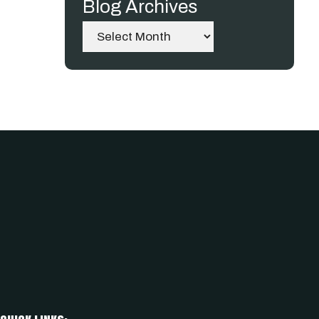
Blog Archives
Archives