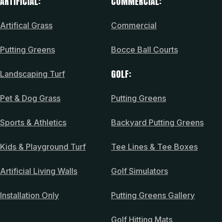
ARTIFICIAL:
COMMERCIAL:
Artifical Grass
Commercial
Putting Greens
Bocce Ball Courts
GOLF:
Landscaping Turf
Pet & Dog Grass
Putting Greens
Sports & Athletics
Backyard Putting Greens
Kids & Playground Turf
Tee Lines & Tee Boxes
Artificial Living Walls
Golf Simulators
Installation Only
Putting Greens Gallery
Golf Hitting Mats