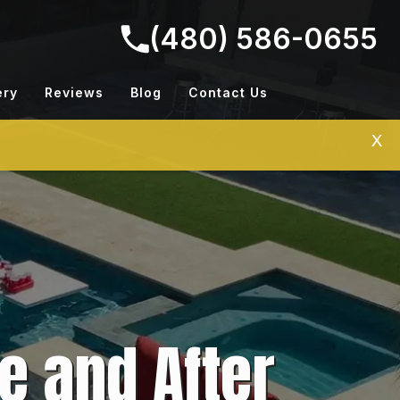
(480) 586-0655
ery
Reviews
Blog
Contact Us
X
e and After