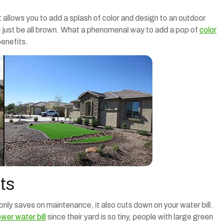
it allows you to add a splash of color and design to an outdoor
ld just be all brown. What a phenomenal way to add a pop of
color
benefits.
ts
 only saves on maintenance, it also cuts down on your water bill.
ower water bill
since their yard is so tiny, people with large green