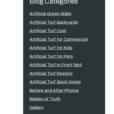
Blog Categories
Artificial Green Walls
Artificial Turf Backyards
Artificial Turf Cost
Artificial Turf for Commercial
Artificial Turf for Kids
Artificial Turf for Pets
Artificial Turf in Front Yard
Artificial Turf Resorts
Artificial Turf Sport Areas
Before and After Photos
Blades of Truth
Gallery