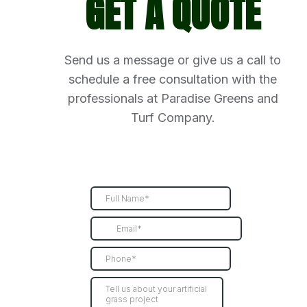
GET A QUOTE
Send us a message or give us a call to
schedule a free consultation with the
professionals at Paradise Greens and
Turf Company.