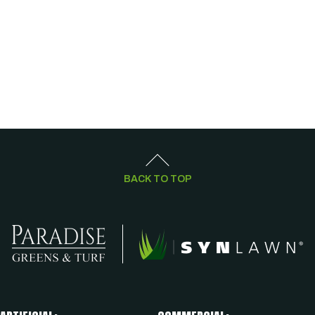
BACK TO TOP