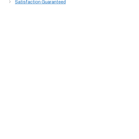
Satisfaction Guaranteed