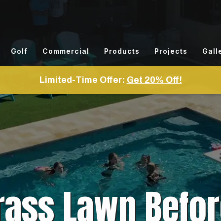
Golf
Commercial
Products
Projects
Gall
Limited-Time Offer:
Get 20% Off!
Grass Lawn Befor