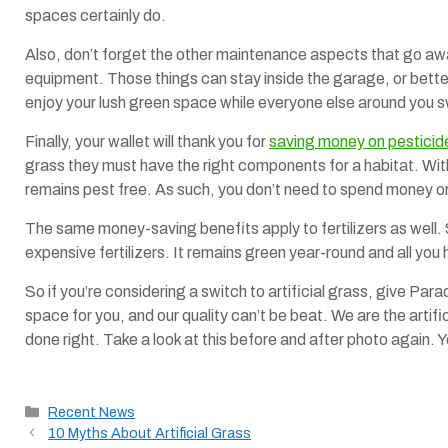
spaces certainly do.
Also, don’t forget the other maintenance aspects that go away
equipment. Those things can stay inside the garage, or better
enjoy your lush green space while everyone else around you s
Finally, your wallet will thank you for
saving money on pesticide
grass they must have the right components for a habitat. With
remains pest free. As such, you don’t need to spend money o
The same money-saving benefits apply to fertilizers as well. S
expensive fertilizers. It remains green year-round and all you 
So if you’re considering a switch to artificial grass, give Par
space for you, and our quality can’t be beat. We are the artif
done right. Take a look at this before and after photo again. Y
Categories
Recent News
10 Myths About Artificial Grass