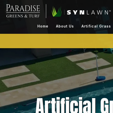
Skip
to
content
Home
About Us
Artifical Grass
Artificial 