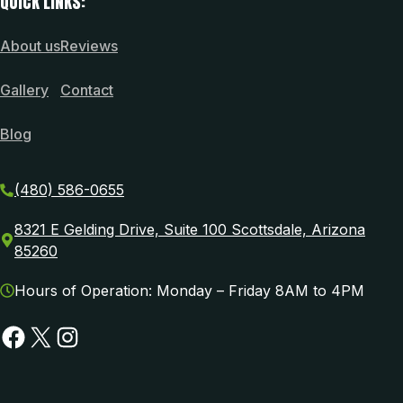
QUICK LINKS:
About us
Reviews
Gallery
Contact
Blog
(480) 586-0655
8321 E Gelding Drive, Suite 100 Scottsdale, Arizona
85260
Hours of Operation: Monday – Friday 8AM to 4PM
Facebook
X
Instagram