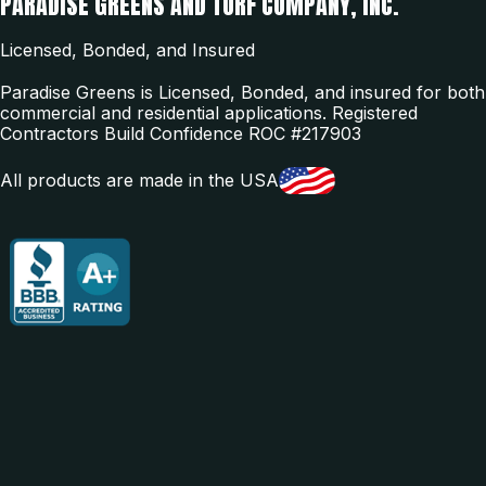
PARADISE GREENS AND TURF COMPANY, INC.
Licensed, Bonded, and Insured
Paradise Greens is Licensed, Bonded, and insured for both
commercial and residential applications. Registered
Contractors Build Confidence ROC #217903
All products are made in the USA