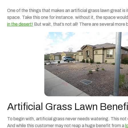
One of the things that makes an artificial grass lawn great is 
space. Take this one for instance. without it, the space wou
in the desert!
But wait, that’s not all! There are several more 
Artificial Grass Lawn Benefi
To begin with, artificial grass never needs watering. This not
And while this customer may not reap a huge benefit from a
l