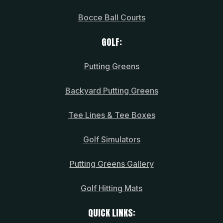
Bocce Ball Courts
GOLF:
Putting Greens
Backyard Putting Greens
Tee Lines & Tee Boxes
Golf Simulators
Putting Greens Gallery
Golf Hitting Mats
QUICK LINKS: