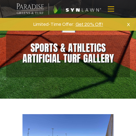
Skip
to
Menu
content
Home
Limited-Time Offer:
Get 20% Off!
X
About Us
SPORTS & ATHLETICS
Artifical Grass
ARTIFICIAL TURF GALLERY
Golf
Commercial
Products
Projects
Gallery
Reviews
Blog
Contact Us