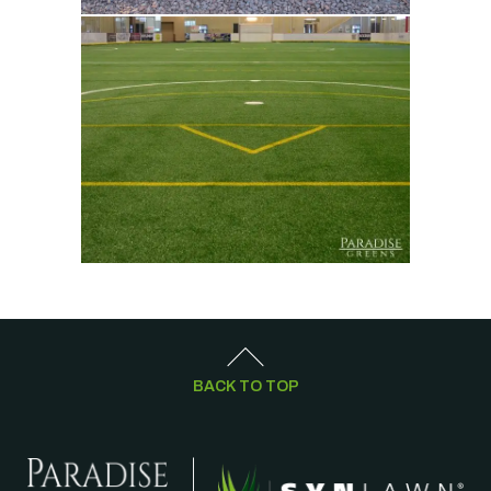
BACK TO TOP