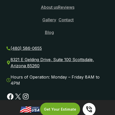
About us
Reviews
Gallery
Contact
Blog
(480) 586-0655
8321 E Gelding Drive, Suite 100 Scottsdale,
Arizona 85260
Hours of Operation: Monday – Friday 8AM to
4PM
Facebook
X
Instagram
Get Your Estimate