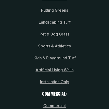
Putting Greens
Landscaping Turf
Pet & Dog Grass
Sports & Athletics
Kids & Playground Turf
Artificial Living Walls
Installation Only
COMMERCIAL:
Commercial