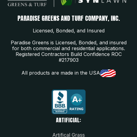
PARADISE GREENS AND TURF COMPANY, INC.
Licensed, Bonded, and Insured
Paradise Greens is Licensed, Bonded, and insured
for both commercial and residential applications.
Registered Contractors Build Confidence ROC
#217903
All products are made in the USA
ARTIFICIAL:
Artifical Grass