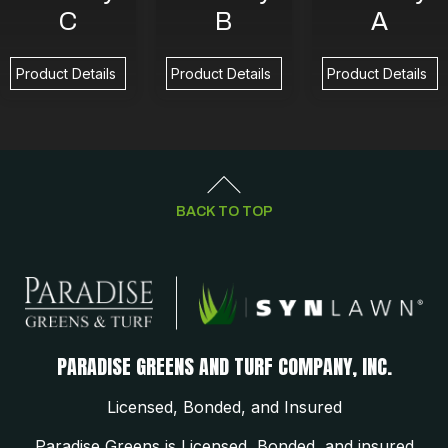
C
B
A
Product Details
Product Details
Product Details
BACK TO TOP
PARADISE GREENS AND TURF COMPANY, INC.
Licensed, Bonded, and Insured
Paradise Greens is Licensed, Bonded, and insured