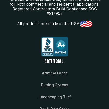
for both commercial and residential applications.
Registered Contractors Build Confidence ROC
#217903
All products are made in the USA
ARTIFICIAL:
Artifical Grass
Putting Greens
Landscaping Turf
Pet & Dog Grass