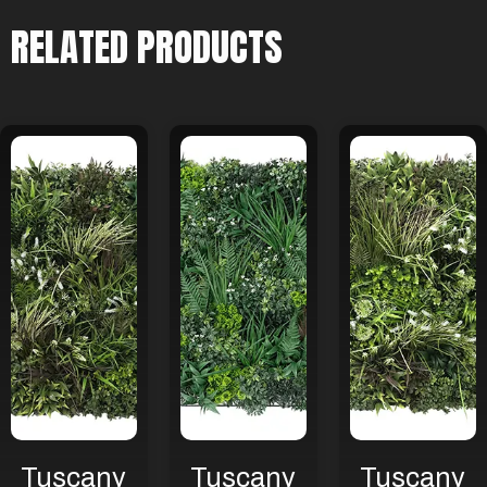
RELATED PRODUCTS
Tuscany
Tuscany
Tuscany