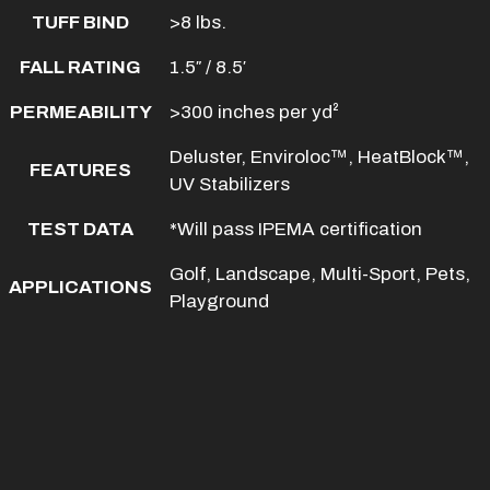
TUFF BIND
>8 lbs.
FALL RATING
1.5″ / 8.5′
PERMEABILITY
>300 inches per yd²
Deluster, Enviroloc™, HeatBlock™,
FEATURES
UV Stabilizers
TEST DATA
*Will pass IPEMA certification
Golf, Landscape, Multi-Sport, Pets,
APPLICATIONS
Playground