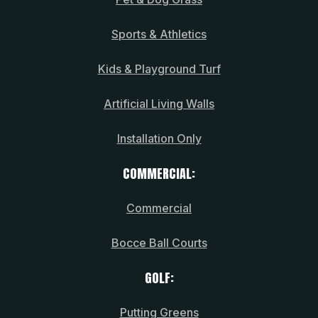
Sports & Athletics
Kids & Playground Turf
Artificial Living Walls
Installation Only
COMMERCIAL:
Commercial
Bocce Ball Courts
GOLF:
Putting Greens