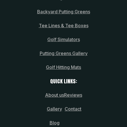
Backyard Putting Greens
Tee Lines & Tee Boxes
Golf Simulators
Putting Greens Gallery
Golf Hitting Mats
QUICK LINKS:
About us
Reviews
Gallery
Contact
Blog