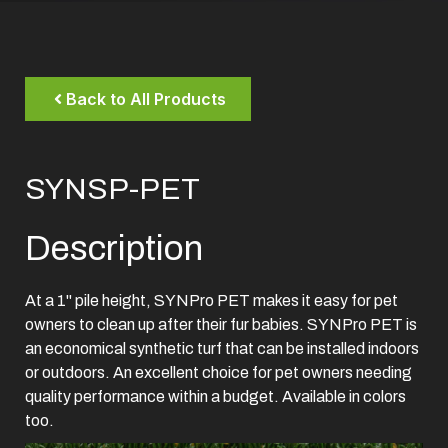
Back to All Products
SYNSP-PET
Description
At a 1" pile height, SYNPro PET makes it easy for pet
owners to clean up after their fur babies. SYNPro PET is
an economical synthetic turf that can be installed indoors
or outdoors. An excellent choice for pet owners needing
quality performance within a budget. Available in colors
too.