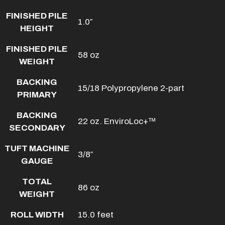
FINISHED PILE
1.0″
HEIGHT
FINISHED PILE
58 oz
WEIGHT
BACKING
15/18 Polypropylene 2-part
PRIMARY
BACKING
22 oz. EnviroLoc+™
SECONDARY
TUFT MACHINE
3/8″
GAUGE
TOTAL
86 oz
WEIGHT
ROLL WIDTH
15.0 feet