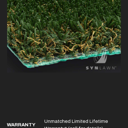
Unmatched Limited Lifetime
WARRANTY