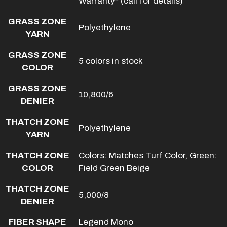
Warranty* (call for details)
GRASS ZONE
Polyethylene
YARN
GRASS ZONE
5 colors in stock
COLOR
GRASS ZONE
10,800/6
DENIER
THATCH ZONE
Polyethylene
YARN
THATCH ZONE
Colors: Matches Turf Color, Green:
COLOR
Field Green Beige
THATCH ZONE
5,000/8
DENIER
FIBER SHAPE
Legend Mono