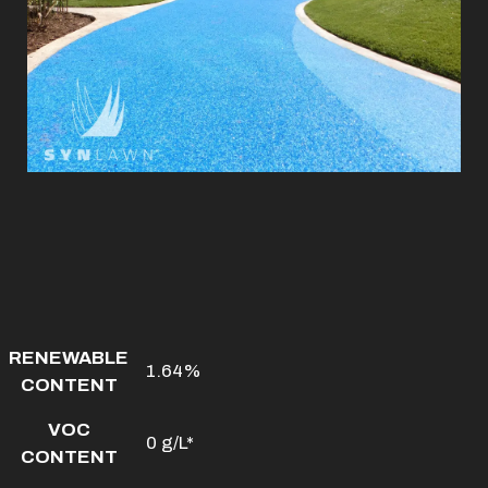
RENEWABLE
1.64%
CONTENT
VOC
0 g/L*
CONTENT