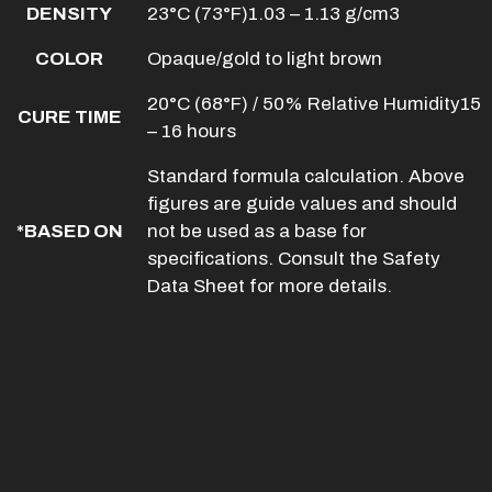
DENSITY
23°C (73°F)1.03 – 1.13 g/cm3
COLOR
Opaque/gold to light brown
20°C (68°F) / 50% Relative Humidity15
CURE TIME
– 16 hours
Standard formula calculation. Above
figures are guide values and should
*BASED ON
not be used as a base for
specifications. Consult the Safety
Data Sheet for more details.