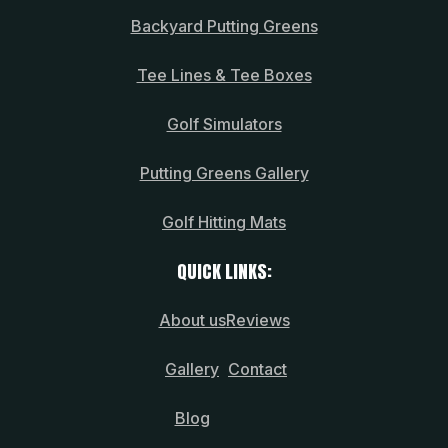
Backyard Putting Greens
Tee Lines & Tee Boxes
Golf Simulators
Putting Greens Gallery
Golf Hitting Mats
QUICK LINKS:
About us
Reviews
Gallery
Contact
Blog