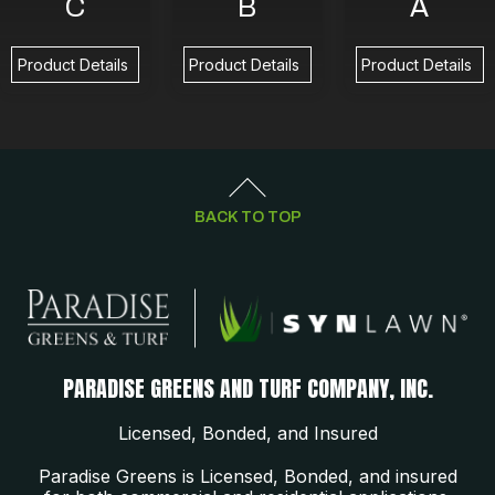
C
B
A
Product Details
Product Details
Product Details
BACK TO TOP
PARADISE GREENS AND TURF COMPANY, INC.
Licensed, Bonded, and Insured
Paradise Greens is Licensed, Bonded, and insured