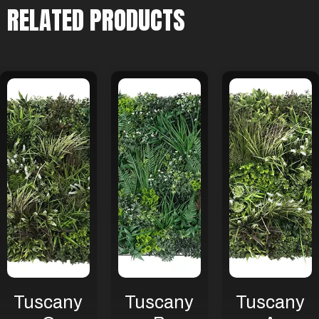
RELATED PRODUCTS
Tuscany
Tuscany
Tuscany