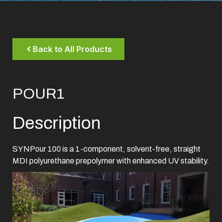
Back to All Products
POUR1
Description
SYNPour 100 is a 1-component, solvent-free, straight
MDI polyurethane prepolymer with enhanced UV stability.