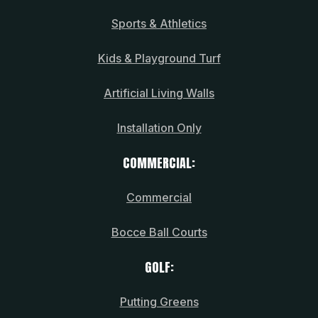
Sports & Athletics
Kids & Playground Turf
Artificial Living Walls
Installation Only
COMMERCIAL:
Commercial
Bocce Ball Courts
GOLF:
Putting Greens