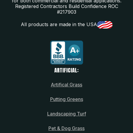
for both commercial and residential applications.
Registered Contractors Build Confidence ROC
#217903
All products are made in the USA
ARTIFICIAL:
Artifical Grass
Putting Greens
Landscaping Turf
Pet & Dog Grass