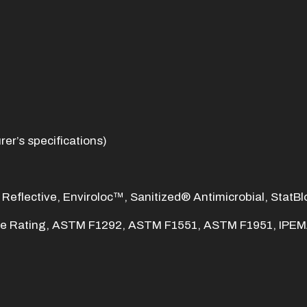
er’s specifications)
 Reflective, Enviroloc™, Sanitized® Antimicrobial, StatBl
re Rating, ASTM F1292, ASTM F1551, ASTM F1951, IPEMA