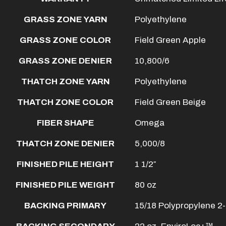
GRASS ZONE YARN
Polyethylene
GRASS ZONE COLOR
Field Green Apple
GRASS ZONE DENIER
10,800/6
THATCH ZONE YARN
Polyethylene
THATCH ZONE COLOR
Field Green Beige
FIBER SHAPE
Omega
THATCH ZONE DENIER
5,000/8
FINISHED PILE HEIGHT
1 1/2″
FINISHED PILE WEIGHT
80 oz
BACKING PRIMARY
15/18 Polypropylene 2-