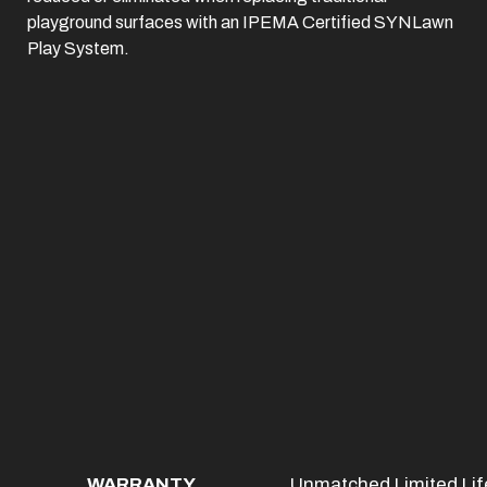
playground surfaces with an IPEMA Certified SYNLawn
Play System.
WARRANTY
Unmatched Limited Life