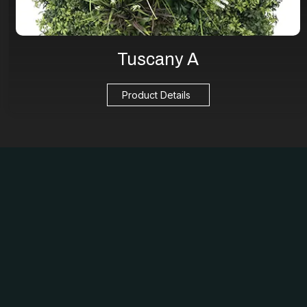
Tuscany A
Product Details