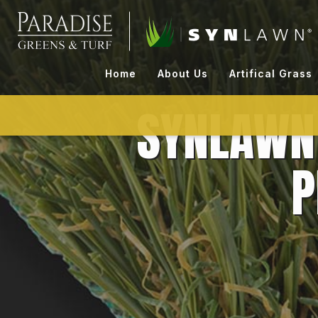
Skip
to
content
Home
About Us
Artifical Grass
SYNLAWN 
P