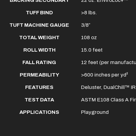
BACKING SECONDARY
22 oz. EnviroLoc+™
TUFF BIND
>8 lbs.
TUFT MACHINE GAUGE
3/8″
TOTAL WEIGHT
108 oz
ROLL WIDTH
15.0 feet
FALL RATING
12 feet (per manufactur
PERMEABILITY
>600 inches per yd²
FEATURES
Deluster, DualChill™ IR
TEST DATA
ASTM E108 Class A Fi
APPLICATIONS
Playground