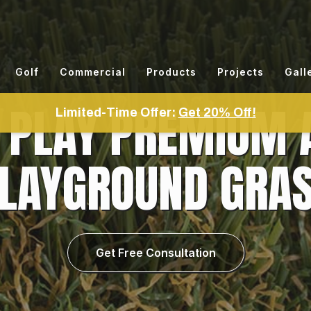
Golf
Commercial
Products
Projects
Gall
PLAY PREMIUM A
Limited-Time Offer:
Get 20% Off!
LAYGROUND GRA
Get Free Consultation