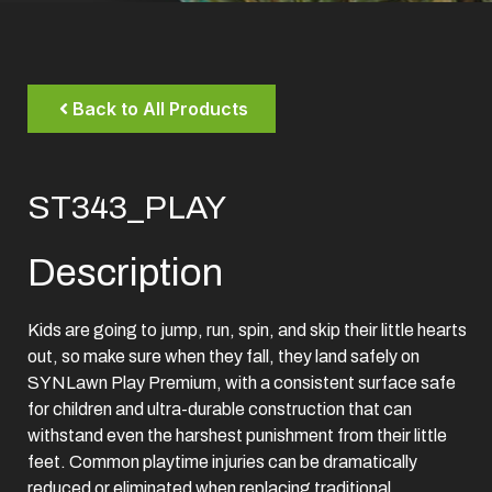
Back to All Products
ST343_PLAY
Description
Kids are going to jump, run, spin, and skip their little hearts
out, so make sure when they fall, they land safely on
SYNLawn Play Premium, with a consistent surface safe
for children and ultra-durable construction that can
withstand even the harshest punishment from their little
feet. Common playtime injuries can be dramatically
reduced or eliminated when replacing traditional