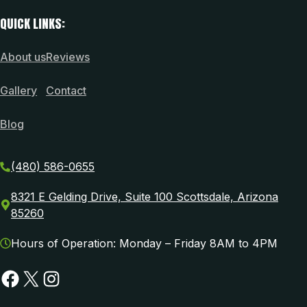
QUICK LINKS:
About us
Reviews
Gallery
Contact
Blog
(480) 586-0655
8321 E Gelding Drive, Suite 100 Scottsdale, Arizona
85260
Hours of Operation: Monday – Friday 8AM to 4PM
Facebook
X
Instagram