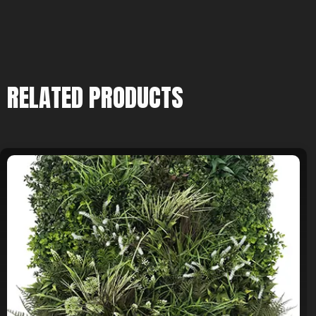
RELATED PRODUCTS