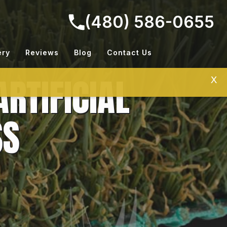
(480) 586-0655
ery
Reviews
Blog
Contact Us
RTIFICIAL
X
SS