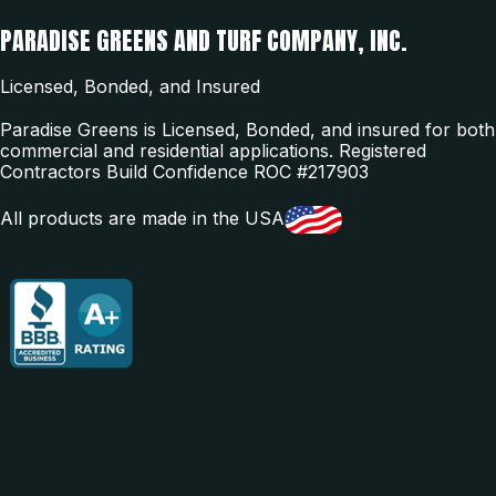
PARADISE GREENS AND TURF COMPANY, INC.
Licensed, Bonded, and Insured
Paradise Greens is Licensed, Bonded, and insured for both
commercial and residential applications. Registered
Contractors Build Confidence ROC #217903
All products are made in the USA