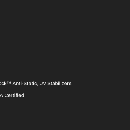
ock™ Anti-Static, UV Stabilizers
 Certified