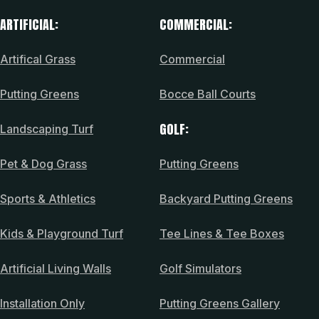
ARTIFICIAL:
COMMERCIAL:
Artifical Grass
Commercial
Putting Greens
Bocce Ball Courts
GOLF:
Landscaping Turf
Pet & Dog Grass
Putting Greens
Sports & Athletics
Backyard Putting Greens
Kids & Playground Turf
Tee Lines & Tee Boxes
Artificial Living Walls
Golf Simulators
Installation Only
Putting Greens Gallery