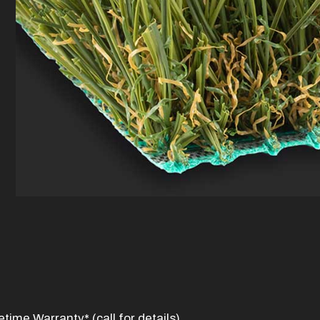
time Warranty* (call for details)