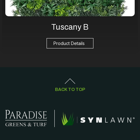
Tuscany B
Product Details
BACK TO TOP