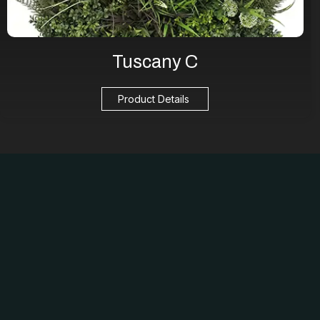
Tuscany C
Product Details