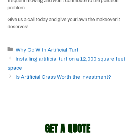
frequent mowing and won’t contribute to the pollution
problem.
Give us a call today and give your lawn the makeover it
deserves!
Categories
Why Go With Artificial Turf
Installing artificial turf on a 12,000 square feet
space
Is Artificial Grass Worth the Investment?
GET A QUOTE