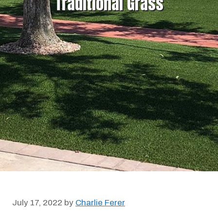
Traditional Grass
July 17, 2022
by
Charlie Ferer