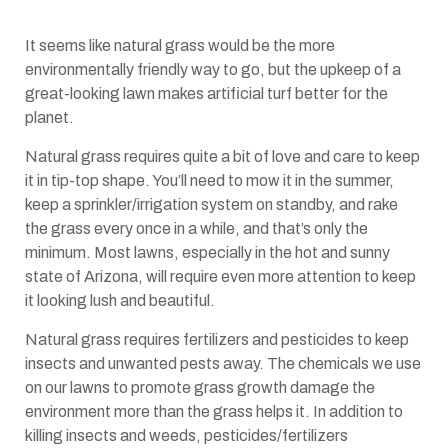
It seems like natural grass would be the more
environmentally friendly way to go, but the upkeep of a
great-looking lawn makes artificial turf better for the
planet.
Natural grass requires quite a bit of love and care to keep
it in tip-top shape. You’ll need to mow it in the summer,
keep a sprinkler/irrigation system on standby, and rake
the grass every once in a while, and that’s only the
minimum. Most lawns, especially in the hot and sunny
state of Arizona, will require even more attention to keep
it looking lush and beautiful.
Natural grass requires fertilizers and pesticides to keep
insects and unwanted pests away. The chemicals we use
on our lawns to promote grass growth damage the
environment more than the grass helps it. In addition to
killing insects and weeds, pesticides/fertilizers