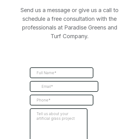
Send us a message or give us a call to
schedule a free consultation with the
professionals at Paradise Greens and
Turf Company.