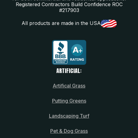
Registered Contractors Build Confidence ROC
#217903
All products are made in the USA
ARTIFICIAL:
Artifical Grass
Putting Greens
Landscaping Turf
Pet & Dog Grass