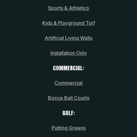
Sports & Athletics
Kids & Playground Turf
Artificial Living Walls
Installation Only
COMMERCIAL:
Commercial
Bocce Ball Courts
GOLF:
Putting Greens