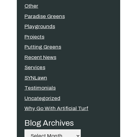
Other
Paradise Greens
Playgrounds
Projects
Putting Greens
Recent News
Services
SYNLawn
Testimonials
Uncategorized
Why Go With Artificial Turf
Blog Archives
Archives