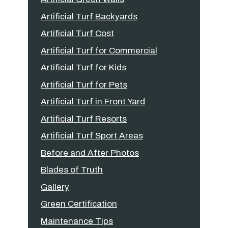
Artificial Turf Backyards
Artificial Turf Cost
Artificial Turf for Commercial
Artificial Turf for Kids
Artificial Turf for Pets
Artificial Turf in Front Yard
Artificial Turf Resorts
Artificial Turf Sport Areas
Before and After Photos
Blades of Truth
Gallery
Green Certification
Maintenance Tips