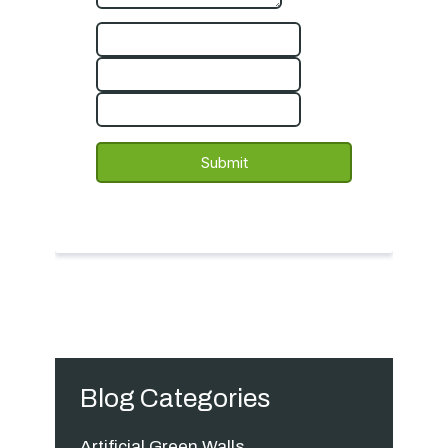
Blog Categories
Artificial Green Walls