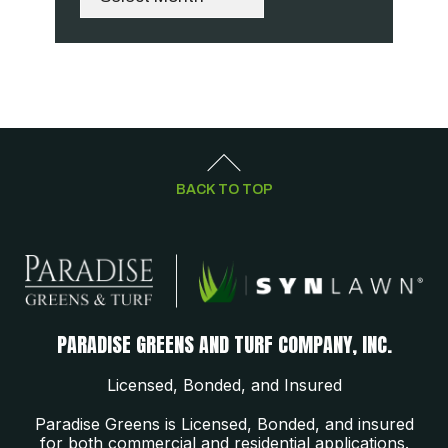
BACK TO TOP
PARADISE GREENS AND TURF COMPANY, INC.
Licensed, Bonded, and Insured
Paradise Greens is Licensed, Bonded, and insured
for both commercial and residential applications.