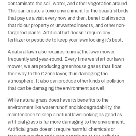
contaminate the soil, water, and other vegetation around.
This can create a toxic environment for the beautiful birds
that pay us a visit every now and then, beneficial insects
that rid our property of unwanted insects, and other non-
targeted plants. Artificial turf doesn’t require any
fertilizer or pesticide to keep your lawn looking it’s best.
A natural lawn also requires running the lawn mower
frequently and year-round. Every time we start our lawn
mower, we are producing greenhouse gases that float
their way to the Ozone layer, thus damaging the
atmosphere. It also can produce other kinds of pollution
that can be damaging the environment as well.
While natural grass does have its benefits to the
environment like water runoff and biodegradability, the
maintenance to keep a natural lawn looking as good as
artificial grass is far more damaging to the environment.
Artificial grass doesn’t require harmful chemicals or