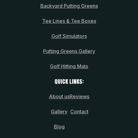
Backyard Putting Greens
Tee Lines & Tee Boxes
Golf Simulators
Putting Greens Gallery
Golf Hitting Mats
QUICK LINKS:
About us
Reviews
Gallery
Contact
Blog