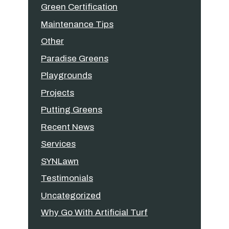
Green Certification
Maintenance Tips
Other
Paradise Greens
Playgrounds
Projects
Putting Greens
Recent News
Services
SYNLawn
Testimonials
Uncategorized
Why Go With Artificial Turf