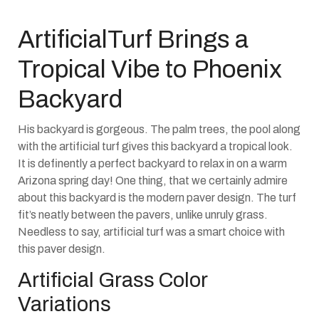
ArtificialTurf Brings a
Tropical Vibe to Phoenix
Backyard
His backyard is gorgeous. The palm trees, the pool along
with the artificial turf gives this backyard a tropical look.
It is definently a perfect backyard to relax in on a warm
Arizona spring day! One thing, that we certainly admire
about this backyard is the modern paver design. The turf
fit’s neatly between the pavers, unlike unruly grass.
Needless to say, artificial turf was a smart choice with
this paver design.
Artificial Grass Color
Variations