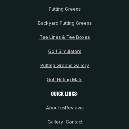
Putting Greens
Backyard Putting Greens
Tee Lines & Tee Boxes
Golf Simulators
Putting Greens Gallery
Golf Hitting Mats
QUICK LINKS:
About us
Reviews
Gallery
Contact