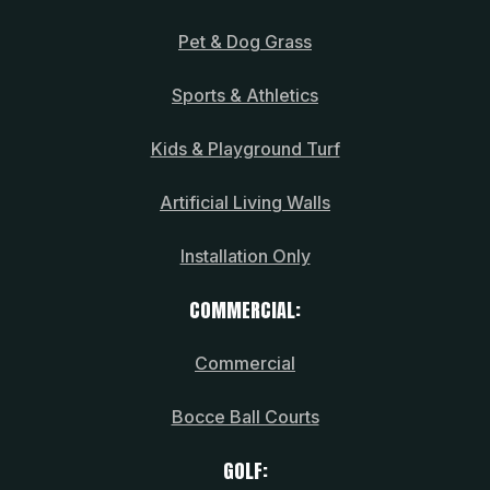
Pet & Dog Grass
Sports & Athletics
Kids & Playground Turf
Artificial Living Walls
Installation Only
COMMERCIAL:
Commercial
Bocce Ball Courts
GOLF: