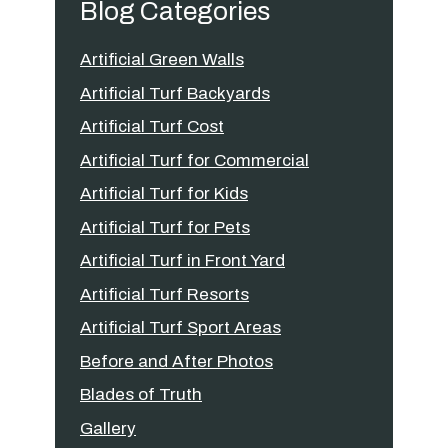
Blog Categories
Artificial Green Walls
Artificial Turf Backyards
Artificial Turf Cost
Artificial Turf for Commercial
Artificial Turf for Kids
Artificial Turf for Pets
Artificial Turf in Front Yard
Artificial Turf Resorts
Artificial Turf Sport Areas
Before and After Photos
Blades of Truth
Gallery