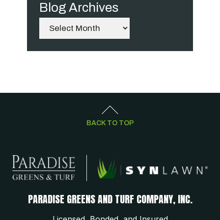
Blog Archives
Archives
BACK TO TOP
PARADISE GREENS AND TURF COMPANY, INC.
Licensed, Bonded, and Insured