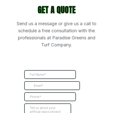
GET A QUOTE
Send us a message or give us a call to
schedule a free consultation with the
professionals at Paradise Greens and
Turf Company.