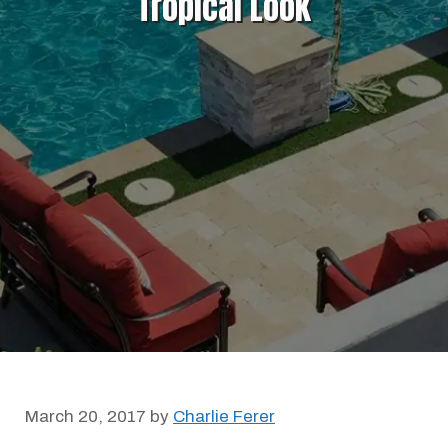
Tropical Look
March 20, 2017
by
Charlie Ferer