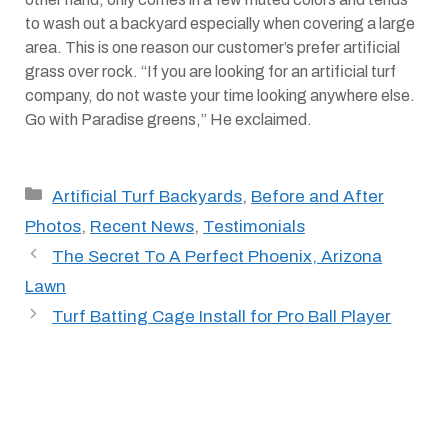
to wash out a backyard especially when covering a large
area. This is one reason our customer’s prefer artificial
grass over rock. “If you are looking for an artificial turf
company, do not waste your time looking anywhere else.
Go with Paradise greens,” He exclaimed.
Categories
Artificial Turf Backyards
,
Before and After
Photos
,
Recent News
,
Testimonials
The Secret To A Perfect Phoenix, Arizona
Lawn
Turf Batting Cage Install for Pro Ball Player