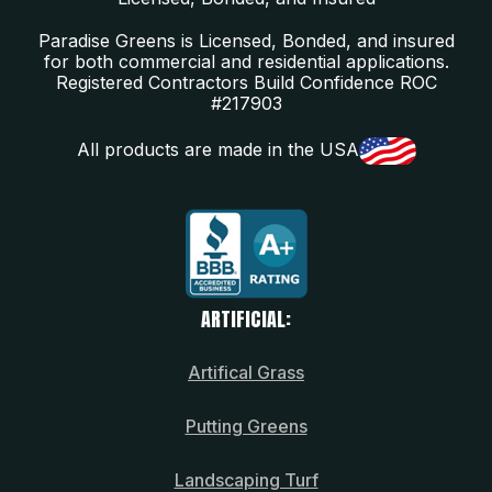
Paradise Greens is Licensed, Bonded, and insured
for both commercial and residential applications.
Registered Contractors Build Confidence ROC
#217903
All products are made in the USA
ARTIFICIAL:
Artifical Grass
Putting Greens
Landscaping Turf