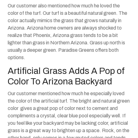
Our customer also mentioned how much he loved the
color of the turf. Our turf is a beautiful natural green. The
color actually mimics the grass that grows naturally in
Arizona. Arizona home owners are always shocked to
realize that Phoenix, Arizona grass tends to be a bit
lighter than grass in Northern Arizona. Grass up north is
usually a deeper green. Paradise Greens offers both
options.
Artificial Grass Adds A Pop of
Color To Arizona Backyard
Our customer mentioned how much he especially loved
the color of the artificial turf. The bright and natural green
color gives a great pop of color next to cement and
compliments a crystal, clear blue pool especially well. If
you feel like your backyard may be lacking color, artificial
grass is a great way to brighten up a space. Rock, on the
other hand, only comes in a few muted colors and tends