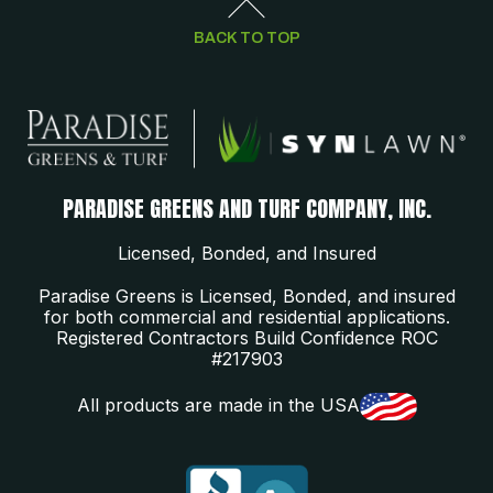
BACK TO TOP
PARADISE GREENS AND TURF COMPANY, INC.
Licensed, Bonded, and Insured
Paradise Greens is Licensed, Bonded, and insured
for both commercial and residential applications.
Registered Contractors Build Confidence ROC
#217903
All products are made in the USA