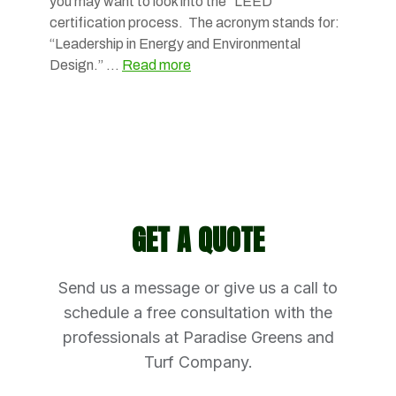
you may want to look into the “LEED”
certification process. The acronym stands for:
“Leadership in Energy and Environmental
Design.” …
Read more
GET A QUOTE
Send us a message or give us a call to
schedule a free consultation with the
professionals at Paradise Greens and
Turf Company.