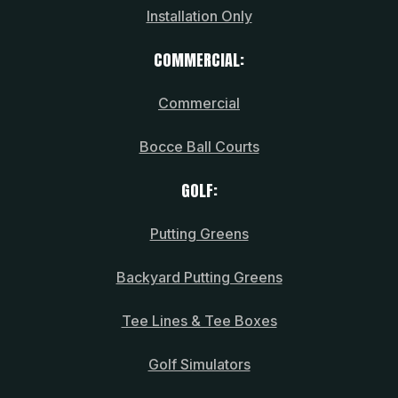
Installation Only
COMMERCIAL:
Commercial
Bocce Ball Courts
GOLF:
Putting Greens
Backyard Putting Greens
Tee Lines & Tee Boxes
Golf Simulators