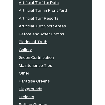
Artificial Turf for Pets
Artificial Turf in Front Yard
Artificial Turf Resorts
Artificial Turf Sport Areas
Before and After Photos
Blades of Truth
Gallery
Green Certification
Maintenance Tips
Other
Paradise Greens
Playgrounds
Projects
Putting Greens