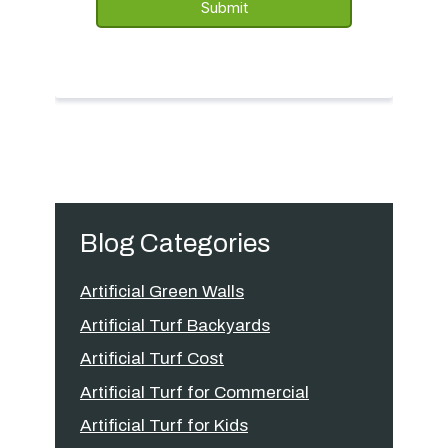
Blog Categories
Artificial Green Walls
Artificial Turf Backyards
Artificial Turf Cost
Artificial Turf for Commercial
Artificial Turf for Kids