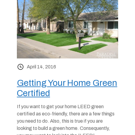
April 14, 2016
Getting Your Home Green
Certified
If you want to get your home LEED green
certified as eco-friendly, there are a few things
you need to do. Also, this is true if you are
looking to build a green home. Consequently,