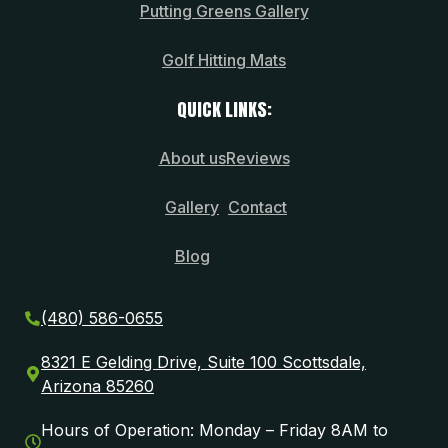
Putting Greens Gallery
Golf Hitting Mats
QUICK LINKS:
About us
Reviews
Gallery
Contact
Blog
(480) 586-0655
8321 E Gelding Drive, Suite 100 Scottsdale,
Arizona 85260
Hours of Operation: Monday – Friday 8AM to