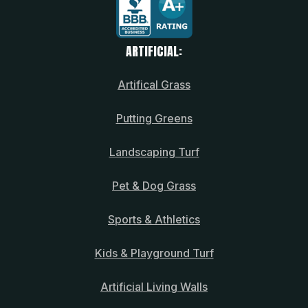
ARTIFICIAL:
Artifical Grass
Putting Greens
Landscaping Turf
Pet & Dog Grass
Sports & Athletics
Kids & Playground Turf
Artificial Living Walls