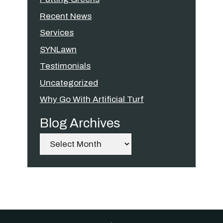
Recent News
Services
SYNLawn
Testimonials
Uncategorized
Why Go With Artificial Turf
Blog Archives
Archives