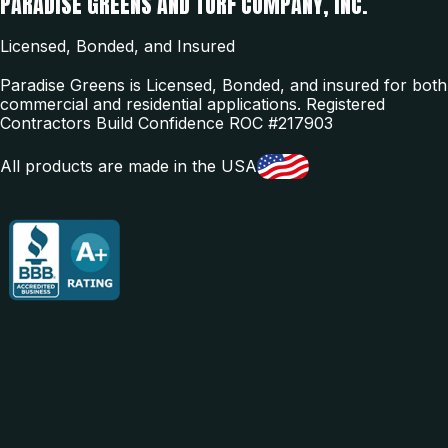
PARADISE GREENS AND TURF COMPANY, INC.
Licensed, Bonded, and Insured
Paradise Greens is Licensed, Bonded, and insured for both
commercial and residential applications. Registered
Contractors Build Confidence ROC #217903
All products are made in the USA