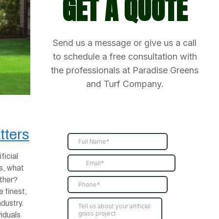
GET A QUOTE
Send us a message or give us a call
to schedule a free consultation with
the professionals at Paradise Greens
and Turf Company.
tters
ficial
s, what
other?
e finest,
ndustry.
viduals