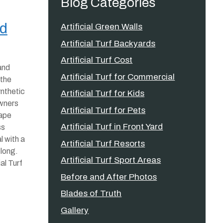
Blog Categories
nd
Artificial Green Walls
Artificial Turf Backyards
Artificial Turf Cost
and
Artificial Turf for Commercial
 the
nthetic
Artificial Turf for Kids
wners
Artificial Turf for Pets
cape
Artificial Turf in Front Yard
ss
l with a
Artificial Turf Resorts
 long.
Artificial Turf Sport Areas
al Turf
Before and After Photos
Blades of Truth
Gallery