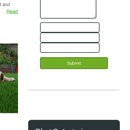
t and
rs …
Read