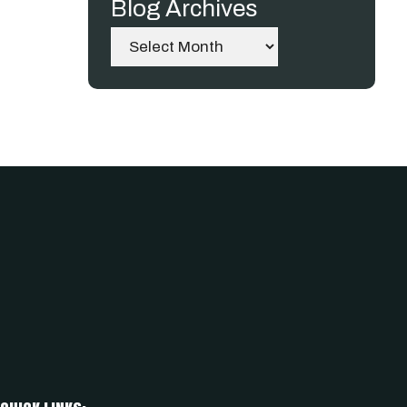
Blog Archives
Archives