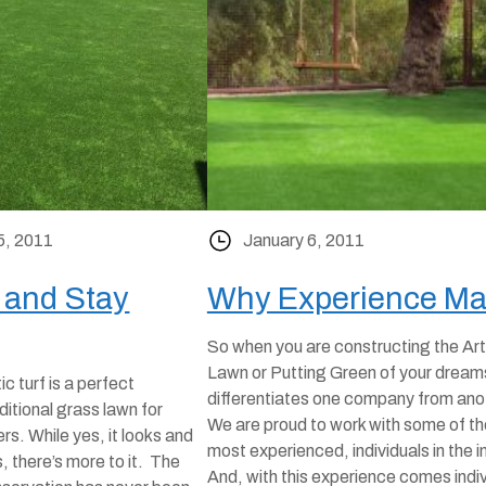
5, 2011
January 6, 2011
 and Stay
Why Experience Ma
So when you are constructing the Arti
Lawn or Putting Green of your dream
c turf is a perfect
differentiates one company from an
aditional grass lawn for
We are proud to work with some of th
. While yes, it looks and
most experienced, individuals in the i
s, there’s more to it. The
And, with this experience comes indi