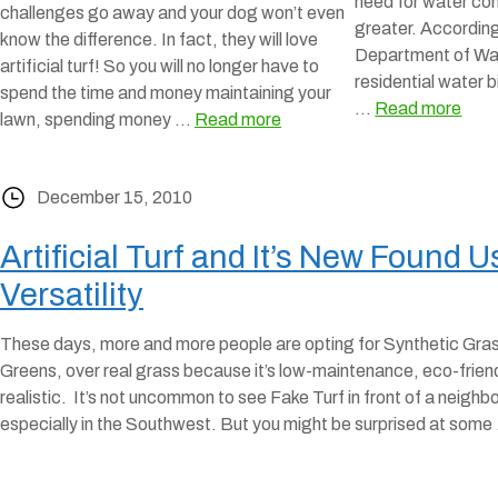
need for water co
challenges go away and your dog won’t even
greater. According
know the difference. In fact, they will love
Department of Wa
artificial turf! So you will no longer have to
residential water b
spend the time and money maintaining your
…
Read more
lawn, spending money …
Read more
December 15, 2010
Artificial Turf and It’s New Found 
Versatility
These days, more and more people are opting for Synthetic Gra
Greens, over real grass because it’s low-maintenance, eco-friend
realistic. It’s not uncommon to see Fake Turf in front of a neighbo
especially in the Southwest. But you might be surprised at som