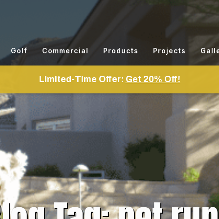
Golf
Commercial
Products
Projects
Gall
Limited-Time Offer:
Get 20% Off!
log Tag: pet ru