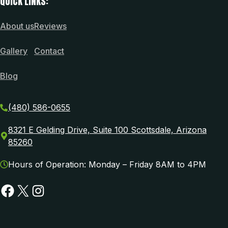
QUICK LINKS:
About us
Reviews
Gallery
Contact
Blog
(480) 586-0655
8321 E Gelding Drive, Suite 100 Scottsdale, Arizona
85260
Hours of Operation: Monday – Friday 8AM to 4PM
Facebook
X
Instagram