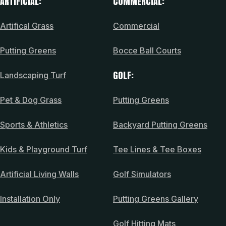
ARTIFICIAL:
COMMERCIAL:
Artifical Grass
Commercial
Putting Greens
Bocce Ball Courts
GOLF:
Landscaping Turf
Pet & Dog Grass
Putting Greens
Sports & Athletics
Backyard Putting Greens
Kids & Playground Turf
Tee Lines & Tee Boxes
Artificial Living Walls
Golf Simulators
Installation Only
Putting Greens Gallery
Golf Hitting Mats