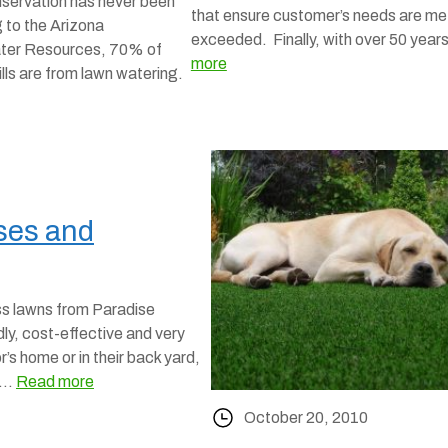
nservation has never been
that ensure customer’s needs are me
 to the Arizona
exceeded. Finally, with over 50 yea
ter Resources, 70% of
more
ills are from lawn watering.
Uses and
ss lawns from Paradise
ly, cost-effective and very
r’s home or in their back yard,
e …
Read more
October 20, 2010