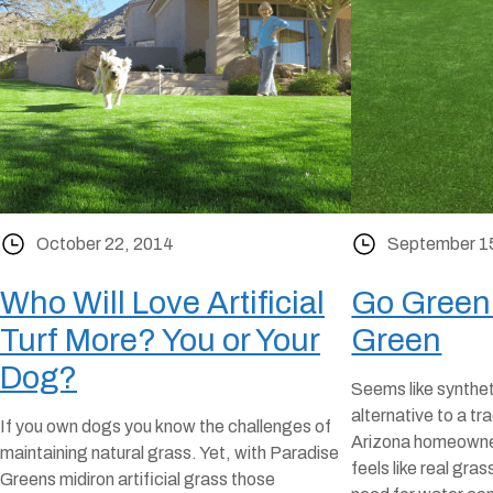
October 22, 2014
September 1
Who Will Love Artificial
Go Green
Turf More? You or Your
Green
Dog?
Seems like syntheti
alternative to a tr
If you own dogs you know the challenges of
Arizona homeowners
maintaining natural grass. Yet, with Paradise
feels like real gras
Greens midiron artificial grass those