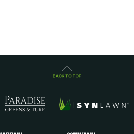
BACK TO TOP