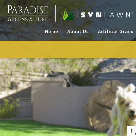
Skip
to
content
Home
About Us
Artifical Grass
B