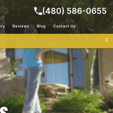
(480) 586-0655
ery
Reviews
Blog
Contact Us
X
ns