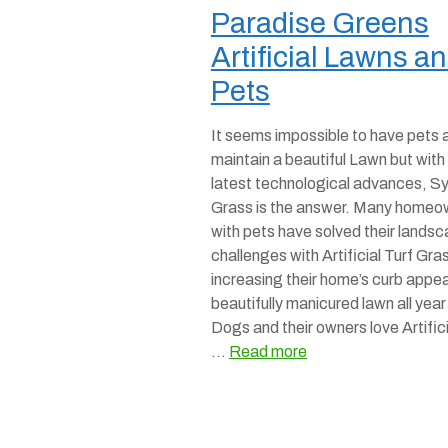
Paradise Greens
Artificial Lawns a
Pets
It seems impossible to have pets 
maintain a beautiful Lawn but with
latest technological advances, Sy
Grass is the answer. Many homeo
with pets have solved their lands
challenges with Artificial Turf Gra
increasing their home’s curb appea
beautifully manicured lawn all year
Dogs and their owners love Artifici
…
Read more