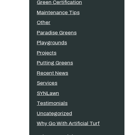
Green Certification
Maintenance Tips
Other
Paradise Greens
Playgrounds
Projects
Putting Greens
Recent News
Services
SYNLawn
Testimonials
Uncategorized
Why Go With Artificial Turf