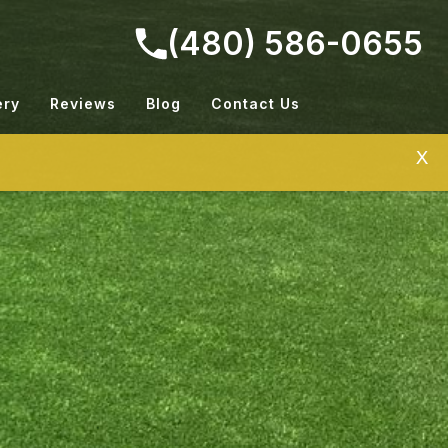
(480) 586-0655
ery
Reviews
Blog
Contact Us
X