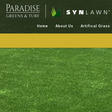
Skip
to
content
Home
About Us
Artifical Grass