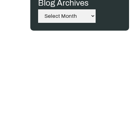
Blog Archives
Archives