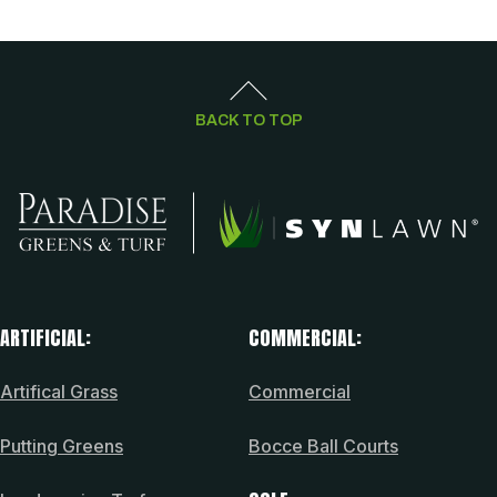
BACK TO TOP
ARTIFICIAL:
COMMERCIAL:
Artifical Grass
Commercial
Putting Greens
Bocce Ball Courts