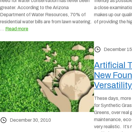
need for water conservation has never been
friendly as possibl
greater. According to the Arizona
a close examinati
Department of Water Resources, 70% of
makes up our qualit
residential water bills are from lawn watering.
of providing the h
…
Read more
December 15
Artificial 
New Foun
Versatilit
These days, more 
for Synthetic Gra
Greens, over real 
maintenance, eco-f
December 30, 2010
very realistic. It