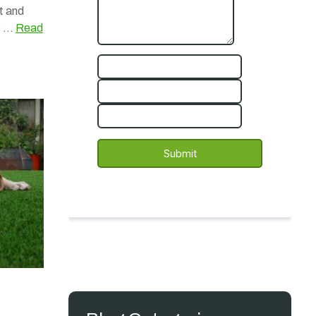
t and
rs …
Read