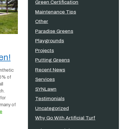
Green Certification
Maintenance Tips
Other
Paradise Greens
Playgrounds
Projects
en!
Putting Greens
Recent News
nthetic
 95% of
Services
ll
SYNLawn
ch.
for
Testimonials
 many of
Uncategorized
e
Why Go With Artificial Turf