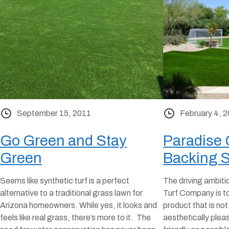
September 15, 2011
February 4, 
Go Green and Stay
Paradise
Green
Backing 
Seems like synthetic turf is a perfect
The driving ambiti
alternative to a traditional grass lawn for
Turf Company is to
Arizona homeowners. While yes, it looks and
product that is not
feels like real grass, there’s more to it. The
aesthetically plea