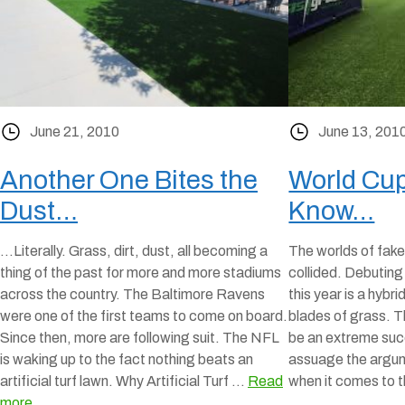
June 21, 2010
June 13, 201
Another One Bites the
World Cup
Dust…
Know…
…Literally. Grass, dirt, dust, all becoming a
The worlds of fake
thing of the past for more and more stadiums
collided. Debutin
across the country. The Baltimore Ravens
this year is a hybri
were one of the first teams to come on board.
blades of grass. T
Since then, more are following suit. The NFL
be an extreme succ
is waking up to the fact nothing beats an
assuage the argum
artificial turf lawn. Why Artificial Turf …
Read
when it comes to 
more