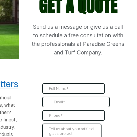
GET A QUOTE
Send us a message or give us a call
to schedule a free consultation with
the professionals at Paradise Greens
and Turf Company.
tters
ficial
s, what
other?
e finest,
ndustry.
viduals