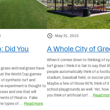
0
May 31, 2010
: Did You
A Whole City of Gre
When it comes down to thinking of sy
turf grass I think it is fair to say that
 grass and real grass have
people automatically think of a footba
g at the World Cup games
stadium, baseball field, or soccer pit
d of synthetic turf and
Maybe a few of those 90% think of it 
he experiment is thought to
school playgrounds as well. Yet, how
ess and one that will
you think of artificial turf …
Read mor
ents of Real vs. Fake
the types of …
Read more