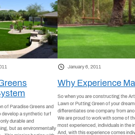
2011
January 6, 2011
 Greens
Why Experience Ma
System
So when you are constructing the Arti
Lawn or Putting Green of your dream
on of Paradise Greens and
differentiates one company from an
 develop a synthetic turf
We are proud to work with some of th
 only durable and
most experienced, individuals in the i
sing, but as environmentally
And, with this experience comes indi