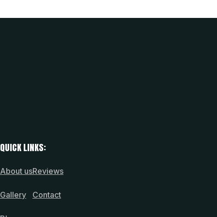
QUICK LINKS:
About us
Reviews
Gallery
Contact