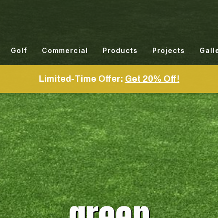
Golf
Commercial
Products
Projects
Gall
Limited-Time Offer:
Get 20% Off!
green