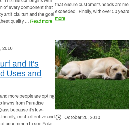
e. This mission begins with
that ensure customer’s needs are me
on of every component that
exceeded. Finally, with over 50 yea
y artificial turf and the goal
more
ighest quality …
Read more
, 2010
Turf and It’s
d Uses and
y
and more people are opting
ss lawns from Paradise
grass because it’s low-
riendly, cost-effective and
October 20, 2010
’s not uncommon to see Fake