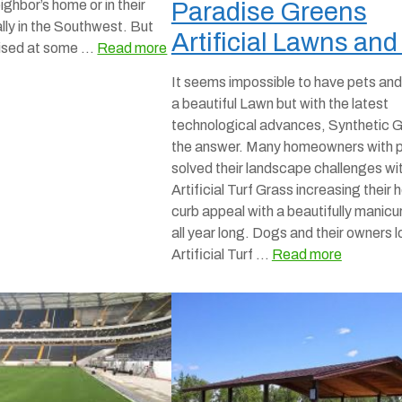
eighbor’s home or in their
Paradise Greens
lly in the Southwest. But
Artificial Lawns and
rised at some …
Read more
It seems impossible to have pets and
a beautiful Lawn but with the latest
technological advances, Synthetic G
the answer. Many homeowners with 
solved their landscape challenges wi
Artificial Turf Grass increasing their
curb appeal with a beautifully manicu
all year long. Dogs and their owners 
Artificial Turf …
Read more