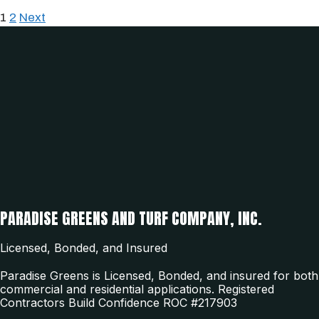
1
2
Next
PARADISE GREENS AND TURF COMPANY, INC.
Licensed, Bonded, and Insured
Paradise Greens is Licensed, Bonded, and insured for both
commercial and residential applications. Registered
Contractors Build Confidence ROC #217903