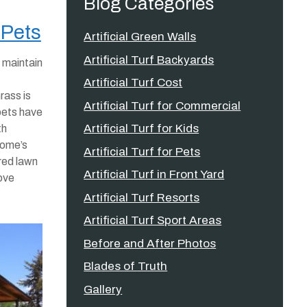
Blog Categories
 Pets
Artificial Green Walls
Artificial Turf Backyards
 maintain
Artificial Turf Cost
rass is
Artificial Turf for Commercial
pets have
Artificial Turf for Kids
th
 home’s
Artificial Turf for Pets
red lawn
Artificial Turf in Front Yard
love
Artificial Turf Resorts
Artificial Turf Sport Areas
Before and After Photos
Blades of Truth
Gallery