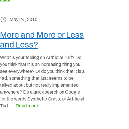
May 24, 2010
More and More or Less
and Less?
What is your feeling on Artificial Turf? Do
you think that it is an increasing thing you
see everywhere? Or do you think that it is a
fad, something that just seems to be
talked about but not really implemented
anywhere? Do a quick search on Google
for the words Synthetic Grass, or Artificial
Turf. …
Read more