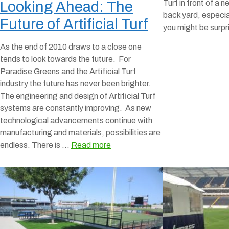
Turf in front of a n
Looking Ahead: The
back yard, especia
Future of Artificial Turf
you might be surp
As the end of 2010 draws to a close one
tends to look towards the future. For
Paradise Greens and the Artificial Turf
industry the future has never been brighter.
The engineering and design of Artificial Turf
systems are constantly improving. As new
technological advancements continue with
manufacturing and materials, possibilities are
endless. There is …
Read more