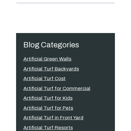
Blog Categories
Artificial Green Walls
Artificial Turf Backyards
Artificial Turf Cost
Artificial Turf for Commercial
Artificial Turf for Kids
Artificial Turf for Pets
Artificial Turf in Front Yard
Artificial Turf Resorts