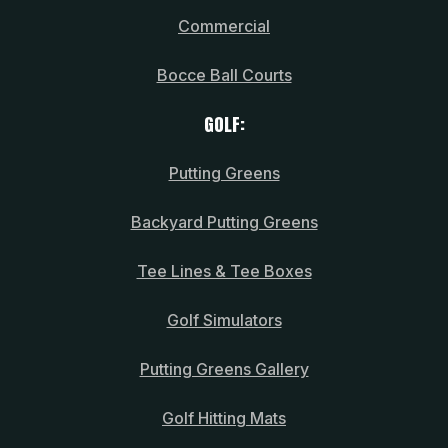
Commercial
Bocce Ball Courts
GOLF:
Putting Greens
Backyard Putting Greens
Tee Lines & Tee Boxes
Golf Simulators
Putting Greens Gallery
Golf Hitting Mats