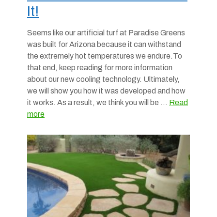
It!
Seems like our artificial turf at Paradise Greens
was built for Arizona because it can withstand
the extremely hot temperatures we endure.To
that end, keep reading for more information
about our new cooling technology. Ultimately,
we will show you how it was developed and how
it works. As a result, we think you will be …
Read
more