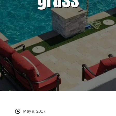
May 9, 2017