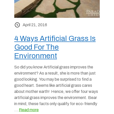
April 21, 2016
4 Ways Artificial Grass Is
Good For The
Environment
So did you know Artificial grass improves the
environment? As a result, she is more than just
good looking. You may be surprised to find a
good heart. Seems like artificial grass cares
about mother earth! Hence, we offer four ways
artificial grass improves the environment. Bear
in mind, these facts only qualify for eco-friendly
…
Read more