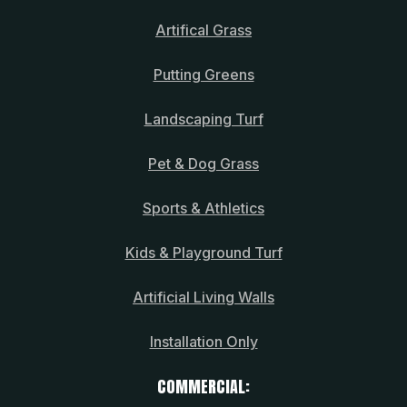
Artifical Grass
Putting Greens
Landscaping Turf
Pet & Dog Grass
Sports & Athletics
Kids & Playground Turf
Artificial Living Walls
Installation Only
COMMERCIAL: