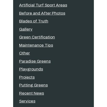
Artificial Turf Sport Areas
Before and After Photos
Blades of Truth
Gallery
Green Certification
Maintenance Tips
Other
Paradise Greens
Playgrounds
Projects
Putting Greens
Recent News
Services