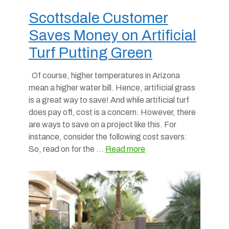
Scottsdale Customer
Saves Money on Artificial
Turf Putting Green
Of course, higher temperatures in Arizona
mean a higher water bill. Hence, artificial grass
is a great way to save! And while artificial turf
does pay off, cost is a concern. However, there
are ways to save on a project like this. For
instance, consider the following cost savers:
So, read on for the …
Read more