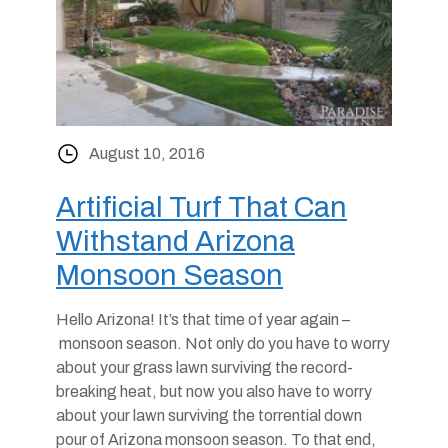
August 10, 2016
Artificial Turf That Can
Withstand Arizona
Monsoon Season
Hello Arizona! It’s that time of year again –
monsoon season. Not only do you have to worry
about your grass lawn surviving the record-
breaking heat, but now you also have to worry
about your lawn surviving the torrential down
pour of Arizona monsoon season. To that end,