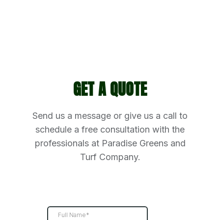
GET A QUOTE
Send us a message or give us a call to
schedule a free consultation with the
professionals at Paradise Greens and
Turf Company.