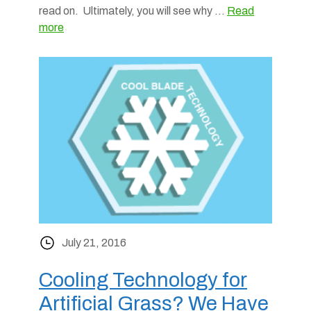
read on. Ultimately, you will see why …
Read
more
July 21, 2016
Cooling Technology for
Artificial Grass? We Have