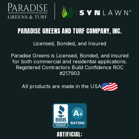
PARADISE GREENS AND TURF COMPANY, INC.
Licensed, Bonded, and Insured
Paradise Greens is Licensed, Bonded, and insured
for both commercial and residential applications.
Registered Contractors Build Confidence ROC
#217903
All products are made in the USA
ARTIFICIAL: