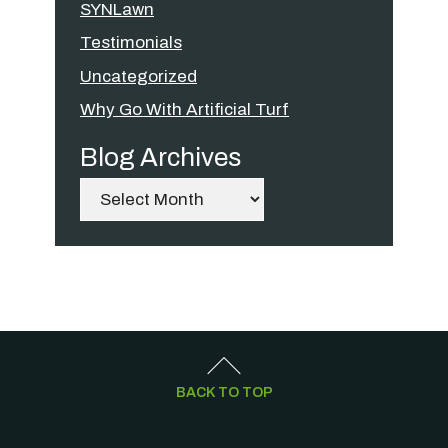
SYNLawn
Testimonials
Uncategorized
Why Go With Artificial Turf
Blog Archives
Archives
BACK TO TOP