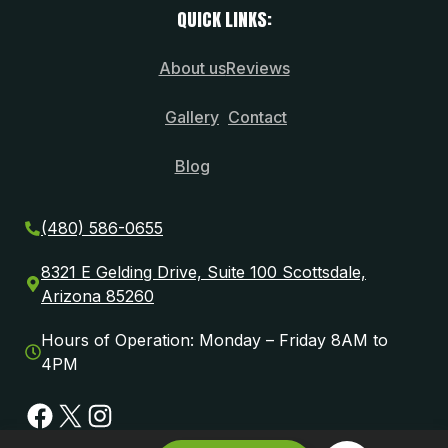
QUICK LINKS:
About us
Reviews
Gallery
Contact
Blog
(480) 586-0655
8321 E Gelding Drive, Suite 100 Scottsdale,
Arizona 85260
Hours of Operation: Monday – Friday 8AM to
4PM
Facebook
X
Instagram