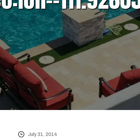
July 31, 2014