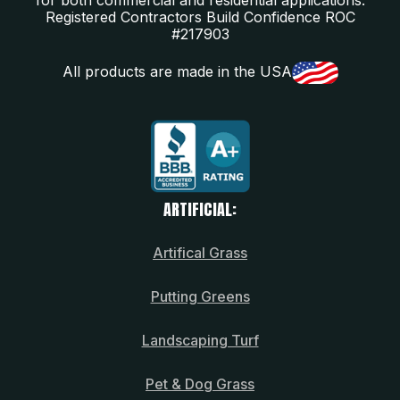
Registered Contractors Build Confidence ROC
#217903
All products are made in the USA
ARTIFICIAL:
Artifical Grass
Putting Greens
Landscaping Turf
Pet & Dog Grass