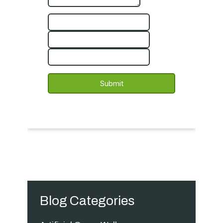
Blog Categories