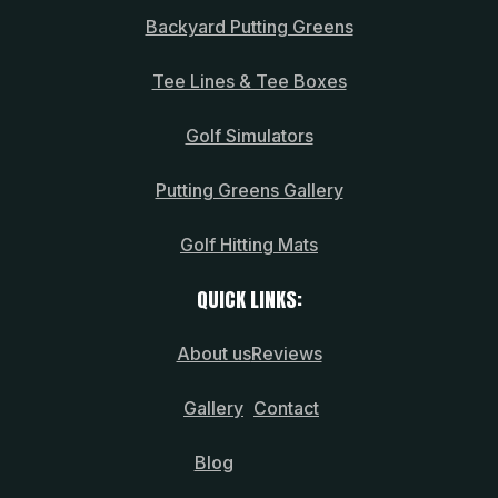
Backyard Putting Greens
Tee Lines & Tee Boxes
Golf Simulators
Putting Greens Gallery
Golf Hitting Mats
QUICK LINKS:
About us
Reviews
Gallery
Contact
Blog