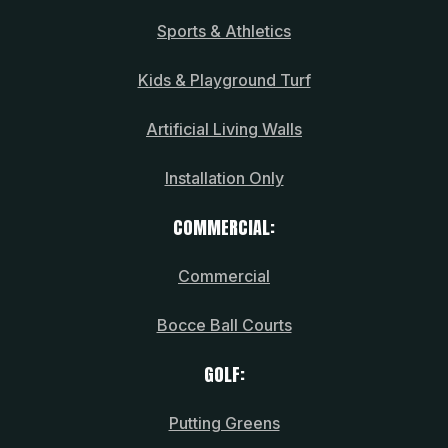
Sports & Athletics
Kids & Playground Turf
Artificial Living Walls
Installation Only
COMMERCIAL:
Commercial
Bocce Ball Courts
GOLF:
Putting Greens