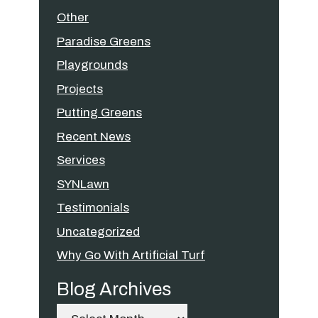
Other
Paradise Greens
Playgrounds
Projects
Putting Greens
Recent News
Services
SYNLawn
Testimonials
Uncategorized
Why Go With Artificial Turf
Blog Archives
Archives