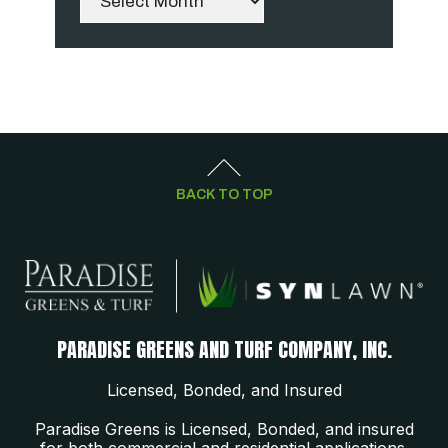
BACK TO TOP
PARADISE GREENS AND TURF COMPANY, INC.
Licensed, Bonded, and Insured
Paradise Greens is Licensed, Bonded, and insured
for both commercial and residential applications.