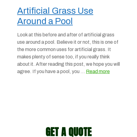
Artificial Grass Use
Around a Pool
Look at this before and after of artificial grass
use around a pool. Believe it or not, this is one of
the more common uses for artificial grass. It
makes plenty of sense too, if you really think
about it. After reading this post, we hope you will
agree. If you have a pool, you …
Read more
GET A QUOTE