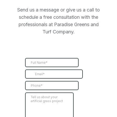
Send us a message or give us a call to
schedule a free consultation with the
professionals at Paradise Greens and
Turf Company.