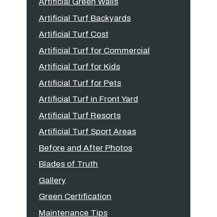
Artificial Green Walls
Artificial Turf Backyards
Artificial Turf Cost
Artificial Turf for Commercial
Artificial Turf for Kids
Artificial Turf for Pets
Artificial Turf in Front Yard
Artificial Turf Resorts
Artificial Turf Sport Areas
Before and After Photos
Blades of Truth
Gallery
Green Certification
Maintenance Tips