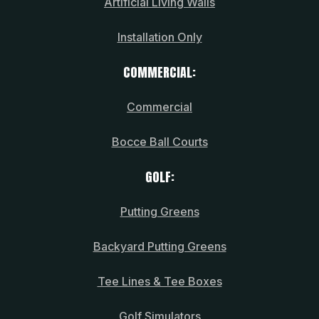
Artificial Living Walls
Installation Only
COMMERCIAL:
Commercial
Bocce Ball Courts
GOLF:
Putting Greens
Backyard Putting Greens
Tee Lines & Tee Boxes
Golf Simulators