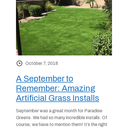
October 7, 2018
A September to
Remember: Amazing
Artificial Grass Installs
September was a great month for Paradise
Greens. We had so many incredible installs. Of
course, we have to mention them! It’s the right