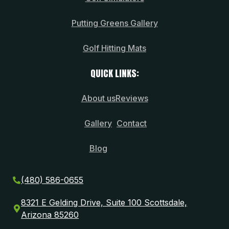
Putting Greens Gallery
Golf Hitting Mats
QUICK LINKS:
About us
Reviews
Gallery
Contact
Blog
(480) 586-0655
8321 E Gelding Drive, Suite 100 Scottsdale,
Arizona 85260