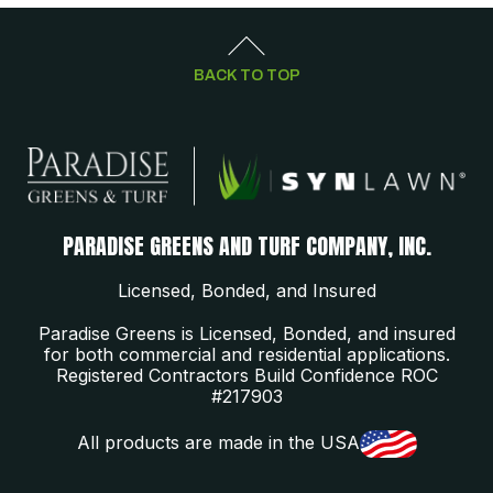
BACK TO TOP
PARADISE GREENS AND TURF COMPANY, INC.
Licensed, Bonded, and Insured
Paradise Greens is Licensed, Bonded, and insured
for both commercial and residential applications.
Registered Contractors Build Confidence ROC
#217903
All products are made in the USA