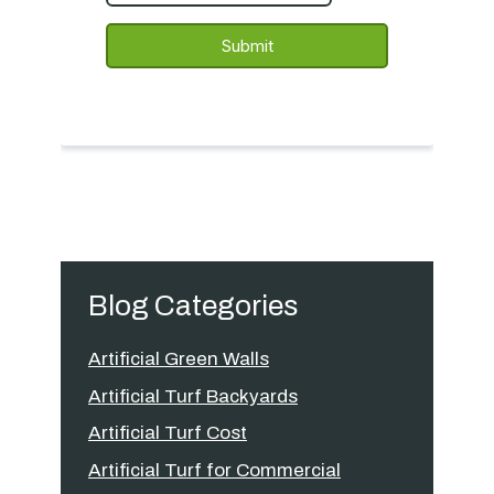
Blog Categories
Artificial Green Walls
Artificial Turf Backyards
Artificial Turf Cost
Artificial Turf for Commercial