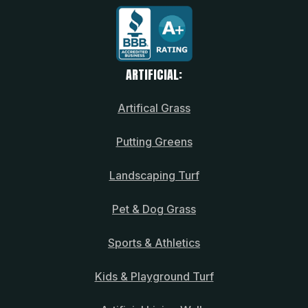
ARTIFICIAL:
Artifical Grass
Putting Greens
Landscaping Turf
Pet & Dog Grass
Sports & Athletics
Kids & Playground Turf