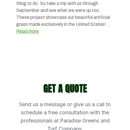
thing to do. So take a trip with us through
September and see what we were up too.
These project showcase our beautiful artificial
grass made exclusively in the United States! …
Read more
GET A QUOTE
Send us a message or give us a call to
schedule a free consultation with the
professionals at Paradise Greens and
Turf Company.