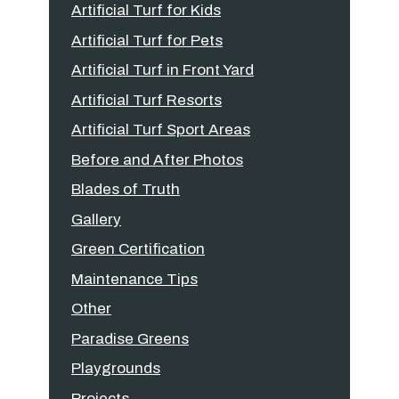
Artificial Turf for Kids
Artificial Turf for Pets
Artificial Turf in Front Yard
Artificial Turf Resorts
Artificial Turf Sport Areas
Before and After Photos
Blades of Truth
Gallery
Green Certification
Maintenance Tips
Other
Paradise Greens
Playgrounds
Projects