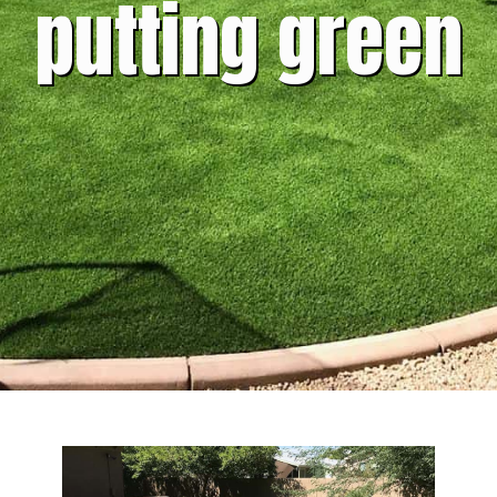
putting green