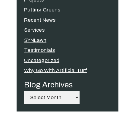
Putting Greens
Recent News
Services
SYNLawn
Testimonials
Uncategorized
Why Go With Artificial Turf
Blog Archives
Archives