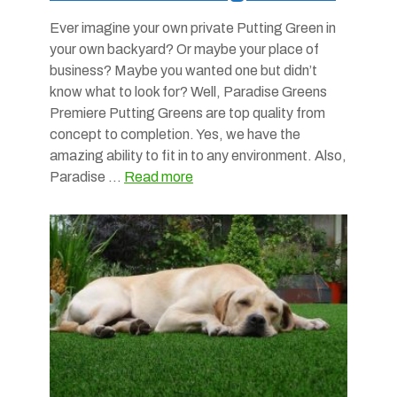
Ever imagine your own private Putting Green in
your own backyard? Or maybe your place of
business? Maybe you wanted one but didn’t
know what to look for? Well, Paradise Greens
Premiere Putting Greens are top quality from
concept to completion. Yes, we have the
amazing ability to fit in to any environment. Also,
Paradise …
Read more