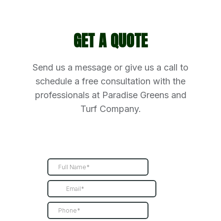
GET A QUOTE
Send us a message or give us a call to
schedule a free consultation with the
professionals at Paradise Greens and
Turf Company.