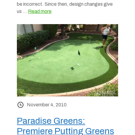
be incorrect. Since then, design changes give
us …
Read more
November 4, 2010
Paradise Greens:
Premiere Putting Greens