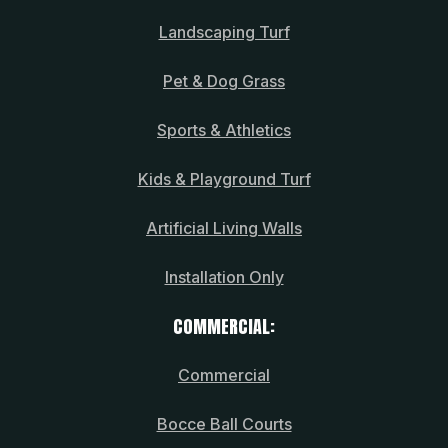
Landscaping Turf
Pet & Dog Grass
Sports & Athletics
Kids & Playground Turf
Artificial Living Walls
Installation Only
COMMERCIAL:
Commercial
Bocce Ball Courts