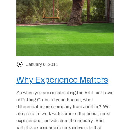
January 6, 2011
Why Experience Matters
So when you are constructing the Artificial Lawn
or Putting Green of your dreams, what
differentiates one company from another? We
are proud to work with some of the finest, most
experienced, individuals in the industry. And,
with this experience comes individuals that