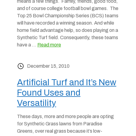
means a few things. Family, friends, good food,
and of course college football bowl games. The
Top 25 Bowl Championship Series (BCS) teams
will have recorded a winning season. And while
home field advantage help, so does playing on a
Synthetic Turf field. Consequently, these teams
have a …
Read more
December 15, 2010
Artificial Turf and It’s New
Found Uses and
Versatility
These days, more and more people are opting
for Synthetic Grass lawns from Paradise
Greens, over real grass because it’s low-