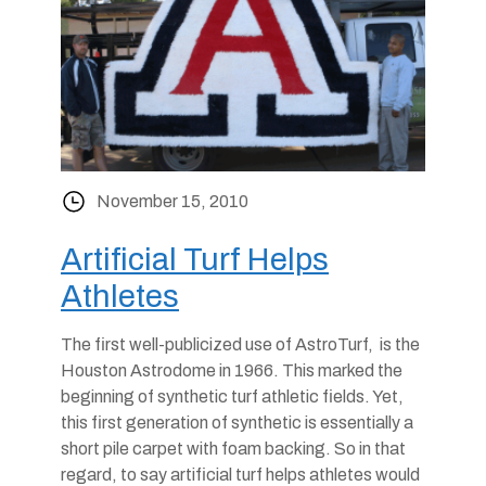
November 15, 2010
Artificial Turf Helps
Athletes
The first well-publicized use of AstroTurf, is the
Houston Astrodome in 1966. This marked the
beginning of synthetic turf athletic fields. Yet,
this first generation of synthetic is essentially a
short pile carpet with foam backing. So in that
regard, to say artificial turf helps athletes would