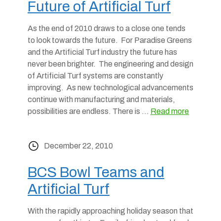
Future of Artificial Turf
As the end of 2010 draws to a close one tends
to look towards the future. For Paradise Greens
and the Artificial Turf industry the future has
never been brighter. The engineering and design
of Artificial Turf systems are constantly
improving. As new technological advancements
continue with manufacturing and materials,
possibilities are endless. There is …
Read more
December 22, 2010
BCS Bowl Teams and
Artificial Turf
With the rapidly approaching holiday season that