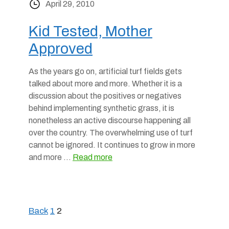
April 29, 2010
Kid Tested, Mother
Approved
As the years go on, artificial turf fields gets
talked about more and more. Whether it is a
discussion about the positives or negatives
behind implementing synthetic grass, it is
nonetheless an active discourse happening all
over the country. The overwhelming use of turf
cannot be ignored. It continues to grow in more
and more …
Read more
Back
1
2