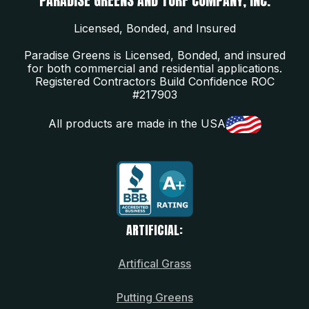
PARADISE GREENS AND TURF COMPANY, INC.
Licensed, Bonded, and Insured
Paradise Greens is Licensed, Bonded, and insured
for both commercial and residential applications.
Registered Contractors Build Confidence ROC
#217903
All products are made in the USA
ARTIFICIAL:
Artifical Grass
Putting Greens