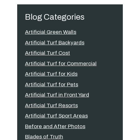
Blog Categories
Artificial Green Walls
Artificial Turf Backyards
Artificial Turf Cost
Artificial Turf for Commercial
Artificial Turf for Kids
Artificial Turf for Pets
Artificial Turf in Front Yard
Artificial Turf Resorts
Artificial Turf Sport Areas
Before and After Photos
Blades of Truth