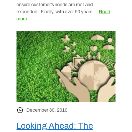
ensure customer’s needs are met and
exceeded. Finally, with over 50 years …
Read
more
December 30, 2010
Looking Ahead: The