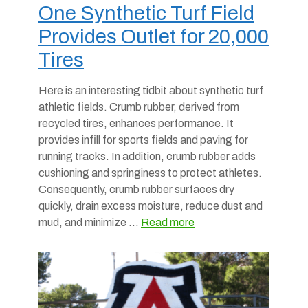
One Synthetic Turf Field
Provides Outlet for 20,000
Tires
Here is an interesting tidbit about synthetic turf
athletic fields. Crumb rubber, derived from
recycled tires, enhances performance. It
provides infill for sports fields and paving for
running tracks. In addition, crumb rubber adds
cushioning and springiness to protect athletes.
Consequently, crumb rubber surfaces dry
quickly, drain excess moisture, reduce dust and
mud, and minimize …
Read more