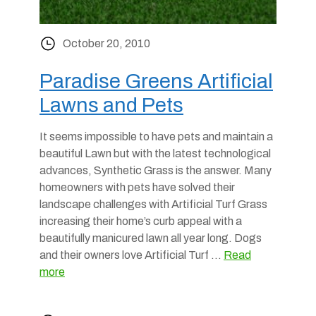
October 20, 2010
Paradise Greens Artificial
Lawns and Pets
It seems impossible to have pets and maintain a
beautiful Lawn but with the latest technological
advances, Synthetic Grass is the answer. Many
homeowners with pets have solved their
landscape challenges with Artificial Turf Grass
increasing their home’s curb appeal with a
beautifully manicured lawn all year long. Dogs
and their owners love Artificial Turf …
Read
more