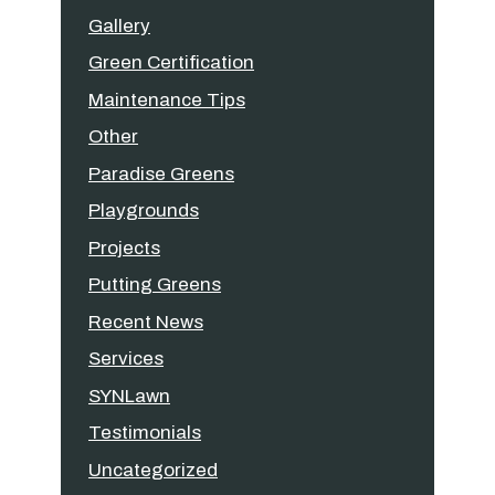
Gallery
Green Certification
Maintenance Tips
Other
Paradise Greens
Playgrounds
Projects
Putting Greens
Recent News
Services
SYNLawn
Testimonials
Uncategorized