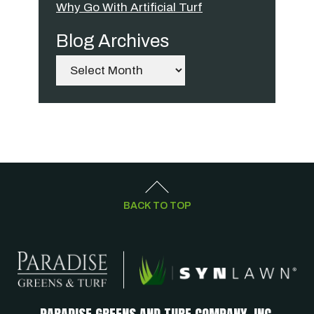
Why Go With Artificial Turf
Blog Archives
Archives
BACK TO TOP