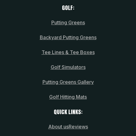
GOLF:
Putting Greens
Backyard Putting Greens
Tee Lines & Tee Boxes
Golf Simulators
Putting Greens Gallery
Golf Hitting Mats
QUICK LINKS:
About us
Reviews