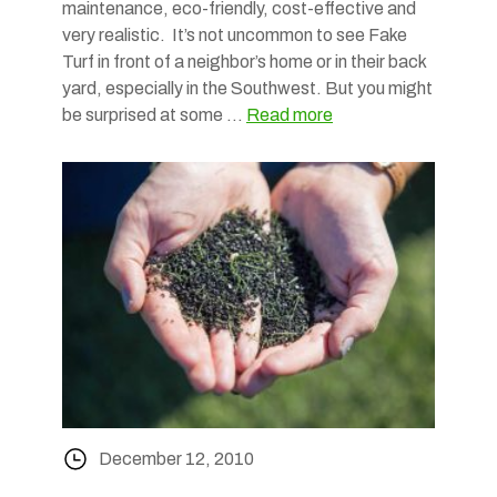
maintenance, eco-friendly, cost-effective and
very realistic. It’s not uncommon to see Fake
Turf in front of a neighbor’s home or in their back
yard, especially in the Southwest. But you might
be surprised at some …
Read more
December 12, 2010