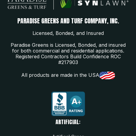
PARADISE GREENS AND TURF COMPANY, INC.
Licensed, Bonded, and Insured
Paradise Greens is Licensed, Bonded, and insured
for both commercial and residential applications.
Registered Contractors Build Confidence ROC
#217903
All products are made in the USA
ARTIFICIAL: