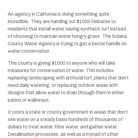
An agency in California is doing something quite
incredible. They are handing out $1000 Rebates to
residents that install water saving synthetic turf instead
of choosing to maintain water hungry grass. The Solana
County Water Agency is trying to get a better handle on
water conservation.
This county is giving $1000 to anyone who will take
measures for conservation of water. This includes
replacing landscaping with artificial turf, plants that don’t
need daily watering, or replacing outdoor areas with
designs that allow water to drain through them in either
patios or walkways.
It costs a state or county government in areas that don’t
see water on a steady basis hundreds of thousands of
dollars to treat water, filter water, and gather water.
Desalination processes, as well as a myriad of other