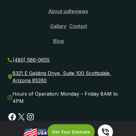
About us
Reviews
Gallery
Contact
Blog
(480) 586-0655
8321 E Gelding Drive, Suite 100 Scottsdale,
Arizona 85260
Hours of Operation: Monday – Friday 8AM to
4PM
Facebook
X
Instagram
Get Your Estimate