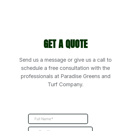
GET A QUOTE
Send us a message or give us a call to
schedule a free consultation with the
professionals at Paradise Greens and
Turf Company.