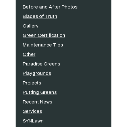
Before and After Photos
Blades of Truth
Gallery
Green Certification
Maintenance Tips
Other
Paradise Greens
Playgrounds
Projects
Putting Greens
Recent News
Services
SYNLawn