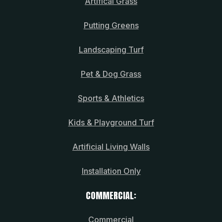
Artifical Grass
Putting Greens
Landscaping Turf
Pet & Dog Grass
Sports & Athletics
Kids & Playground Turf
Artificial Living Walls
Installation Only
COMMERCIAL:
Commercial