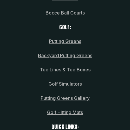
Bocce Ball Courts
GOLF:
Putting Greens
Backyard Putting Greens
Tee Lines & Tee Boxes
Golf Simulators
Putting Greens Gallery
Golf Hitting Mats
QUICK LINKS: