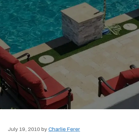
July 19, 2010
by
Charlie Ferer