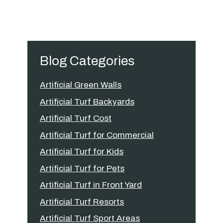
Blog Categories
Artificial Green Walls
Artificial Turf Backyards
Artificial Turf Cost
Artificial Turf for Commercial
Artificial Turf for Kids
Artificial Turf for Pets
Artificial Turf in Front Yard
Artificial Turf Resorts
Artificial Turf Sport Areas