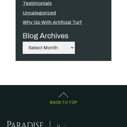
Testimonials
Uncategorized
Why Go With Artificial Turf
Blog Archives
Archives
BACK TO TOP