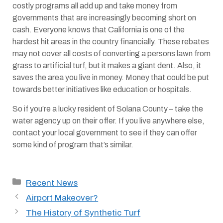
costly programs all add up and take money from
governments that are increasingly becoming short on
cash. Everyone knows that California is one of the
hardest hit areas in the country financially. These rebates
may not cover all costs of converting a persons lawn from
grass to artificial turf, but it makes a giant dent. Also, it
saves the area you live in money. Money that could be put
towards better initiatives like education or hospitals.
So if you’re a lucky resident of Solana County – take the
water agency up on their offer. If you live anywhere else,
contact your local government to see if they can offer
some kind of program that’s similar.
Categories
Recent News
Airport Makeover?
The History of Synthetic Turf