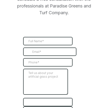
professionals at Paradise Greens and
Turf Company.