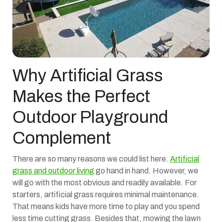
Why Artificial Grass
Makes the Perfect
Outdoor Playground
Complement
There are so many reasons we could list here.
Artificial
grass and outdoor living
go hand in hand. However, we
will go with the most obvious and readily available. For
starters, artificial grass requires minimal maintenance.
That means kids have more time to play and you spend
less time cutting grass. Besides that, mowing the lawn