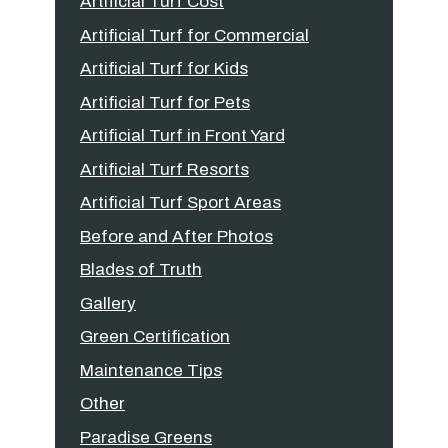
Artificial Turf Cost
Artificial Turf for Commercial
Artificial Turf for Kids
Artificial Turf for Pets
Artificial Turf in Front Yard
Artificial Turf Resorts
Artificial Turf Sport Areas
Before and After Photos
Blades of Truth
Gallery
Green Certification
Maintenance Tips
Other
Paradise Greens