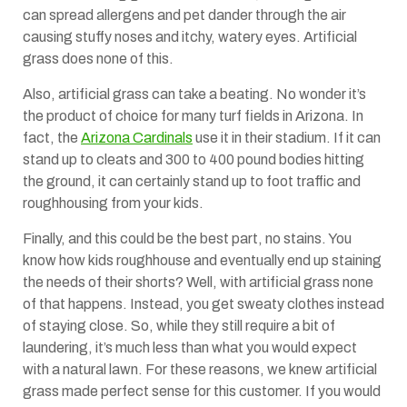
can spread allergens and pet dander through the air
causing stuffy noses and itchy, watery eyes. Artificial
grass does none of this.
Also, artificial grass can take a beating. No wonder it’s
the product of choice for many turf fields in Arizona. In
fact, the
Arizona Cardinals
use it in their stadium. If it can
stand up to cleats and 300 to 400 pound bodies hitting
the ground, it can certainly stand up to foot traffic and
roughhousing from your kids.
Finally, and this could be the best part, no stains. You
know how kids roughhouse and eventually end up staining
the needs of their shorts? Well, with artificial grass none
of that happens. Instead, you get sweaty clothes instead
of staying close. So, while they still require a bit of
laundering, it’s much less than what you would expect
with a natural lawn. For these reasons, we knew artificial
grass made perfect sense for this customer. If you would