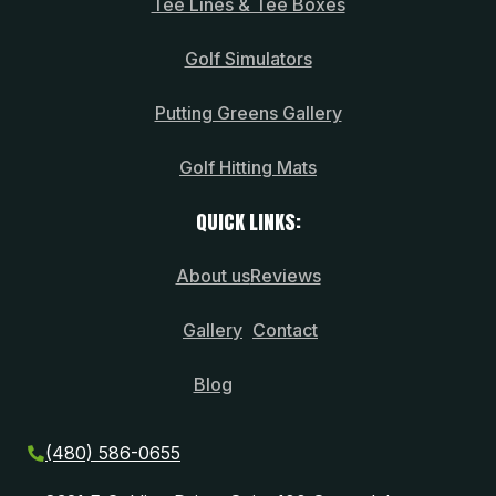
Tee Lines & Tee Boxes
Golf Simulators
Putting Greens Gallery
Golf Hitting Mats
QUICK LINKS:
About us
Reviews
Gallery
Contact
Blog
(480) 586-0655