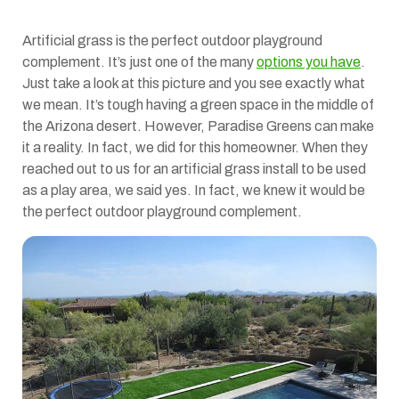
Artificial grass is the perfect outdoor playground
complement. It’s just one of the many
options you have
.
Just take a look at this picture and you see exactly what
we mean. It’s tough having a green space in the middle of
the Arizona desert. However, Paradise Greens can make
it a reality. In fact, we did for this homeowner. When they
reached out to us for an artificial grass install to be used
as a play area, we said yes. In fact, we knew it would be
the perfect outdoor playground complement.