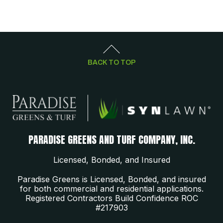
BACK TO TOP
PARADISE GREENS AND TURF COMPANY, INC.
Licensed, Bonded, and Insured
Paradise Greens is Licensed, Bonded, and insured
for both commercial and residential applications.
Registered Contractors Build Confidence ROC
#217903