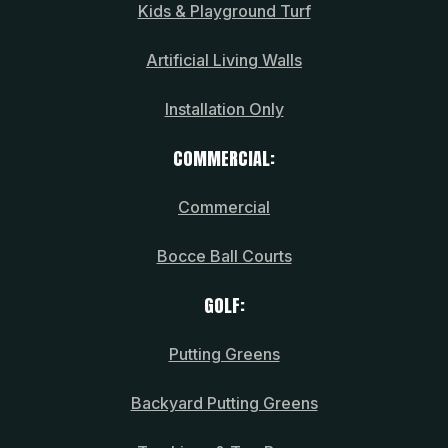
Kids & Playground Turf
Artificial Living Walls
Installation Only
COMMERCIAL:
Commercial
Bocce Ball Courts
GOLF:
Putting Greens
Backyard Putting Greens