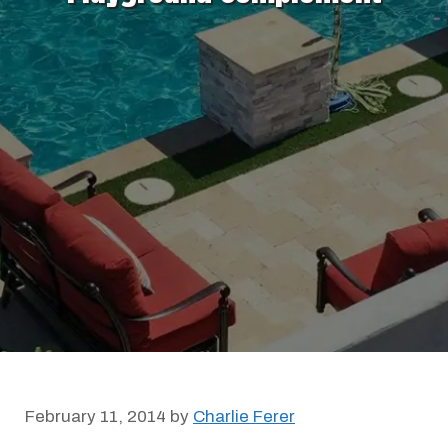
February 11, 2014
by
Charlie Ferer