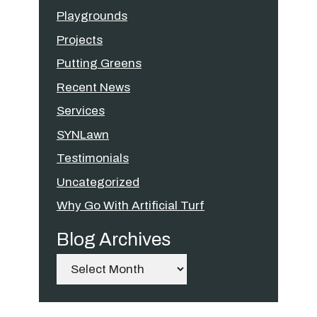
Playgrounds
Projects
Putting Greens
Recent News
Services
SYNLawn
Testimonials
Uncategorized
Why Go With Artificial Turf
Blog Archives
Archives