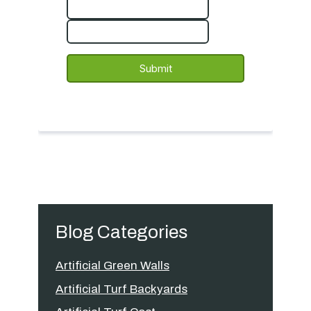
Blog Categories
Artificial Green Walls
Artificial Turf Backyards