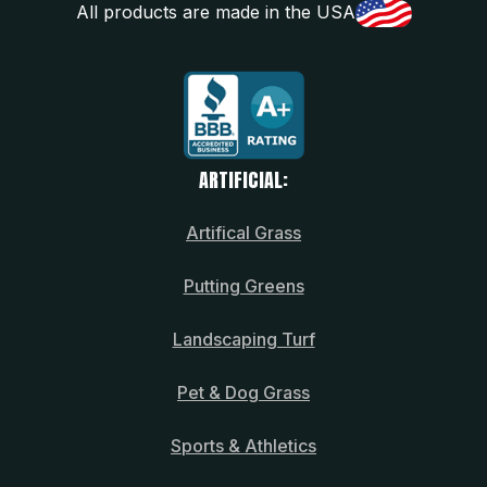
All products are made in the USA
ARTIFICIAL:
Artifical Grass
Putting Greens
Landscaping Turf
Pet & Dog Grass
Sports & Athletics