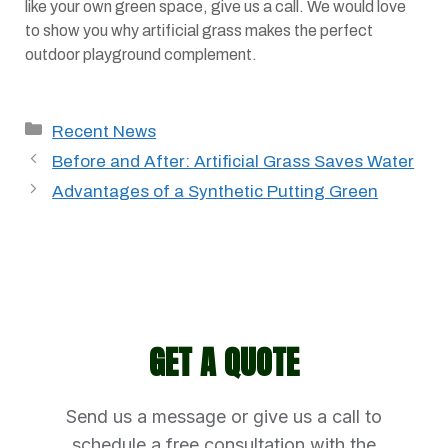
like your own green space, give us a call. We would love
to show you why artificial grass makes the perfect
outdoor playground complement.
Categories
Recent News
Before and After: Artificial Grass Saves Water
Advantages of a Synthetic Putting Green
GET A QUOTE
Send us a message or give us a call to
schedule a free consultation with the