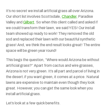
It’s no secret we install artificial grass all over Arizona.
Our short list involves Scottsdale,
Chandler,
Paradise
Valley and
Gilbert
. So when this client called and asked if
we could transform their lawn, we said YES! Our install
team showed up ready to work! They removed the old
sod and replaced their lawn with our beautiful synthetic
grass! And, we think the end result looks great! The entire
space will be green year round!
This begs the question, “Where would Arizona be without
artificial grass?” Apart from cactus and wire grasses,
Arizona is not very green. It’s all part and parcel of living in
the desert.if you want green, it comes at a price. Natural
lawns are expensive to maintain even though they look
great. However, you can get the same look when you
install artificial grass.
Let’s look at a few quick benefits.