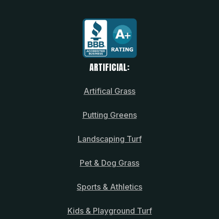
ARTIFICIAL:
Artifical Grass
Putting Greens
Landscaping Turf
Pet & Dog Grass
Sports & Athletics
Kids & Playground Turf