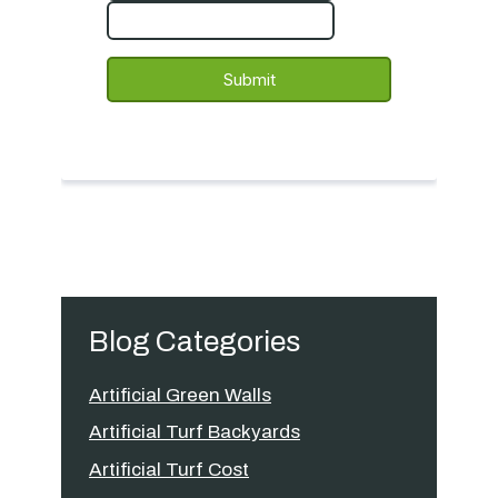
Blog Categories
Artificial Green Walls
Artificial Turf Backyards
Artificial Turf Cost