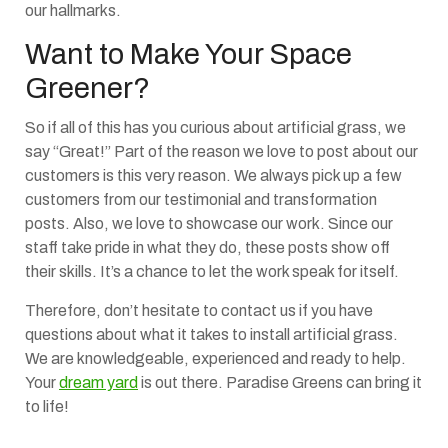
our hallmarks.
Want to Make Your Space
Greener?
So if all of this has you curious about artificial grass, we
say “Great!” Part of the reason we love to post about our
customers is this very reason. We always pick up a few
customers from our testimonial and transformation
posts. Also, we love to showcase our work. Since our
staff take pride in what they do, these posts show off
their skills. It’s a chance to let the work speak for itself.
Therefore, don’t hesitate to contact us if you have
questions about what it takes to install artificial grass.
We are knowledgeable, experienced and ready to help.
Your
dream yard
is out there. Paradise Greens can bring it
to life!