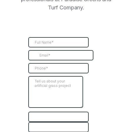
Turf Company.