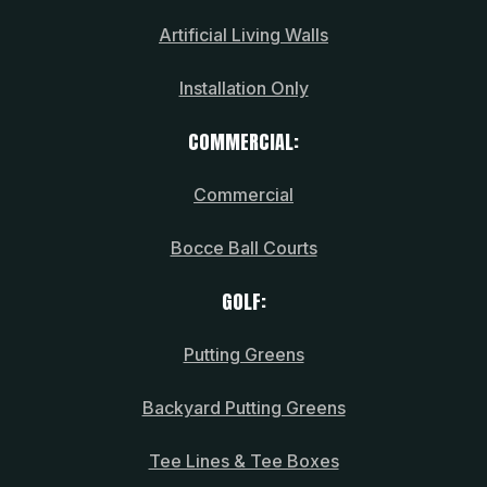
Artificial Living Walls
Installation Only
COMMERCIAL:
Commercial
Bocce Ball Courts
GOLF:
Putting Greens
Backyard Putting Greens
Tee Lines & Tee Boxes