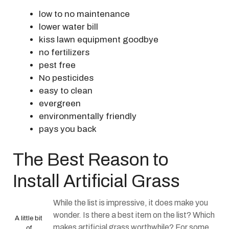
low to no maintenance
lower water bill
kiss lawn equipment goodbye
no fertilizers
pest free
No pesticides
easy to clean
evergreen
environmentally friendly
pays you back
The Best Reason to
Install Artificial Grass
While the list is impressive, it does make you
wonder. Is there a best item on the list? Which
A little bit
makes artificial grass worthwhile? For some,
of