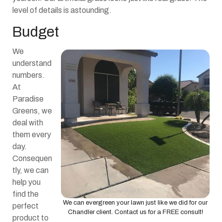
level of details is astounding.
Budget
We
understand
numbers.
At
Paradise
Greens, we
deal with
them every
day.
Consequen
tly, we can
help you
find the
We can evergreen your lawn just like we did for our
perfect
Chandler client. Contact us for a FREE consult!
product to