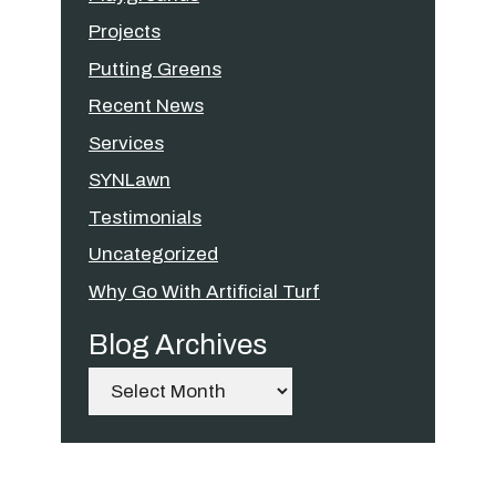
Projects
Putting Greens
Recent News
Services
SYNLawn
Testimonials
Uncategorized
Why Go With Artificial Turf
Blog Archives
Archives