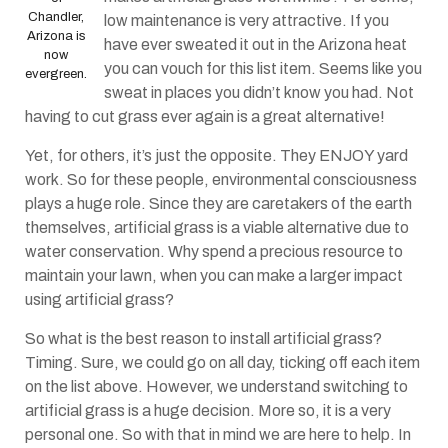
Chandler,
low maintenance is very attractive. If you
Arizona is
have ever sweated it out in the Arizona heat
now
you can vouch for this list item. Seems like you
evergreen.
sweat in places you didn’t know you had. Not
having to cut grass ever again is a great alternative!
Yet, for others, it’s just the opposite. They ENJOY yard
work. So for these people, environmental consciousness
plays a huge role. Since they are caretakers of the earth
themselves, artificial grass is a viable alternative due to
water conservation. Why spend a precious resource to
maintain your lawn, when you can make a larger impact
using artificial grass?
So what is the best reason to install artificial grass?
Timing. Sure, we could go on all day, ticking off each item
on the list above. However, we understand switching to
artificial grass is a huge decision. More so, it is a very
personal one. So with that in mind we are here to help. In