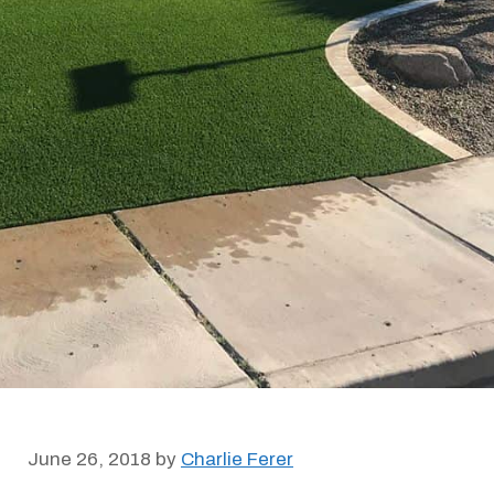
June 26, 2018
by
Charlie Ferer