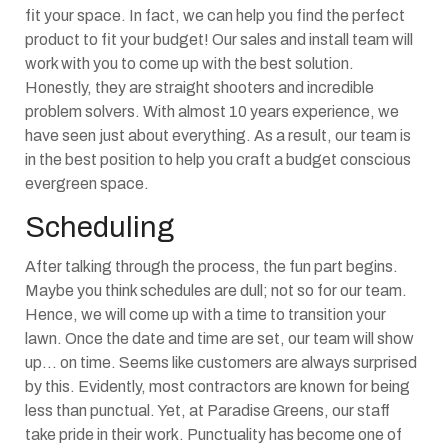
fit your space. In fact, we can help you find the perfect
product to fit your budget! Our sales and install team will
work with you to come up with the best solution.
Honestly, they are straight shooters and incredible
problem solvers. With almost 10 years experience, we
have seen just about everything. As a result, our team is
in the best position to help you craft a budget conscious
evergreen space.
Scheduling
After talking through the process, the fun part begins.
Maybe you think schedules are dull; not so for our team.
Hence, we will come up with a time to transition your
lawn. Once the date and time are set, our team will show
up… on time. Seems like customers are always surprised
by this. Evidently, most contractors are known for being
less than punctual. Yet, at Paradise Greens, our staff
take pride in their work. Punctuality has become one of