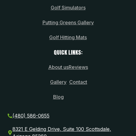
Golf Simulators
Putting Greens Gallery
Golf Hitting Mats
QUICK LINKS:
About us
Reviews
Gallery
Contact
Blog
(480) 586-0655
8321 E Gelding Drive, Suite 100 Scottsdale,