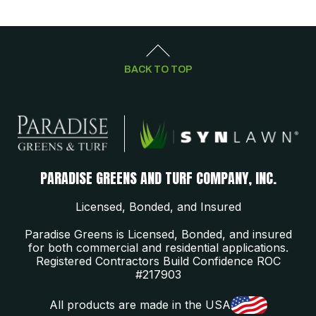
BACK TO TOP
PARADISE GREENS AND TURF COMPANY, INC.
Licensed, Bonded, and Insured
Paradise Greens is Licensed, Bonded, and insured
for both commercial and residential applications.
Registered Contractors Build Confidence ROC
#217903
All products are made in the USA