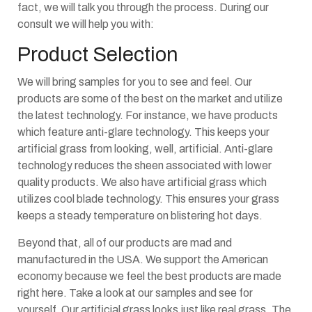
fact, we will talk you through the process. During our
consult we will help you with:
Product Selection
We will bring samples for you to see and feel. Our
products are some of the best on the market and utilize
the latest technology. For instance, we have products
which feature anti-glare technology. This keeps your
artificial grass from looking, well, artificial. Anti-glare
technology reduces the sheen associated with lower
quality products. We also have artificial grass which
utilizes cool blade technology. This ensures your grass
keeps a steady temperature on blistering hot days.
Beyond that, all of our products are mad and
manufactured in the USA. We support the American
economy because we feel the best products are made
right here. Take a look at our samples and see for
yourself. Our artificial grass looks just like real grass. The