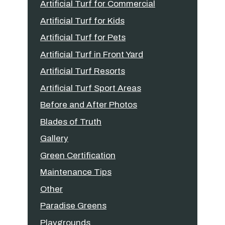
Artificial Turf for Commercial
Artificial Turf for Kids
Artificial Turf for Pets
Artificial Turf in Front Yard
Artificial Turf Resorts
Artificial Turf Sport Areas
Before and After Photos
Blades of Truth
Gallery
Green Certification
Maintenance Tips
Other
Paradise Greens
Playgrounds