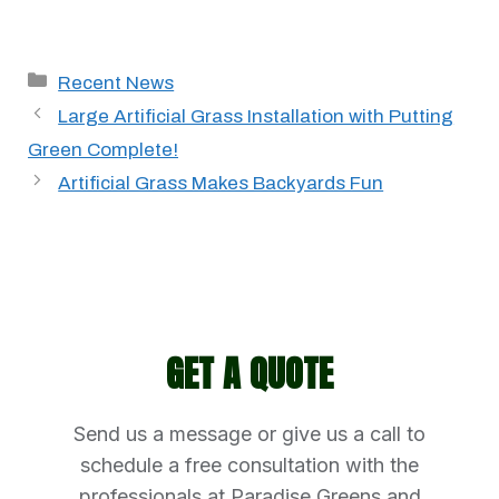
Categories
Recent News
Large Artificial Grass Installation with Putting
Green Complete!
Artificial Grass Makes Backyards Fun
GET A QUOTE
Send us a message or give us a call to
schedule a free consultation with the
professionals at Paradise Greens and