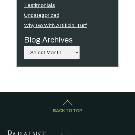
Testimonials
Uncategorized
Why Go With Artificial Turf
Blog Archives
Archives
BACK TO TOP