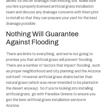
allows for better drainage than existing soil. Make sure
you hire a properly licensed artificial grass installation
team and discuss any drainage concerns with them prior
to install so that they can prepare your yard for the best
drainage possible.
Nothing Will Guarantee
Against Flooding
There are limits to everything, and we’re not going to
promise you that artificial grass will prevent flooding.
There are a number of factors that impact flooding, such
as proper neighborhood and city planning and the Arizona
soil itself. However artificial grass drains better than
natural grass (which was never intended to be planted in
the desert anyway). So if you’re looking into installing
artificial grass, go with Paradise Greens to ensure you
get the best artificial grass installation service in
Arizona.