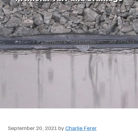
September 20, 2021
by
Charlie Ferer