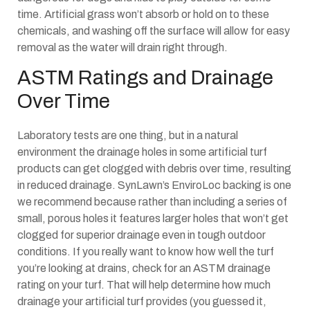
time. Artificial grass won’t absorb or hold on to these
chemicals, and washing off the surface will allow for easy
removal as the water will drain right through.
ASTM Ratings and Drainage
Over Time
Laboratory tests are one thing, but in a natural
environment the drainage holes in some artificial turf
products can get clogged with debris over time, resulting
in reduced drainage. SynLawn’s EnviroLoc backing is one
we recommend because rather than including a series of
small, porous holes it features larger holes that won’t get
clogged for superior drainage even in tough outdoor
conditions. If you really want to know how well the turf
you’re looking at drains, check for an ASTM drainage
rating on your turf. That will help determine how much
drainage your artificial turf provides (you guessed it,