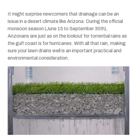
It might surprise newcomers that drainage can be an
issue in a desert climate like Arizona. During the official
monsoon season (June 15 to September 30th),
Arizonans are just as on the lookout for torrential rains as
the gulf coast is for hurricanes. With all that rain, making
sure your lawn drains well is an important practical and
environmental consideration.