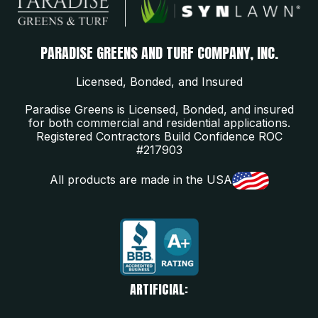
PARADISE GREENS AND TURF COMPANY, INC.
Licensed, Bonded, and Insured
Paradise Greens is Licensed, Bonded, and insured
for both commercial and residential applications.
Registered Contractors Build Confidence ROC
#217903
All products are made in the USA
ARTIFICIAL: