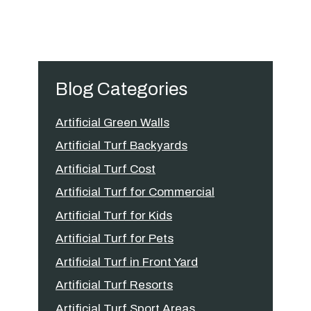
Blog Categories
Artificial Green Walls
Artificial Turf Backyards
Artificial Turf Cost
Artificial Turf for Commercial
Artificial Turf for Kids
Artificial Turf for Pets
Artificial Turf in Front Yard
Artificial Turf Resorts
Artificial Turf Sport Areas