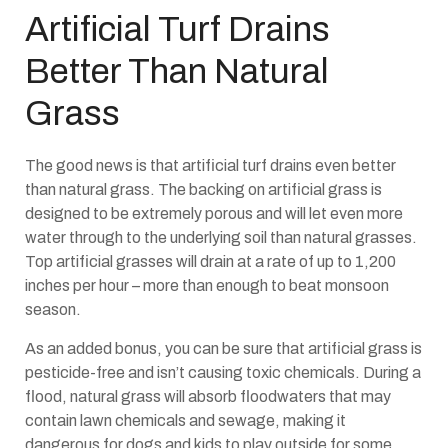
Artificial Turf Drains
Better Than Natural
Grass
The good news is that artificial turf drains even better
than natural grass. The backing on artificial grass is
designed to be extremely porous and will let even more
water through to the underlying soil than natural grasses.
Top artificial grasses will drain at a rate of up to 1,200
inches per hour – more than enough to beat monsoon
season.
As an added bonus, you can be sure that artificial grass is
pesticide-free and isn’t causing toxic chemicals. During a
flood, natural grass will absorb floodwaters that may
contain lawn chemicals and sewage, making it
dangerous for dogs and kids to play outside for some