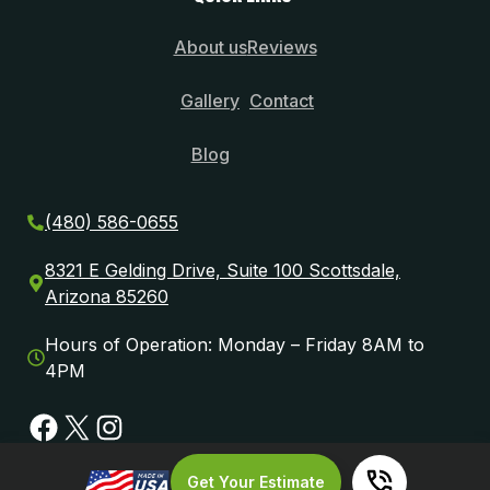
About us
Reviews
Gallery
Contact
Blog
(480) 586-0655
8321 E Gelding Drive, Suite 100 Scottsdale,
Arizona 85260
Hours of Operation: Monday – Friday 8AM to
4PM
Facebook
X
Instagram
Get Your Estimate