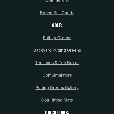
Commercial
Bocce Ball Courts
GOLF:
Putting Greens
Backyard Putting Greens
Tee Lines & Tee Boxes
Golf Simulators
Putting Greens Gallery
Golf Hitting Mats
QUICK LINKS: