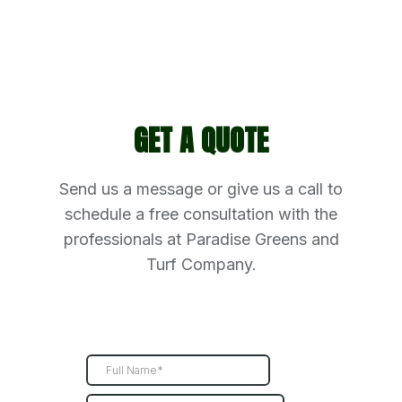
GET A QUOTE
Send us a message or give us a call to
schedule a free consultation with the
professionals at Paradise Greens and
Turf Company.