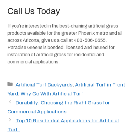
Call Us Today
If you’re interested in the best-draining artificial grass
products available for the greater Phoenix metro and all
across Arizona, give us a call at 480-586-0655.
Paradise Greens is bonded, licensed and insured for
installation of artificial grass for residential and
commercial applications.
Categories
Artificial Turf Backyards
,
Artificial Turf in Front
Yard
,
Why Go With Artificial Turf
Durability: Choosing the Right Grass for
Commercial Applications
Top 10 Residential Applications for Artificial
Turf