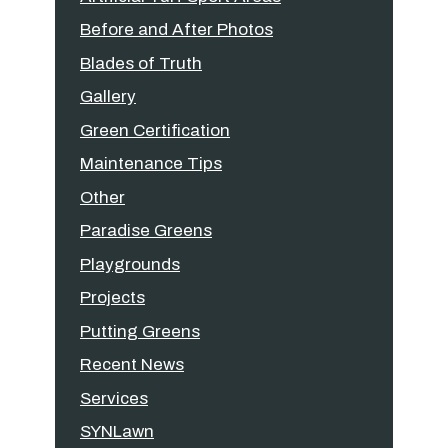
Before and After Photos
Blades of Truth
Gallery
Green Certification
Maintenance Tips
Other
Paradise Greens
Playgrounds
Projects
Putting Greens
Recent News
Services
SYNLawn