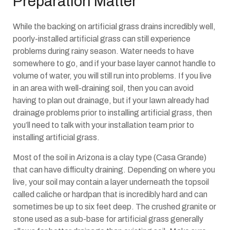
Preparation Matter
While the backing on artificial grass drains incredibly well,
poorly-installed artificial grass can still experience
problems during rainy season. Water needs to have
somewhere to go, and if your base layer cannot handle to
volume of water, you will still run into problems. If you live
in an area with well-draining soil, then you can avoid
having to plan out drainage, but if your lawn already had
drainage problems prior to installing artificial grass, then
you’ll need to talk with your installation team prior to
installing artificial grass.
Most of the soil in Arizona is a clay type (Casa Grande)
that can have difficulty draining. Depending on where you
live, your soil may contain a layer underneath the topsoil
called caliche or hardpan that is incredibly hard and can
sometimes be up to six feet deep. The crushed granite or
stone used as a sub-base for artificial grass generally