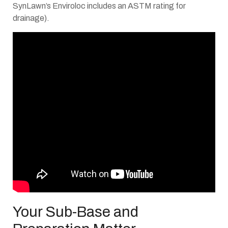
SynLawn’s Enviroloc includes an ASTM rating for
drainage).
Your Sub-Base and