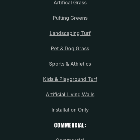
Artifical Grass
Putting Greens
Landscaping Turf
Pet & Dog Grass
Sports & Athletics
Kids & Playground Turf
Artificial Living Walls
Installation Only
COMMERCIAL: