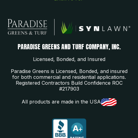
PARADISE GREENS AND TURF COMPANY, INC.
Licensed, Bonded, and Insured
Paradise Greens is Licensed, Bonded, and insured
for both commercial and residential applications.
Registered Contractors Build Confidence ROC
#217903
All products are made in the USA