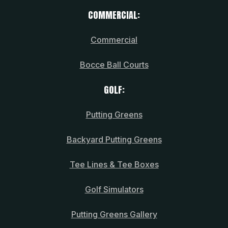
COMMERCIAL:
Commercial
Bocce Ball Courts
GOLF:
Putting Greens
Backyard Putting Greens
Tee Lines & Tee Boxes
Golf Simulators
Putting Greens Gallery