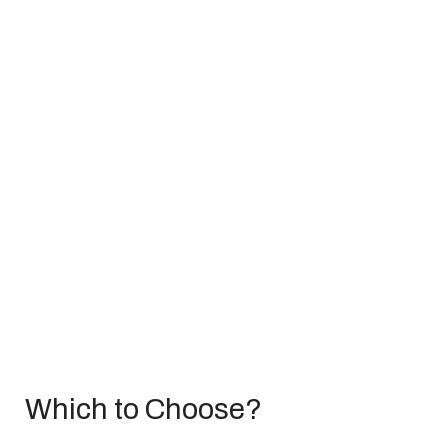
Which to Choose?