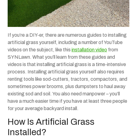
If you’re a DIY-er, there are numerous guides to installing
artificial grass yourself, including a number of YouTube
videos on the subject, like this
installation video
from
SYNLawn. What you’ll learn from these guides and
videos is that installing artificial grass is a time-intensive
process. Installing artificial grass yourself also requires
renting tools like sod-cutters, tractors, compactors, and
sometimes power brooms, plus dumpsters to haul away
existing sod and soil. You also need manpower – you’ll
have a much easier time if you have at least three people
for your average backyard install.
How Is Artificial Grass
Installed?