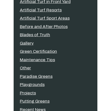
Artificial Turf in Front Yard
Artificial Turf Resorts
Artificial Turf Sport Areas
Before and After Photos
Blades of Truth
Gallery
Green Certification
Maintenance Tips
Other
Paradise Greens
Playgrounds
Projects
Putting Greens
Recent News