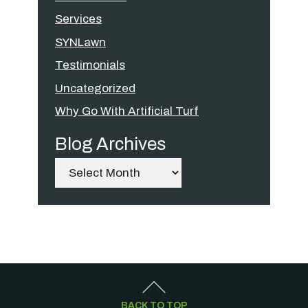
Services
SYNLawn
Testimonials
Uncategorized
Why Go With Artificial Turf
Blog Archives
Archives
BACK TO TOP