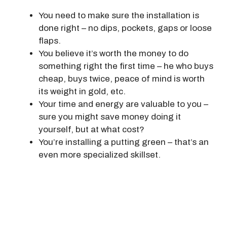
You need to make sure the installation is
done right – no dips, pockets, gaps or loose
flaps.
You believe it’s worth the money to do
something right the first time – he who buys
cheap, buys twice, peace of mind is worth
its weight in gold, etc.
Your time and energy are valuable to you –
sure you might save money doing it
yourself, but at what cost?
You’re installing a putting green – that’s an
even more specialized skillset.