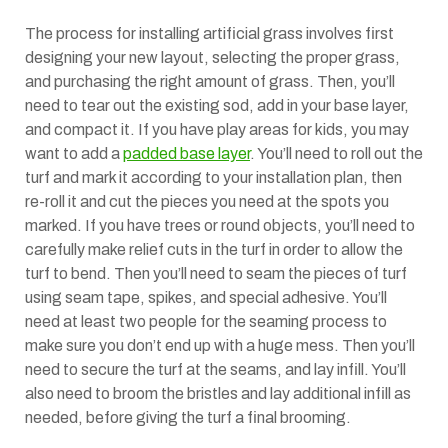
The process for installing artificial grass involves first
designing your new layout, selecting the proper grass,
and purchasing the right amount of grass. Then, you’ll
need to tear out the existing sod, add in your base layer,
and compact it. If you have play areas for kids, you may
want to add a
padded base layer
. You’ll need to roll out the
turf and mark it according to your installation plan, then
re-roll it and cut the pieces you need at the spots you
marked. If you have trees or round objects, you’ll need to
carefully make relief cuts in the turf in order to allow the
turf to bend. Then you’ll need to seam the pieces of turf
using seam tape, spikes, and special adhesive. You’ll
need at least two people for the seaming process to
make sure you don’t end up with a huge mess. Then you’ll
need to secure the turf at the seams, and lay infill. You’ll
also need to broom the bristles and lay additional infill as
needed, before giving the turf a final brooming.