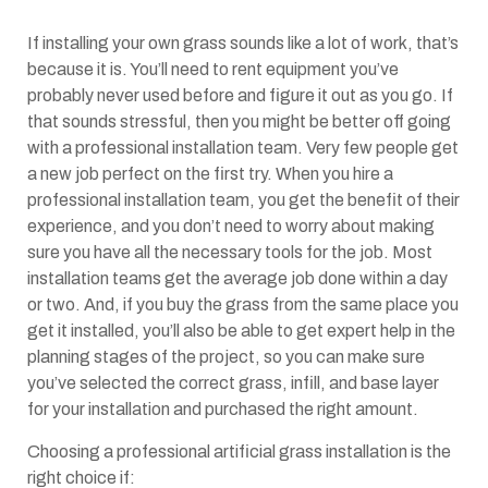
If installing your own grass sounds like a lot of work, that’s
because it is. You’ll need to rent equipment you’ve
probably never used before and figure it out as you go. If
that sounds stressful, then you might be better off going
with a professional installation team. Very few people get
a new job perfect on the first try. When you hire a
professional installation team, you get the benefit of their
experience, and you don’t need to worry about making
sure you have all the necessary tools for the job. Most
installation teams get the average job done within a day
or two. And, if you buy the grass from the same place you
get it installed, you’ll also be able to get expert help in the
planning stages of the project, so you can make sure
you’ve selected the correct grass, infill, and base layer
for your installation and purchased the right amount.
Choosing a professional artificial grass installation is the
right choice if: