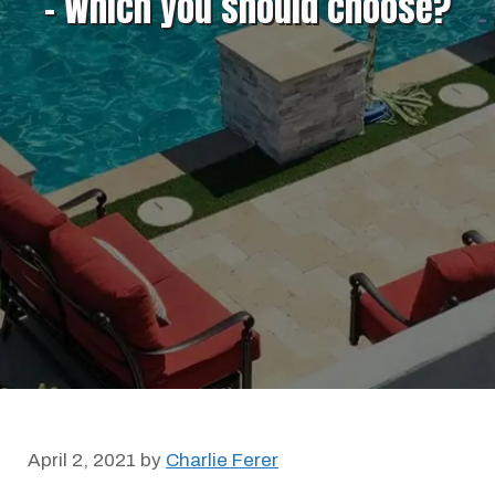
– Which you should choose?
April 2, 2021
by
Charlie Ferer