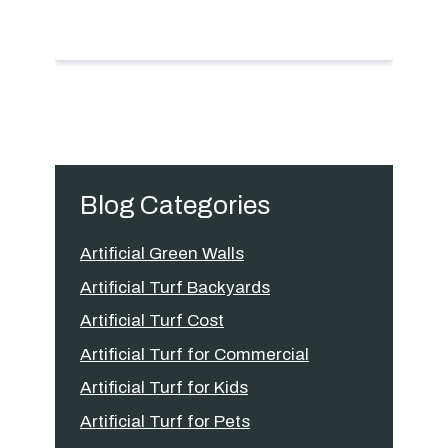
Blog Categories
Artificial Green Walls
Artificial Turf Backyards
Artificial Turf Cost
Artificial Turf for Commercial
Artificial Turf for Kids
Artificial Turf for Pets