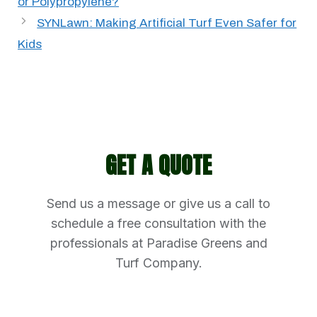
or Polypropylene?
SYNLawn: Making Artificial Turf Even Safer for
Kids
GET A QUOTE
Send us a message or give us a call to
schedule a free consultation with the
professionals at Paradise Greens and
Turf Company.