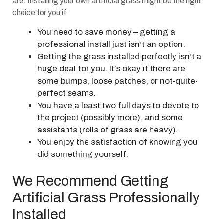
are. Installing your own artificial grass might be the right
choice for you if:
You need to save money – getting a
professional install just isn’t an option.
Getting the grass installed perfectly isn’t a
huge deal for you. It’s okay if there are
some bumps, loose patches, or not-quite-
perfect seams.
You have a least two full days to devote to
the project (possibly more), and some
assistants (rolls of grass are heavy).
You enjoy the satisfaction of knowing you
did something yourself.
We Recommend Getting
Artificial Grass Professionally
Installed