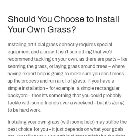
Should You Choose to Install
Your Own Grass?
Installing artificial grass correctly requires special
equipment and a crew. It isn’t something that we’d
recommend tackling on your own, as there are parts – like
seaming the grass, or laying grass around trees – where
having expert help is going to make sure you don’t mess
up the process and ruin a roll of grass. If you have a
simple installation – for example, a simple rectangular
backyard – then it’s something that you could probably
tackle with some friends over a weekend – but it’s going
to be hard work.
Installing your own grass (with some help) may still be the
best choice for you – it just depends on what your goals