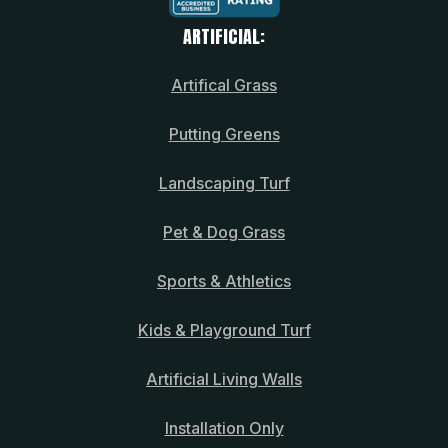
ARTIFICIAL:
Artifical Grass
Putting Greens
Landscaping Turf
Pet & Dog Grass
Sports & Athletics
Kids & Playground Turf
Artificial Living Walls
Installation Only