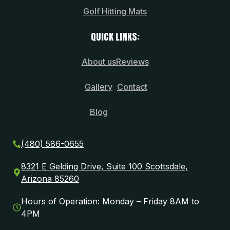
Golf Hitting Mats
QUICK LINKS:
About us
Reviews
Gallery
Contact
Blog
(480) 586-0655
8321 E Gelding Drive, Suite 100 Scottsdale,
Arizona 85260
Hours of Operation: Monday – Friday 8AM to
4PM