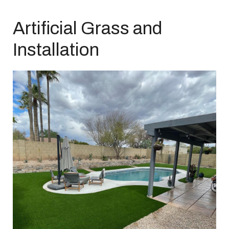
Artificial Grass and
Installation