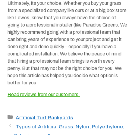
Ultimately, its your choice. Whether you buy your grass
from a specialized company like ours or at a big box store
like Lowes, know that you always have the choice of
going to a professional installer (like Paradise Greens. We
highly recommend going with a professional team that
can bring years of experience to your project and get it
done right and done quickly – especially if you have a
complicated installation. We believe the peace of mind
that hiring a professional team brings is worth every
penny. But that may not be the right choice for you. We
hope this article has helped you decide what option is
better for you
Read reviews from our customers.
Categories
Artificial Turf Backyards
Types of Artificial Grass: Nylon, Polyethylene,