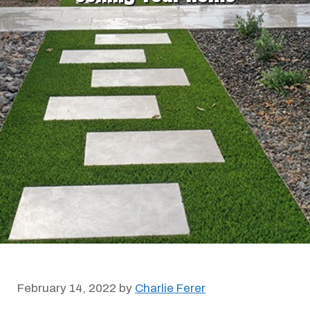
February 14, 2022
by
Charlie Ferer