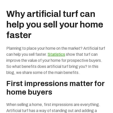
Why artificial turf can
help you sell your home
faster
Planning to place your home on the market? Artificial turf
can help you sell faster.
Statistics
show that turf can
improve the value of your home for prospective buyers.
So what benefits does artificial turf bring you? In this
blog, we share some of the main benefits.
First impressions matter for
home buyers
When selling a home, first impressions are everything.
Artificial turf has a way of standing out and adding a