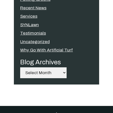
Recent News
Services
SYNLawn
Testimonials
Uncategorized
Why Go With Artificial Turf
Blog Archives
Archives