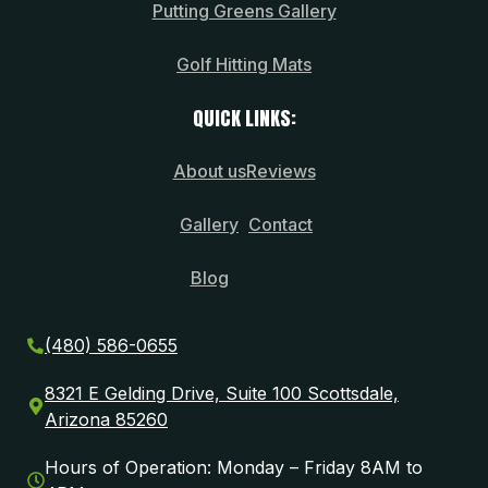
Putting Greens Gallery
Golf Hitting Mats
QUICK LINKS:
About us
Reviews
Gallery
Contact
Blog
(480) 586-0655
8321 E Gelding Drive, Suite 100 Scottsdale,
Arizona 85260
Hours of Operation: Monday – Friday 8AM to