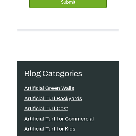
Blog Categories
Artificial Green Walls
Artificial Turf Backyards
Artificial Turf Cost
Artificial Turf for Commercial
Artificial Turf for Kids