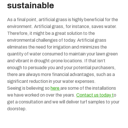
sustainable
As a final point, artificial grass is highly beneficial for the
environment. Artificial grass, for instance, saves water.
Therefore, it might be a great solution to the
environmental challenges of today. Artificial grass
eliminates the need for irrigation and minimizes the
quantity of water consumed to maintain your lawn green
and vibrant in drought-prone locations. If that isn’t
enough to persuade you and your potential purchasers,
there are always more financial advantages, such as a
significant reduction in your water expenses.
Seeing is believing so
here
are some of the installations
we have worked on over the years.
Contact us today t
o
get a consultation and we will deliver turf samples to your
doorstep.