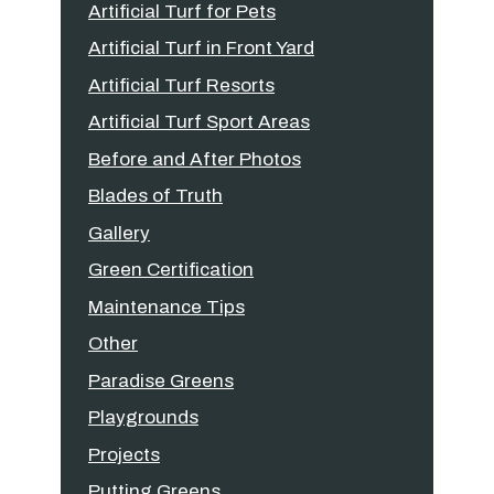
Artificial Turf for Pets
Artificial Turf in Front Yard
Artificial Turf Resorts
Artificial Turf Sport Areas
Before and After Photos
Blades of Truth
Gallery
Green Certification
Maintenance Tips
Other
Paradise Greens
Playgrounds
Projects
Putting Greens