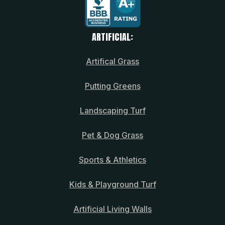
ARTIFICIAL:
Artifical Grass
Putting Greens
Landscaping Turf
Pet & Dog Grass
Sports & Athletics
Kids & Playground Turf
Artificial Living Walls