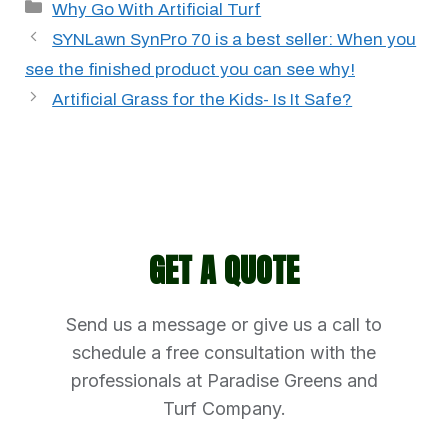
Categories
Why Go With Artificial Turf
SYNLawn SynPro 70 is a best seller: When you
see the finished product you can see why!
Artificial Grass for the Kids- Is It Safe?
GET A QUOTE
Send us a message or give us a call to
schedule a free consultation with the
professionals at Paradise Greens and
Turf Company.