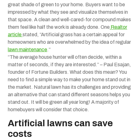
great shade of green to your home. Buyers want to be
impressed by what they see and visualize themselves in
that space. A clean and well-cared-for compound makes
them feel like half the work is already done. One
Realtor
article
stated, “Artificial grass has a certain appeal for
homeowners who are overwhelmed by the idea of regular
lawn maintenance
.”
“The average house hunter will often decide, within a
matter of seconds, if they are interested.” – Paul Esajan,
founder of Fortune Builders. What does this mean? You
need to find a simple way to make your home stand out in
the market. Natural lawn has its challenges and providing
an alternative that can stand different seasons helps you
stand out. It will be green all year long! A majority of
homebuyers will consider that choice.
Artificial lawns can save
costs