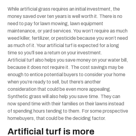
While artificial grass requires an initial investment, the
money saved over ten years is well worth it. There is no
need to pay for lawn mowing, lawn equipment
maintenance, or yard services. You won’t require as much
weed killer, fertilizer, or pesticide because you won’t need
as much of it. Your artificial turf is expected for a long
time so you’ll see a return on your investment.
Artificial turf also helps you save money on your water bill,
because it does not require it. The cost savings may be
enough to entice potential buyers to consider your home
when you’re ready to sell, but there’s another
consideration that could be even more appealing.
Synthetic grass will also help you save time.
They can
now spend time with their families on their lawns instead
of spending hours tending to them. For some prospective
homebuyers, that could be the deciding factor.
Artificial turf is more