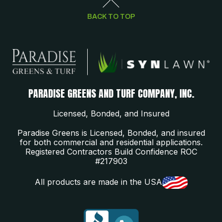
BACK TO TOP
PARADISE GREENS AND TURF COMPANY, INC.
Licensed, Bonded, and Insured
Paradise Greens is Licensed, Bonded, and insured
for both commercial and residential applications.
Registered Contractors Build Confidence ROC
#217903
All products are made in the USA