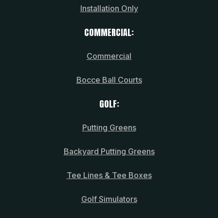
Installation Only
COMMERCIAL:
Commercial
Bocce Ball Courts
GOLF:
Putting Greens
Backyard Putting Greens
Tee Lines & Tee Boxes
Golf Simulators