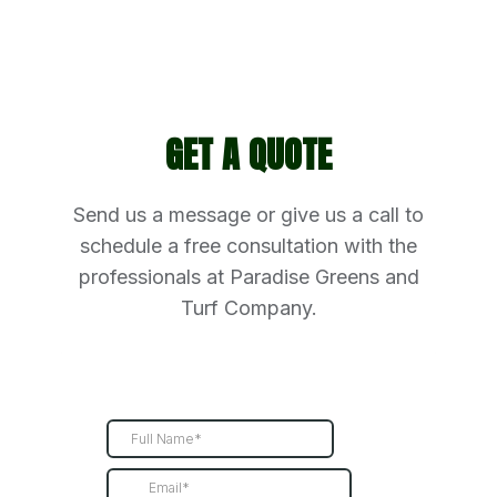
GET A QUOTE
Send us a message or give us a call to
schedule a free consultation with the
professionals at Paradise Greens and
Turf Company.