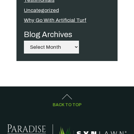
Testimonials
Uncategorized
Why Go With Artificial Turf
Blog Archives
Archives
BACK TO TOP