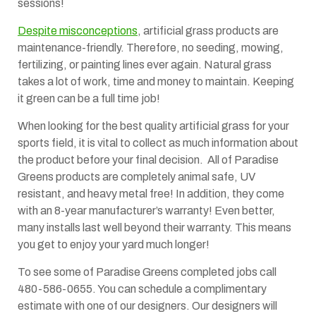
sessions!
Despite misconceptions
, artificial grass products are
maintenance-friendly. Therefore, no seeding, mowing,
fertilizing, or painting lines ever again. Natural grass
takes a lot of work, time and money to maintain. Keeping
it green can be a full time job!
When looking for the best quality artificial grass for your
sports field, it is vital to collect as much information about
the product before your final decision. All of Paradise
Greens products are completely animal safe, UV
resistant, and heavy metal free! In addition, they come
with an 8-year manufacturer’s warranty! Even better,
many installs last well beyond their warranty. This means
you get to enjoy your yard much longer!
To see some of Paradise Greens completed jobs call
480-586-0655. You can schedule a complimentary
estimate with one of our designers. Our designers will