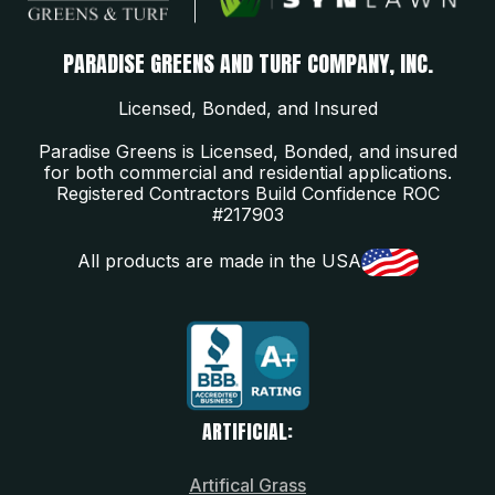
PARADISE GREENS AND TURF COMPANY, INC.
Licensed, Bonded, and Insured
Paradise Greens is Licensed, Bonded, and insured
for both commercial and residential applications.
Registered Contractors Build Confidence ROC
#217903
All products are made in the USA
ARTIFICIAL:
Artifical Grass