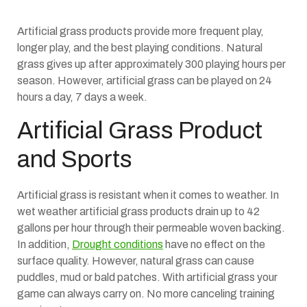
Artificial grass products provide more frequent play,
longer play, and the best playing conditions. Natural
grass gives up after approximately 300 playing hours per
season. However, artificial grass can be played on 24
hours a day, 7 days a week.
Artificial Grass Product
and Sports
Artificial grass is resistant when it comes to weather. In
wet weather artificial grass products drain up to 42
gallons per hour through their permeable woven backing.
In addition,
Drought conditions
have no effect on the
surface quality. However, natural grass can cause
puddles, mud or bald patches. With artificial grass your
game can always carry on. No more canceling training