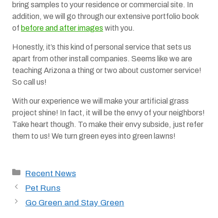
bring samples to your residence or commercial site. In
addition, we will go through our extensive portfolio book
of
before and after images
with you.
Honestly, it’s this kind of personal service that sets us
apart from other install companies. Seems like we are
teaching Arizona a thing or two about customer service!
So call us!
With our experience we will make your artificial grass
project shine! In fact, it will be the envy of your neighbors!
Take heart though. To make their envy subside, just refer
them to us! We turn green eyes into green lawns!
Categories
Recent News
Pet Runs
Go Green and Stay Green