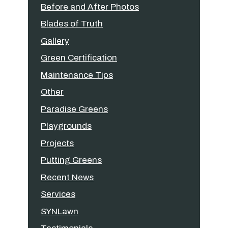
Before and After Photos
Blades of Truth
Gallery
Green Certification
Maintenance Tips
Other
Paradise Greens
Playgrounds
Projects
Putting Greens
Recent News
Services
SYNLawn