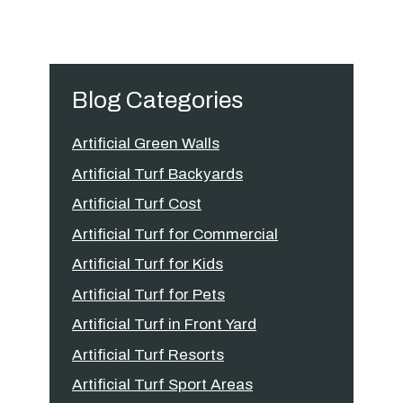
Blog Categories
Artificial Green Walls
Artificial Turf Backyards
Artificial Turf Cost
Artificial Turf for Commercial
Artificial Turf for Kids
Artificial Turf for Pets
Artificial Turf in Front Yard
Artificial Turf Resorts
Artificial Turf Sport Areas