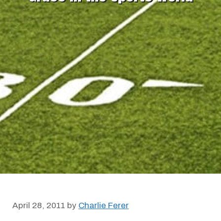
April 28, 2011
by
Charlie Ferer