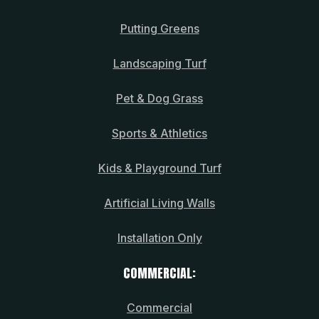
Putting Greens
Landscaping Turf
Pet & Dog Grass
Sports & Athletics
Kids & Playground Turf
Artificial Living Walls
Installation Only
COMMERCIAL:
Commercial