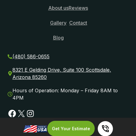
About us
Reviews
Gallery
Contact
Blog
(480) 586-0655
8321 E Gelding Drive, Suite 100 Scottsdale,
Arizona 85260
Hours of Operation: Monday – Friday 8AM to
4PM
Facebook
X
Instagram
Get Your Estimate