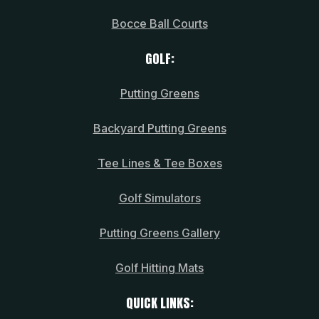
Bocce Ball Courts
GOLF:
Putting Greens
Backyard Putting Greens
Tee Lines & Tee Boxes
Golf Simulators
Putting Greens Gallery
Golf Hitting Mats
QUICK LINKS: