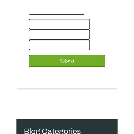
Blog Categories