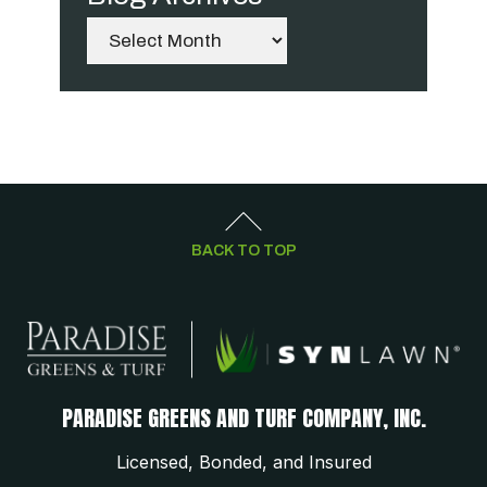
Archives
BACK TO TOP
PARADISE GREENS AND TURF COMPANY, INC.
Licensed, Bonded, and Insured