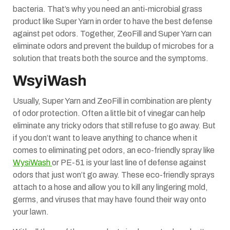
bacteria. That’s why you need an anti-microbial grass
product like Super Yarn in order to have the best defense
against pet odors. Together, ZeoFill and Super Yarn can
eliminate odors and prevent the buildup of microbes for a
solution that treats both the source and the symptoms.
WsyiWash
Usually, Super Yarn and ZeoFill in combination are plenty
of odor protection. Often a little bit of vinegar can help
eliminate any tricky odors that still refuse to go away. But
if you don’t want to leave anything to chance when it
comes to eliminating pet odors, an eco-friendly spray like
WysiWash
or PE-51 is your last line of defense against
odors that just won’t go away. These eco-friendly sprays
attach to a hose and allow you to kill any lingering mold,
germs, and viruses that may have found their way onto
your lawn.