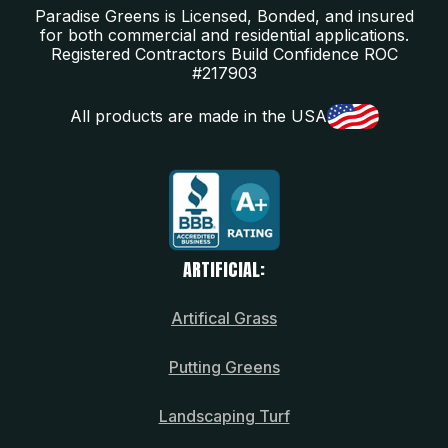
Paradise Greens is Licensed, Bonded, and insured
for both commercial and residential applications.
Registered Contractors Build Confidence ROC
#217903
All products are made in the USA
ARTIFICIAL:
Artifical Grass
Putting Greens
Landscaping Turf