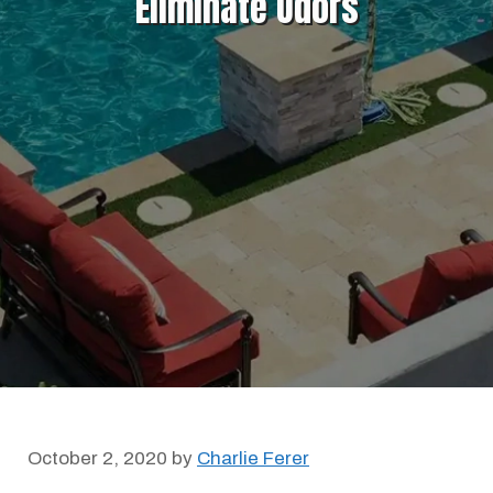
Eliminate Odors
October 2, 2020
by
Charlie Ferer