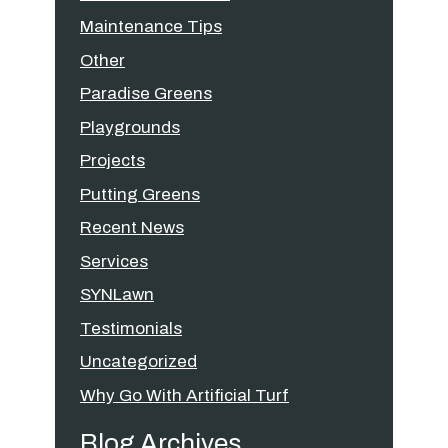
Maintenance Tips
Other
Paradise Greens
Playgrounds
Projects
Putting Greens
Recent News
Services
SYNLawn
Testimonials
Uncategorized
Why Go With Artificial Turf
Blog Archives