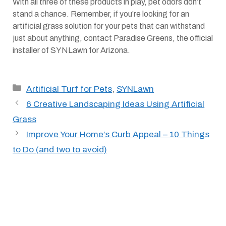
With all three of these products in play, pet odors don’t
stand a chance. Remember, if you’re looking for an
artificial grass solution for your pets that can withstand
just about anything, contact Paradise Greens, the official
installer of SYNLawn for Arizona.
Categories
Artificial Turf for Pets
,
SYNLawn
6 Creative Landscaping Ideas Using Artificial
Grass
Improve Your Home’s Curb Appeal – 10 Things
to Do (and two to avoid)