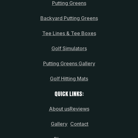
Putting Greens
Backyard Putting Greens
Tee Lines & Tee Boxes
Golf Simulators
Putting Greens Gallery
Golf Hitting Mats
QUICK LINKS:
About us
Reviews
Gallery
Contact