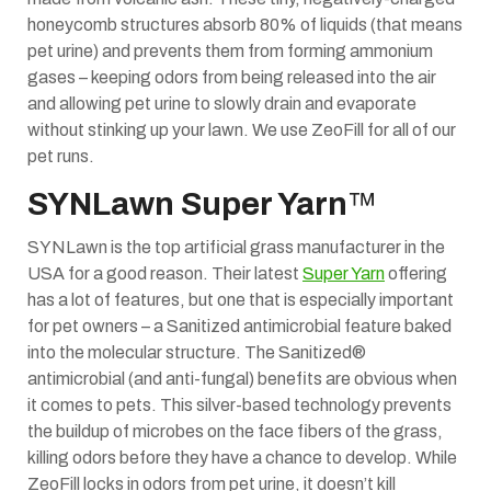
honeycomb structures absorb 80% of liquids (that means
pet urine) and prevents them from forming ammonium
gases – keeping odors from being released into the air
and allowing pet urine to slowly drain and evaporate
without stinking up your lawn. We use ZeoFill for all of our
pet runs.
SYNLawn Super Yarn
™
SYNLawn is the top artificial grass manufacturer in the
USA for a good reason. Their latest
Super Yarn
offering
has a lot of features, but one that is especially important
for pet owners – a Sanitized antimicrobial feature baked
into the molecular structure. The Sanitized®
antimicrobial (and anti-fungal) benefits are obvious when
it comes to pets. This silver-based technology prevents
the buildup of microbes on the face fibers of the grass,
killing odors before they have a chance to develop. While
ZeoFill locks in odors from pet urine, it doesn’t kill