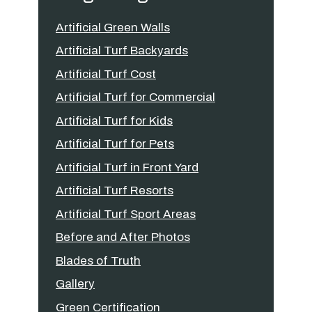
Artificial Green Walls
Artificial Turf Backyards
Artificial Turf Cost
Artificial Turf for Commercial
Artificial Turf for Kids
Artificial Turf for Pets
Artificial Turf in Front Yard
Artificial Turf Resorts
Artificial Turf Sport Areas
Before and After Photos
Blades of Truth
Gallery
Green Certification