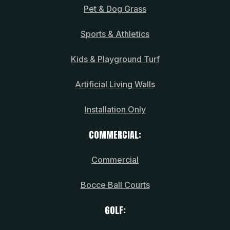
Pet & Dog Grass
Sports & Athletics
Kids & Playground Turf
Artificial Living Walls
Installation Only
COMMERCIAL:
Commercial
Bocce Ball Courts
GOLF: