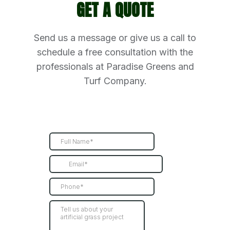
GET A QUOTE
Send us a message or give us a call to
schedule a free consultation with the
professionals at Paradise Greens and
Turf Company.