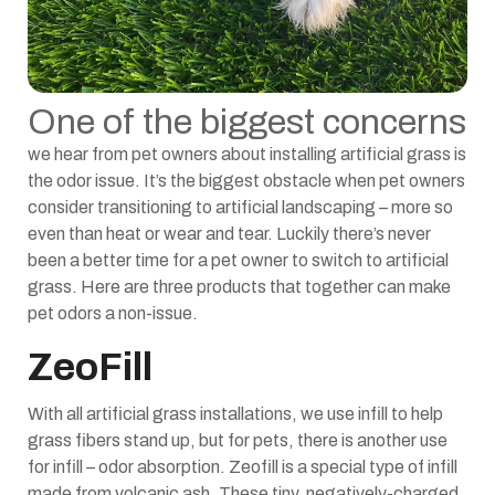
One of the biggest concerns
we hear from pet owners about installing artificial grass is
the odor issue. It’s the biggest obstacle when pet owners
consider transitioning to artificial landscaping – more so
even than heat or wear and tear. Luckily there’s never
been a better time for a pet owner to switch to artificial
grass. Here are three products that together can make
pet odors a non-issue.
ZeoFill
With all artificial grass installations, we use infill to help
grass fibers stand up, but for pets, there is another use
for infill – odor absorption. Zeofill is a special type of infill
made from volcanic ash. These tiny, negatively-charged