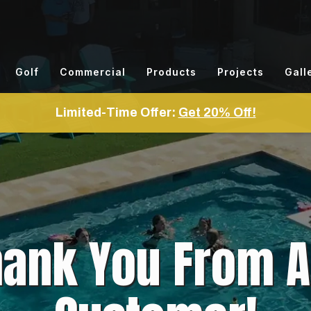
Golf
Commercial
Products
Projects
Gall
Limited-Time Offer:
Get 20% Off!
hank You From 