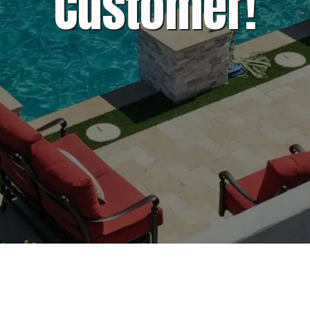
Customer!