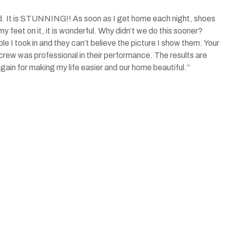
rd. It is STUNNING!! As soon as I get home each night, shoes
my feet on it, it is wonderful. Why didn’t we do this sooner?
le I took in and they can’t believe the picture I show them. Your
rew was professional in their performance. The results are
again for making my life easier and our home beautiful.”