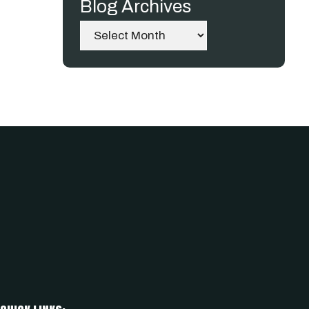
Blog Archives
Archives