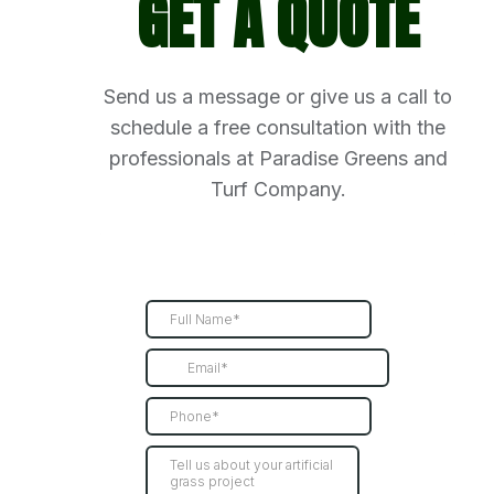
GET A QUOTE
Send us a message or give us a call to
schedule a free consultation with the
professionals at Paradise Greens and
Turf Company.