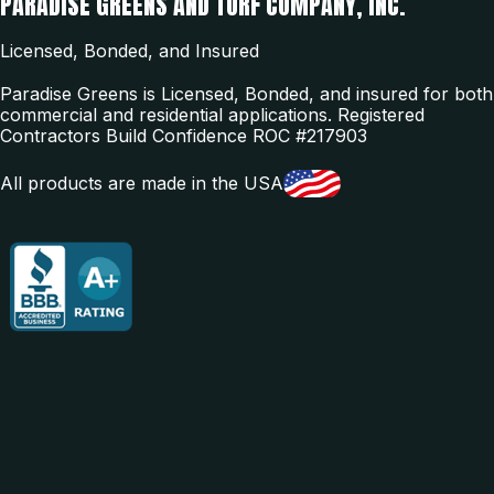
PARADISE GREENS AND TURF COMPANY, INC.
Licensed, Bonded, and Insured
Paradise Greens is Licensed, Bonded, and insured for both
commercial and residential applications. Registered
Contractors Build Confidence ROC #217903
All products are made in the USA