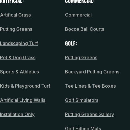
ARTIFICIAL:
COMMERCIAL:
Artifical Grass
Commercial
Putting Greens
Bocce Ball Courts
GOLF:
Landscaping Turf
Pet & Dog Grass
Putting Greens
Sports & Athletics
Backyard Putting Greens
Kids & Playground Turf
Tee Lines & Tee Boxes
Artificial Living Walls
Golf Simulators
Installation Only
Putting Greens Gallery
Golf Hitting Mats