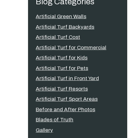
Blog Categories
Artificial Green Walls
Artificial Turf Backyards
Artificial Turf Cost
Artificial Turf for Commercial
Artificial Turf for Kids
Artificial Turf for Pets
Artificial Turf in Front Yard
Artificial Turf Resorts
Artificial Turf Sport Areas
Before and After Photos
Blades of Truth
Gallery