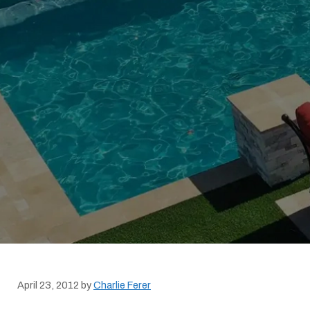
April 23, 2012
by
Charlie Ferer