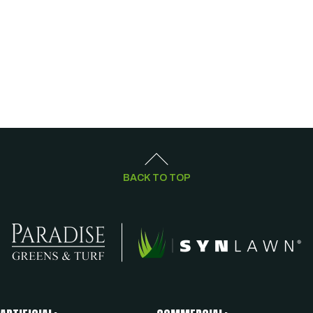
BACK TO TOP