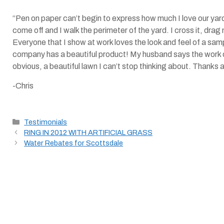
“Pen on paper can’t begin to express how much I love our ya
come off and I walk the perimeter of the yard. I cross it, drag 
Everyone that I show at work loves the look and feel of a samp
company has a beautiful product! My husband says the work c
obvious, a beautiful lawn I can’t stop thinking about. Thanks 
-Chris
Categories
Testimonials
RING IN 2012 WITH ARTIFICIAL GRASS
Water Rebates for Scottsdale