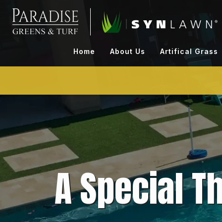
Skip
to
content
Home
About Us
Artifical Grass
A Special T