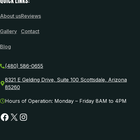
QUICK LINKS:
About us
Reviews
Gallery
Contact
Blog
(480) 586-0655
8321 E Gelding Drive, Suite 100 Scottsdale, Arizona
85260
Hours of Operation: Monday – Friday 8AM to 4PM
Facebook
X
Instagram