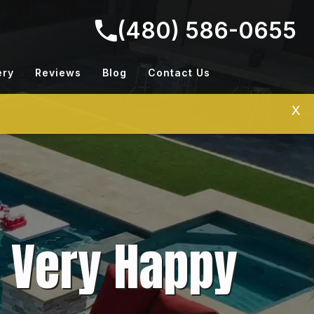
(480) 586-0655
ery
Reviews
Blog
Contact Us
X
A Very Happy