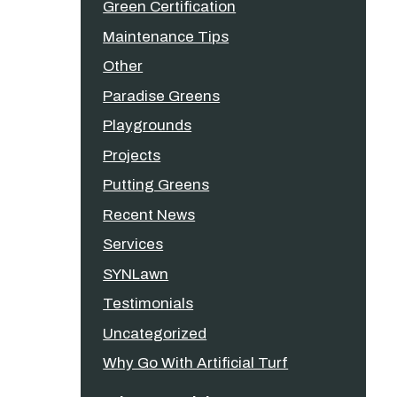
Green Certification
Maintenance Tips
Other
Paradise Greens
Playgrounds
Projects
Putting Greens
Recent News
Services
SYNLawn
Testimonials
Uncategorized
Why Go With Artificial Turf